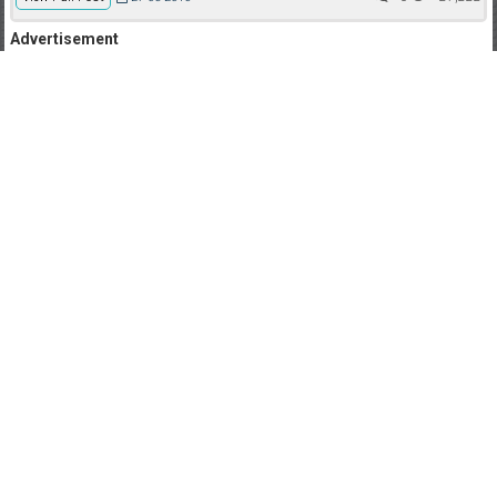
Advertisement