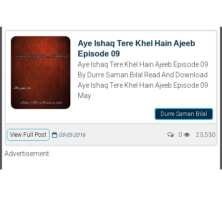
Aye Ishaq Tere Khel Hain Ajeeb
Episode 09
Aye Ishaq Tere Khel Hain Ajeeb Episode 09
By Durre Saman Bilal Read And Download
Aye Ishaq Tere Khel Hain Ajeeb Episode 09
May
Durre Saman Bilal
View Full Post
0
23,530
03-05-2016
Advertisement