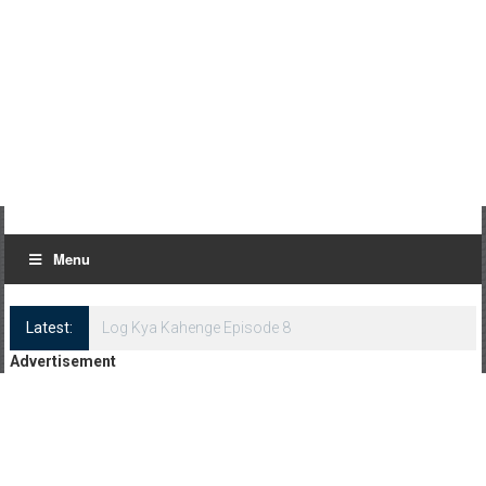
Menu
Latest:
Log Kya Kahenge Episode 8
Advertisement