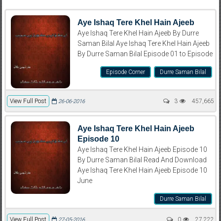
Aye Ishaq Tere Khel Hain Ajeeb
Aye Ishaq Tere Khel Hain Ajeeb By Durre
Saman Bilal Aye Ishaq Tere Khel Hain Ajeeb
By Durre Saman Bilal Episode 01 to Episode
Episode Corner
Durre Saman Bilal
View Full Post
3
457,665
26-06-2016
Aye Ishaq Tere Khel Hain Ajeeb
Episode 10
Aye Ishaq Tere Khel Hain Ajeeb Episode 10
By Durre Saman Bilal Read And Download
Aye Ishaq Tere Khel Hain Ajeeb Episode 10
June
Durre Saman Bilal
View Full Post
0
27,222
27-05-2016