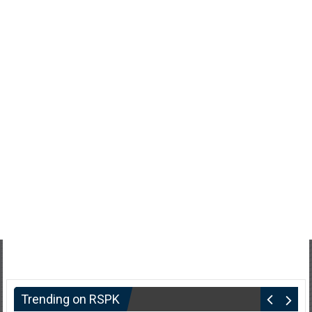
Trending on RSPK