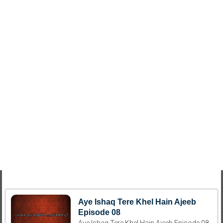
Aye Ishaq Tere Khel Hain Ajeeb
Episode 08
Aye Ishaq Tere Khel Hain Ajeeb Episode 08