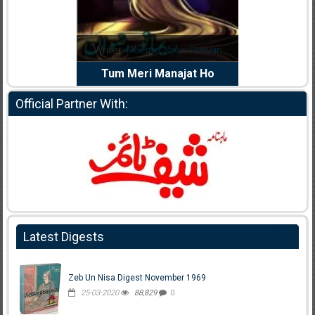
dia Abid
Writer:
Reema Noor Rizwan
Writer:
Mu
e Dil Diya
Tum Meri Manajat Ho
Shahee
Official Partner With:
Latest Digests
Zeb Un Nisa Digest November 1969
25-03-2020
88,829
0