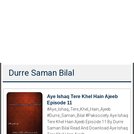
Durre Saman Bilal
Aye Ishaq Tere Khel Hain Ajeeb
Episode 11
#Aye_Ishaq_Tere_Khel_Hain_Ajeeb
#Durre_Saman_Bilal #Paksociety Aye Ishaq
Tere Khel Hain Ajeeb Episode 11 By Durre
Saman Bilal Read And Download Aye Ishaq