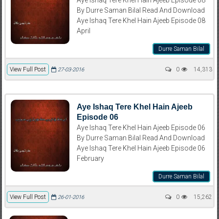
By Durre Saman Bilal Read And Download
Aye Ishaq Tere Khel Hain Ajeeb Episode 08
April
Durre Saman Bilal
View Full Post
0
14,313
27-03-2016
Aye Ishaq Tere Khel Hain Ajeeb
Episode 06
Aye Ishaq Tere Khel Hain Ajeeb Episode 06
By Durre Saman Bilal Read And Download
Aye Ishaq Tere Khel Hain Ajeeb Episode 06
February
Durre Saman Bilal
View Full Post
0
15,262
26-01-2016