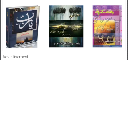
Advertisement:-