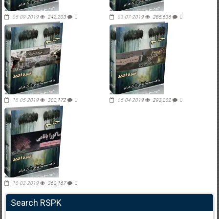
05-09-2019
242,203
0
03-07-2019
285,636
0
18-05-2019
302,172
0
05-04-2019
293,202
0
10-02-2019
362,167
0
Search RSPK