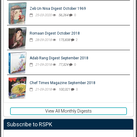
Zeb Un Nisa Digest October 1969
25-03-2020
56,264
0
Romaan Digest October 2018
28-09-2018
175,838
2
Adab Rang Digest September 2018
21-09-2018
77,324
0
Chef Times Magazine September 2018
21-09-2018
100,321
0
View All Monthly Digests
Subscribe to RSPK