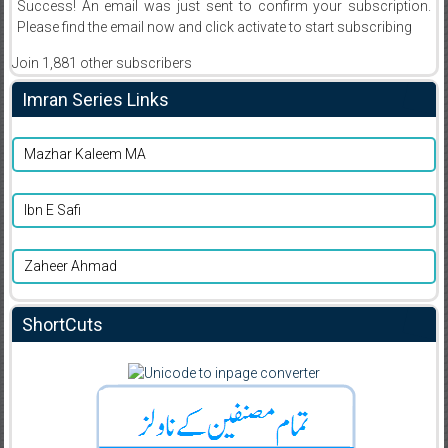
Success! An email was just sent to confirm your subscription.
Please find the email now and click activate to start subscribing
Join 1,881 other subscribers
Imran Series Links
Mazhar Kaleem MA
Ibn E Safi
Zaheer Ahmad
ShortCuts