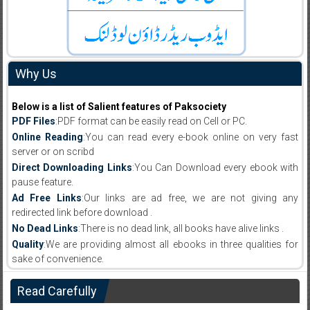
Why Us
Below is a list of Salient features of Paksociety
PDF Files
:PDF format can be easily read on Cell or PC.
Online Reading
:You can read every e-book online on very fast
server or on scribd
Direct Downloading Links
:You Can Download every ebook with
pause feature.
Ad Free Links
:Our links are ad free, we are not giving any
redirected link before download .
No Dead Links
:There is no dead link, all books have alive links .
Quality
:We are providing almost all ebooks in three qualities for
sake of convenience.
Read Carefully