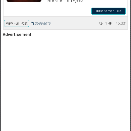
Tere Khel Hain Ajeeb
Durre Saman Bilal
View Full Post
1
45,331
26-06-2016
Advertisement