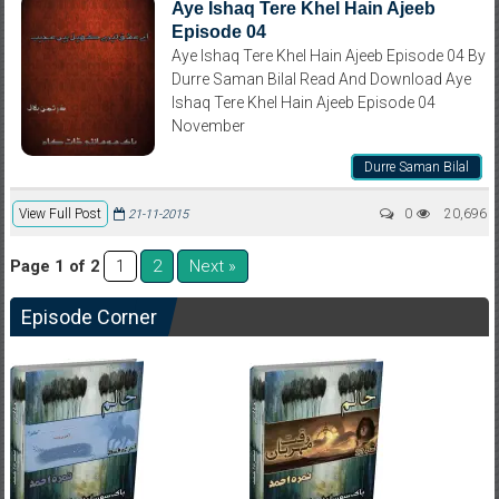
Aye Ishaq Tere Khel Hain Ajeeb
Episode 04
Aye Ishaq Tere Khel Hain Ajeeb Episode 04 By
Durre Saman Bilal Read And Download Aye
Ishaq Tere Khel Hain Ajeeb Episode 04
November
Durre Saman Bilal
View Full Post
0
20,696
21-11-2015
Page 1 of 2
2
Next »
1
Episode Corner