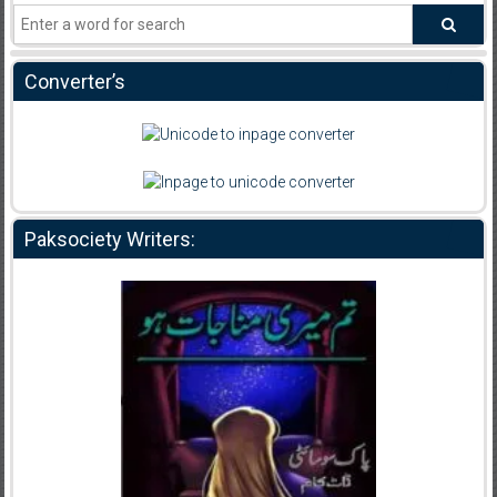
Converter’s
Paksociety Writers: