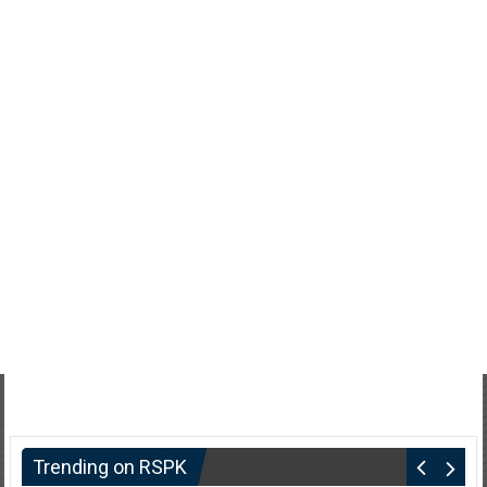
Trending on RSPK