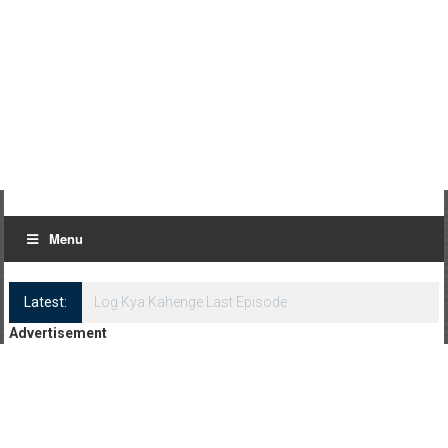
Menu
Latest:
Log Kya Kahenge Episode 8
Advertisement