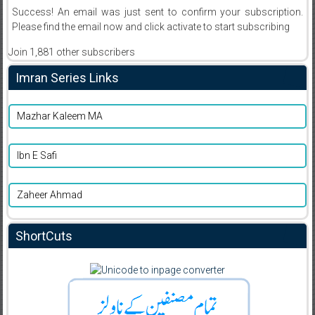
Success! An email was just sent to confirm your subscription.
Please find the email now and click activate to start subscribing
Join 1,881 other subscribers
Imran Series Links
Mazhar Kaleem MA
Ibn E Safi
Zaheer Ahmad
ShortCuts