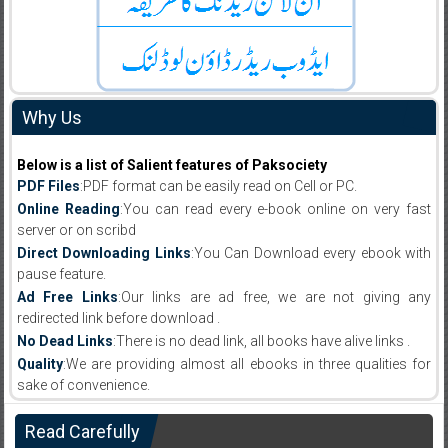
Why Us
Below is a list of Salient features of Paksociety
PDF Files
:PDF format can be easily read on Cell or PC.
Online Reading
:You can read every e-book online on very fast
server or on scribd
Direct Downloading Links
:You Can Download every ebook with
pause feature.
Ad Free Links
:Our links are ad free, we are not giving any
redirected link before download .
No Dead Links
:There is no dead link, all books have alive links .
Quality
:We are providing almost all ebooks in three qualities for
sake of convenience.
Read Carefully