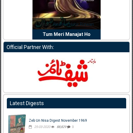
dia Abid
Writer:
Reema Noor Rizwan
Writer:
Mu
e Dil Diya
Tum Meri Manajat Ho
Shahee
Official Partner With:
Latest Digests
Zeb Un Nisa Digest November 1969
25-03-2020
88,829
0