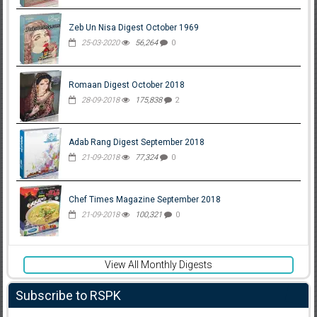
Zeb Un Nisa Digest October 1969
25-03-2020
56,264
0
Romaan Digest October 2018
28-09-2018
175,838
2
Adab Rang Digest September 2018
21-09-2018
77,324
0
Chef Times Magazine September 2018
21-09-2018
100,321
0
View All Monthly Digests
Subscribe to RSPK