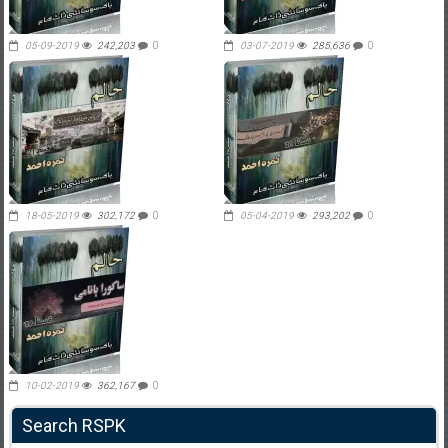
05-09-2019
242,203
0
03-07-2019
285,636
0
18-05-2019
302,172
0
05-04-2019
293,202
0
10-02-2019
362,167
0
Search RSPK