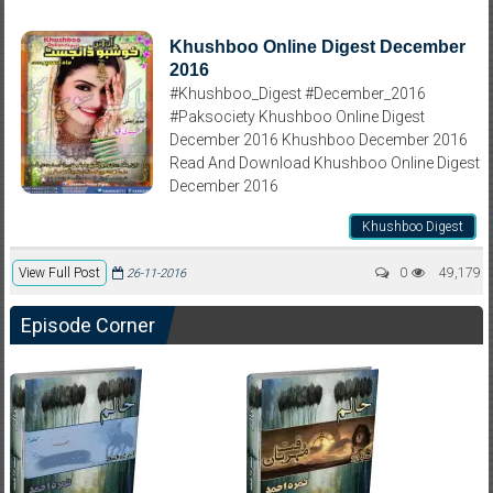
Khushboo Online Digest December
2016
#Khushboo_Digest #December_2016
#Paksociety Khushboo Online Digest
December 2016 Khushboo December 2016
Read And Download Khushboo Online Digest
December 2016
Khushboo Digest
View Full Post
0
49,179
26-11-2016
Episode Corner