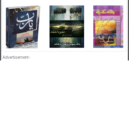
Advertisement:-