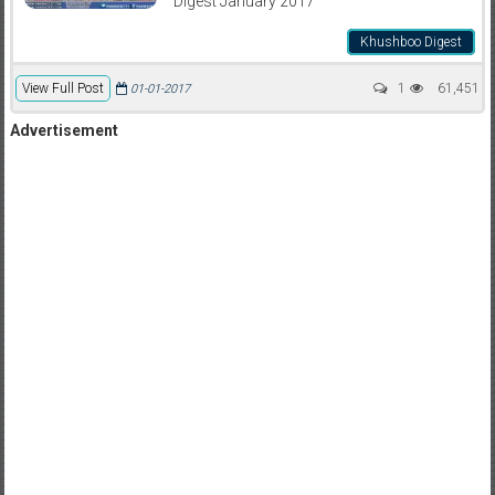
Digest January 2017
Khushboo Digest
View Full Post
1
61,451
01-01-2017
Advertisement