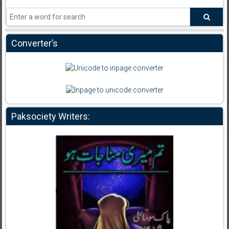
Converter’s
Paksociety Writers: