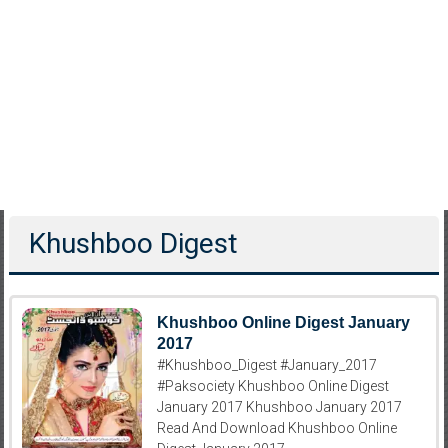
Khushboo Digest
Khushboo Online Digest January
2017
#Khushboo_Digest #January_2017
#Paksociety Khushboo Online Digest
January 2017 Khushboo January 2017
Read And Download Khushboo Online