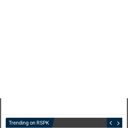
Trending on RSPK