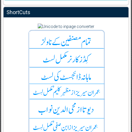
ShortCuts