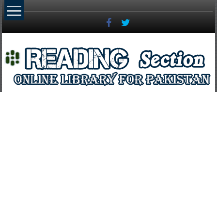
Skip
to
content