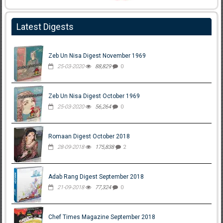
Latest Digests
Zeb Un Nisa Digest November 1969
25-03-2020
88,829
0
Zeb Un Nisa Digest October 1969
25-03-2020
56,264
0
Romaan Digest October 2018
28-09-2018
175,838
2
Adab Rang Digest September 2018
21-09-2018
77,324
0
Chef Times Magazine September 2018