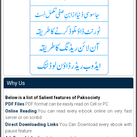
Why Us
Below is a list of Salient features of Paksociety
PDF Files
:PDF format can be easily read on Cell or PC.
Online Reading
:You can read every e-book online on very fast
server or on scribd
Direct Downloading Links
:You Can Download every ebook with
pause feature.