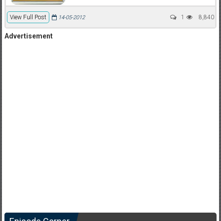
View Full Post
1
8,840
14-05-2012
Advertisement