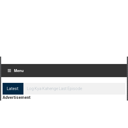
Menu
Latest:
Log Kya Kahenge Episode 8
Advertisement