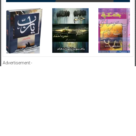
Advertisement:-