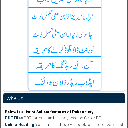
Why Us
Below is a list of Salient features of Paksociety
PDF Files
:PDF format can be easily read on Cell or PC.
Online Reading
:You can read every e-book online on very fast