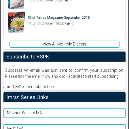
21-09-2018
77,324
0
Chef Times Magazine September 2018
21-09-2018
100,321
0
View All Monthly Digests
Subscribe to RSPK
Success! An email was just sent to confirm your subscription.
Please find the email now and click activate to start subscribing
Join 1,881 other subscribers
Imran Series Links
Mazhar Kaleem MA