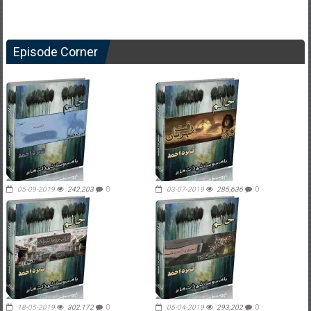
Episode Corner
05-09-2019
242,203
0
03-07-2019
285,636
0
18-05-2019
302,172
0
05-04-2019
293,202
0