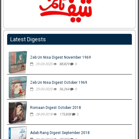
Latest Digests
Zeb Un Nisa Digest November 1969
25-03-2020
88,829
0
Zeb Un Nisa Digest October 1969
25-03-2020
56,264
0
Romaan Digest October 2018
28-09-2018
175,838
2
Adab Rang Digest September 2018