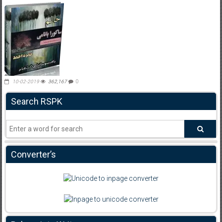
10-02-2019
362,167
0
Search RSPK
Converter’s