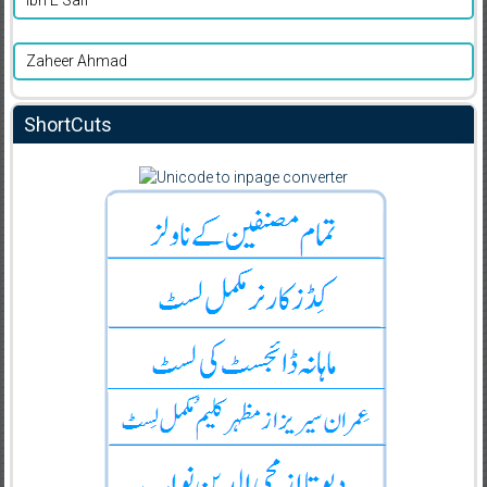
Ibn E Safi
Zaheer Ahmad
ShortCuts