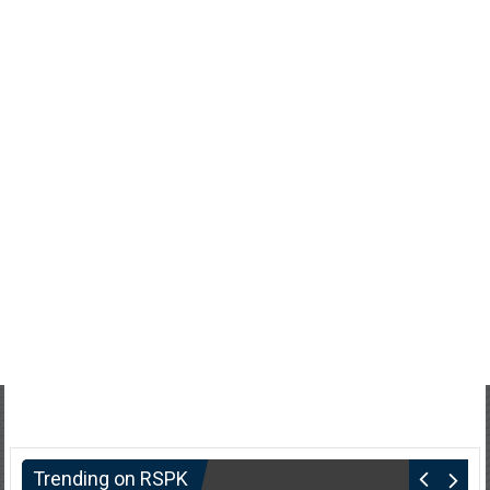
Trending on RSPK