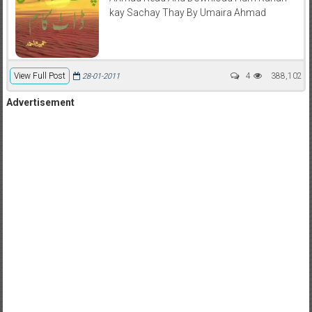
kay Sachay Thay By Umaira Ahmad
View Full Post
4
388,102
28-01-2011
Advertisement