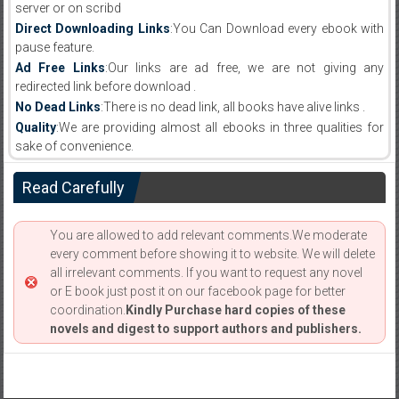
server or on scribd
Direct Downloading Links
:You Can Download every ebook with
pause feature.
Ad Free Links
:Our links are ad free, we are not giving any
redirected link before download .
No Dead Links
:There is no dead link, all books have alive links .
Quality
:We are providing almost all ebooks in three qualities for
sake of convenience.
Read Carefully
You are allowed to add relevant comments.We moderate
every comment before showing it to website. We will delete
all irrelevant comments. If you want to request any novel
or E book just post it on our facebook page for better
coordination.
Kindly Purchase hard copies of these
novels and digest to support authors and publishers.