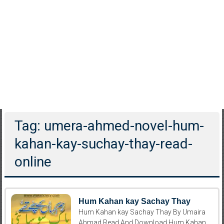
Tag: umera-ahmed-novel-hum-
kahan-kay-suchay-thay-read-
online
Hum Kahan kay Sachay Thay
Hum Kahan kay Sachay Thay By Umaira
Ahmad Read And Download Hum Kahan