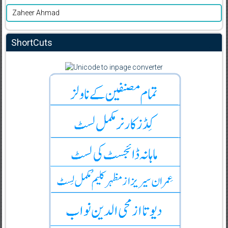
Zaheer Ahmad
ShortCuts