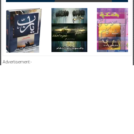
Advertisement:-