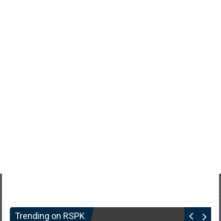
Trending on RSPK