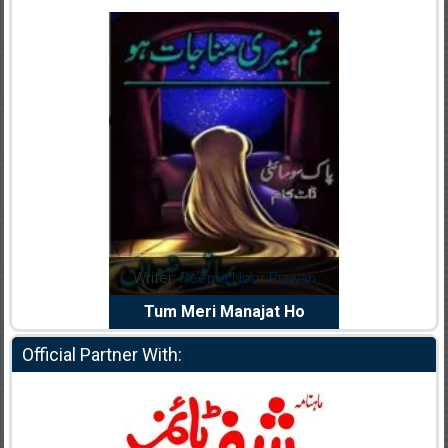
dia Abid
Writer:
Reema Noor Rizwan
Writer:
Mu
e Dil Diya
Tum Meri Manajat Ho
Shahee
Official Partner With: