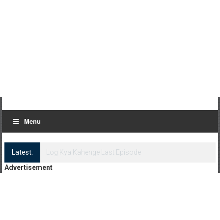
Menu
Latest:
Log Kya Kahenge Episode 8
Advertisement