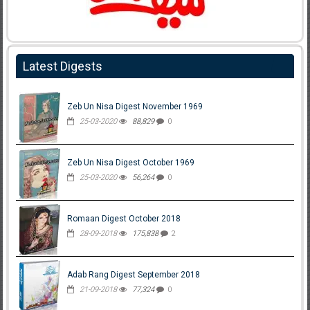
Latest Digests
Zeb Un Nisa Digest November 1969
25-03-2020
88,829
0
Zeb Un Nisa Digest October 1969
25-03-2020
56,264
0
Romaan Digest October 2018
28-09-2018
175,838
2
Adab Rang Digest September 2018
21-09-2018
77,324
0