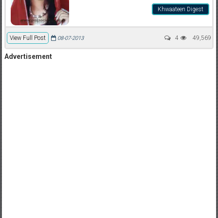
Khwaateen Digest
View Full Post
4
49,569
08-07-2013
Advertisement