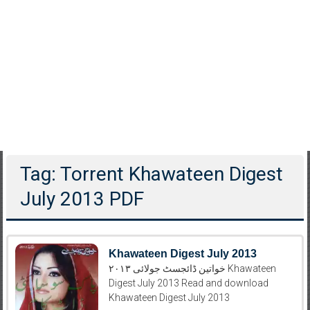
Tag: Torrent Khawateen Digest
July 2013 PDF
Khawateen Digest July 2013
خواتین ڈائجسٹ جولائی ۲۰۱۳ Khawateen
Digest July 2013 Read and download
Khawateen Digest July 2013