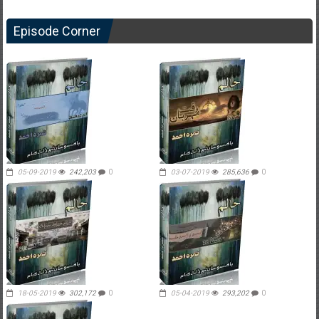
Episode Corner
05-09-2019
242,203
0
03-07-2019
285,636
0
18-05-2019
302,172
0
05-04-2019
293,202
0