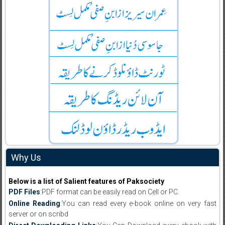
Why Us
Below is a list of Salient features of Paksociety
PDF Files
:PDF format can be easily read on Cell or PC.
Online Reading
:You can read every e-book online on very fast
server or on scribd