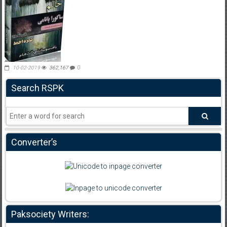
10-02-2019
362,167
0
Search RSPK
Converter’s
Paksociety Writers: