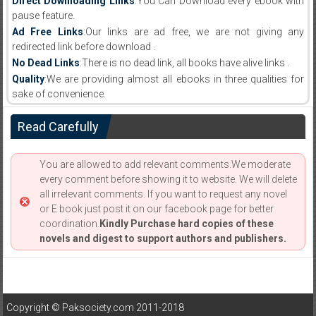
Direct Downloading Links
:You Can Download every ebook with
pause feature.
Ad Free Links
:Our links are ad free, we are not giving any
redirected link before download .
No Dead Links
:There is no dead link, all books have alive links .
Quality
:We are providing almost all ebooks in three qualities for
sake of convenience.
Read Carefully
You are allowed to add relevant comments.We moderate
every comment before showing it to website. We will delete
all irrelevant comments. If you want to request any novel
or E book just post it on our facebook page for better
coordination.
Kindly Purchase hard copies of these
novels and digest to support authors and publishers.
Copyright © Paksociety.com 2011-2018