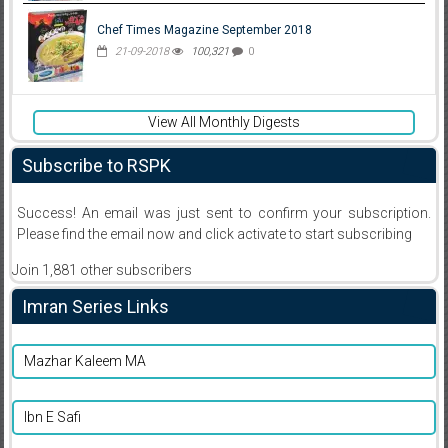
Chef Times Magazine September 2018
21-09-2018
100,321
0
View All Monthly Digests
Subscribe to RSPK
Success! An email was just sent to confirm your subscription.
Please find the email now and click activate to start subscribing
Join 1,881 other subscribers
Imran Series Links
Mazhar Kaleem MA
Ibn E Safi