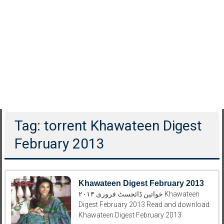
Tag: torrent Khawateen Digest
February 2013
Khawateen Digest February 2013
خواتین ڈائجسٹ فروری ۲۰۱۳ Khawateen
Digest February 2013 Read and download
Khawateen Digest February 2013