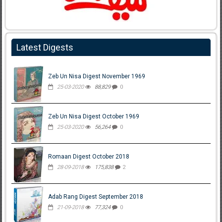
Latest Digests
Zeb Un Nisa Digest November 1969
25-03-2020
88,829
0
Zeb Un Nisa Digest October 1969
25-03-2020
56,264
0
Romaan Digest October 2018
28-09-2018
175,838
2
Adab Rang Digest September 2018
21-09-2018
77,324
0