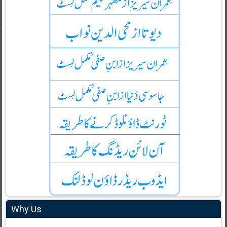
Why Us