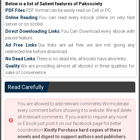
Below is a list of Salient features of Paksociety
PDF Files
:PDF format can be easily read on Cell or PC.
Online Reading
:You can read every e-book online on very fast
server or on scribd
Direct Downloading Links
:You Can Download every ebook with
pause feature.
Ad Free Links
:Our links are ad free, we are not giving any
redirected link before download .
No Dead Links
:There is no dead link, all books have alive links .
Quality
:We are providing almost all ebooks in three qualities for
sake of convenience.
Read Carefully
You are allowed to add relevant comments.We moderate
every comment before showing it to website. We will delete
all irrelevant comments. If you want to request any novel
or E book just post it on our facebook page for better
coordination.
Kindly Purchase hard copies of these
novels and digest to support authors and publishers.