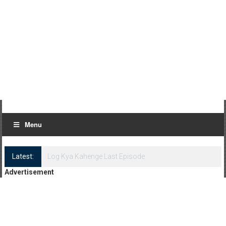
Menu
Latest:
Log Kya Kahenge Episode 8
Advertisement