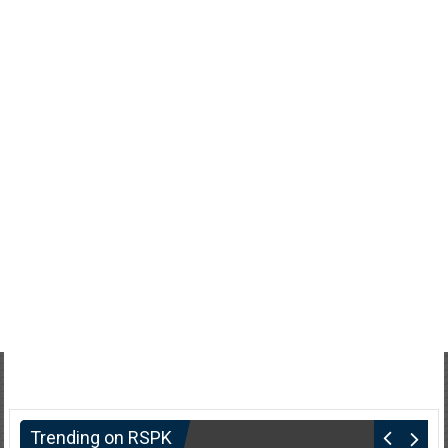
Trending on RSPK