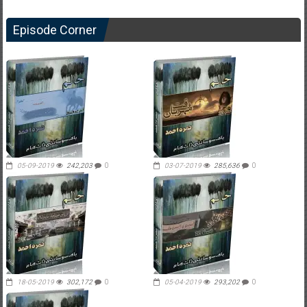
Episode Corner
05-09-2019
242,203
0
03-07-2019
285,636
0
18-05-2019
302,172
0
05-04-2019
293,202
0