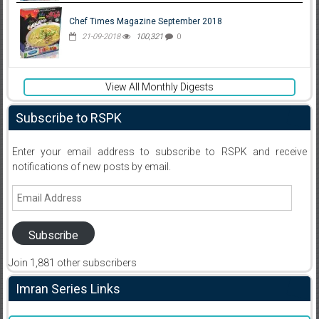
Chef Times Magazine September 2018
21-09-2018
100,321
0
View All Monthly Digests
Subscribe to RSPK
Enter your email address to subscribe to RSPK and receive
notifications of new posts by email.
Email
Address
Subscribe
Join 1,881 other subscribers
Imran Series Links