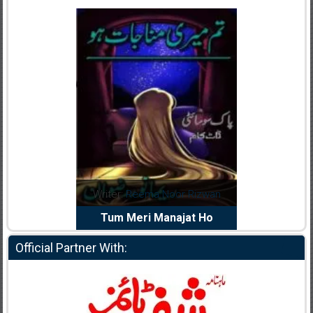
dia Abid
Writer:
Reema Noor Rizwan
Writer:
Mu
e Dil Diya
Tum Meri Manajat Ho
Shahee
Official Partner With: