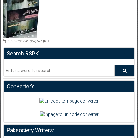
10-02-2019
362,167
0
Search RSPK
Converter’s
Paksociety Writers: