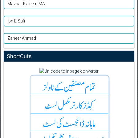
Mazhar Kaleem MA
Ibn E Safi
Zaheer Ahmad
ShortCuts