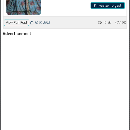
Khwaateen Digest
View Full Post
5
47,190
10-02-2013
Advertisement