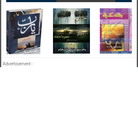
Advertisement:-