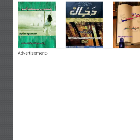
Advertisement:-