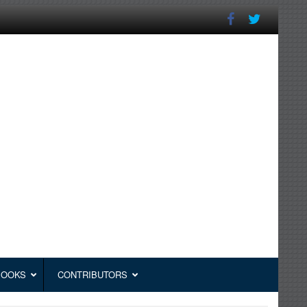
BOOKS
CONTRIBUTORS