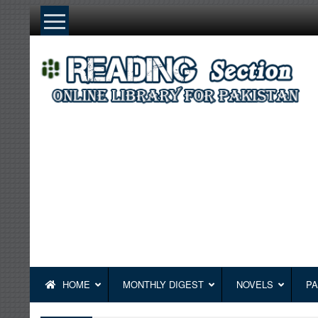
Skip
to
content
HOME
MONTHLY DIGEST
NOVELS
PA