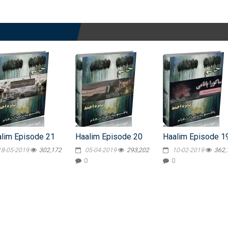
lim Episode 21
Haalim Episode 20
Haalim Episode 1
18-05-2019
302,172
05-04-2019
293,202
10-02-2019
362,
0
0