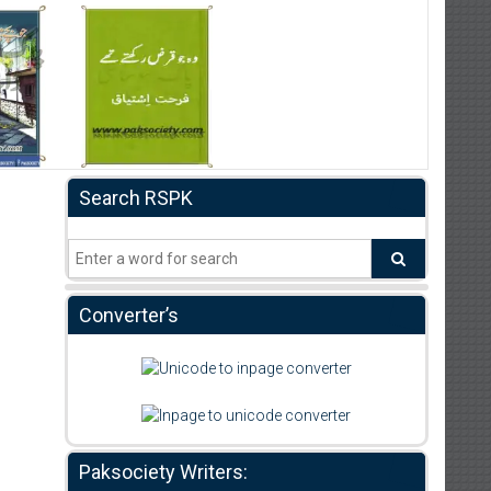
Search RSPK
Converter’s
Paksociety Writers: