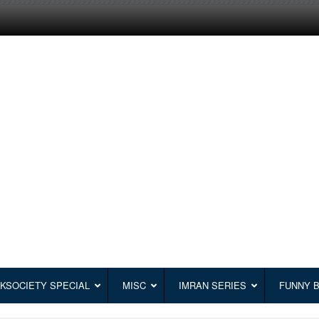
KSOCIETY SPECIAL
MISC
IMRAN SERIES
FUNNY 