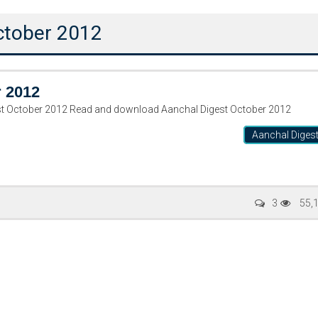
October 2012
r 2012
ر ۲۰۱۲ Aanchal Digest October 2012 Read and download Aanchal Digest October 2012
Aanchal Diges
Writer:
Paksociety Special
Writer:
Sa
3
55,
Publish You Stories
Bujh Na Ja