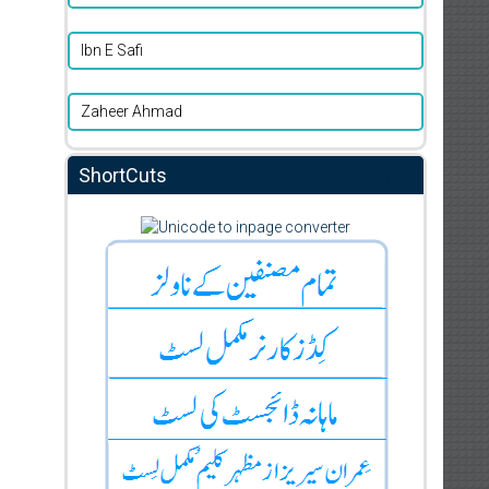
Ibn E Safi
Zaheer Ahmad
ShortCuts