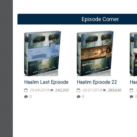
Episode Corner
Haalim Last Episode
Haalim Episode 22
Haa
05-09-2019
242,203
03-07-2019
285,636
0
0
0