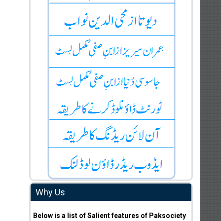
Why Us
Below is a list of Salient features of Paksociety