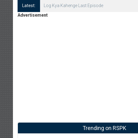
Latest:
Log Kya Kahenge Episode 8
Advertisement
Trending on RSPK