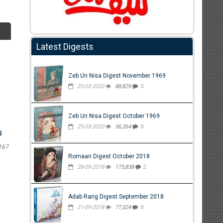
Latest Digests
Zeb Un Nisa Digest November 1969
25-03-2020
88,829
0
Zeb Un Nisa Digest October 1969
25-03-2020
56,264
0
9
167
Romaan Digest October 2018
28-09-2018
175,838
2
Adab Rang Digest September 2018
21-09-2018
77,324
0