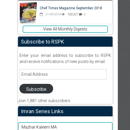
Chef Times Magazine September 2018
21-09-2018
100,321
0
View All Monthly Digests
Subscribe to RSPK
Enter your email address to subscribe to RSPK
and receive notifications of new posts by email.
Email
Address
Subscribe
Join 1,881 other subscribers
Imran Series Links
Mazhar Kaleem MA