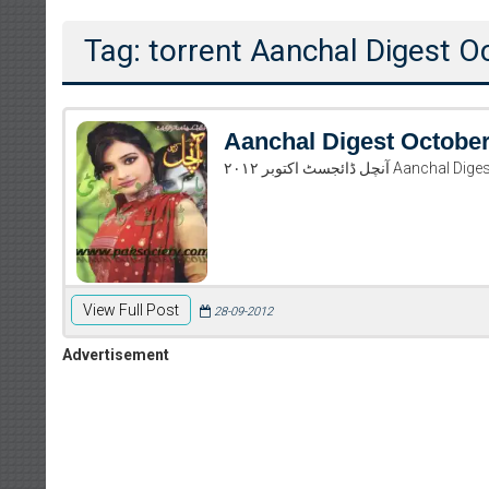
Tag: torrent Aanchal Digest 
Aanchal Digest Octobe
آنچل ڈائجسٹ اکتوب
View Full Post
28-09-2012
Advertisement