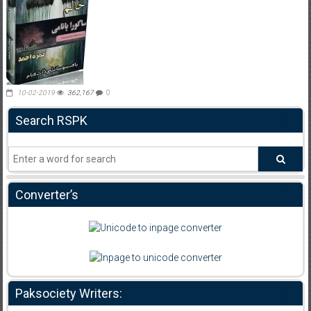
10-02-2019
362,167
0
Search RSPK
Converter’s
Paksociety Writers: