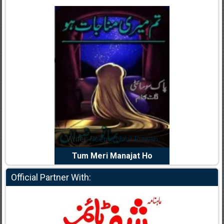
dia Abid
Writer:
Reema Noor Rizwan
Writer:
Mu
e Dil Diya
Tum Meri Manajat Ho
Shahee
Official Partner With: