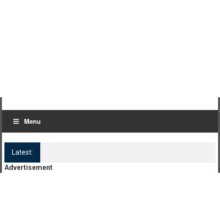
Menu
Latest:
Log Kya Kahenge Episode 8
Advertisement