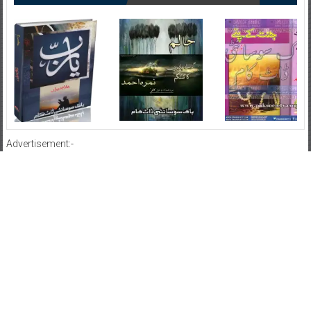
Advertisement:-