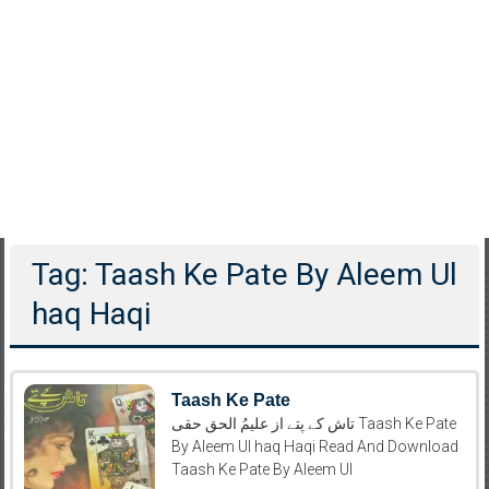
Tag: Taash Ke Pate By Aleem Ul
haq Haqi
Taash Ke Pate
تاش کے پتے از علیمُ الحق حقی Taash Ke Pate
By Aleem Ul haq Haqi Read And Download
Taash Ke Pate By Aleem Ul