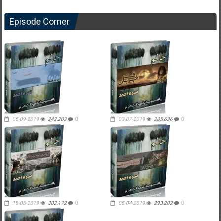
Episode Corner
05-09-2019
242,203
0
03-07-2019
285,636
0
18-05-2019
302,172
0
05-04-2019
293,202
0