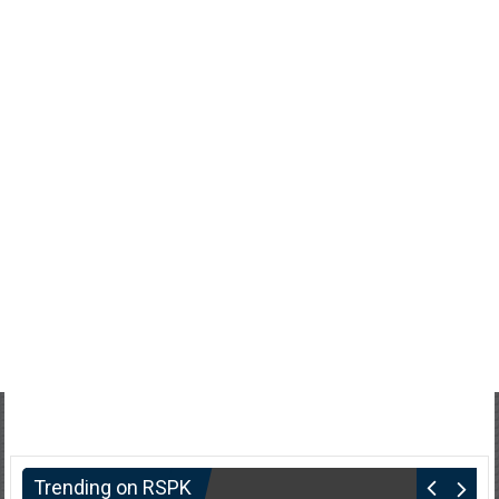
Trending on RSPK