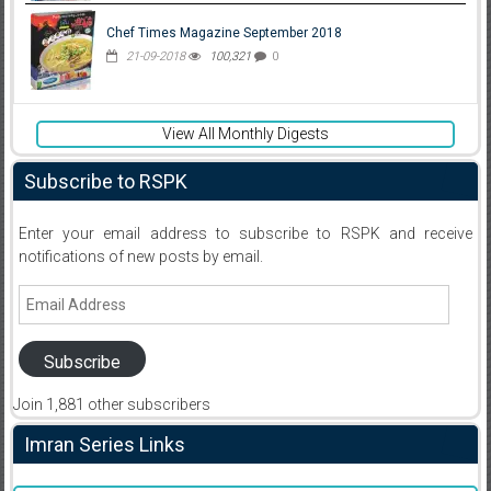
Chef Times Magazine September 2018
21-09-2018
100,321
0
View All Monthly Digests
Subscribe to RSPK
Enter your email address to subscribe to RSPK and receive
notifications of new posts by email.
Email
Address
Subscribe
Join 1,881 other subscribers
Imran Series Links