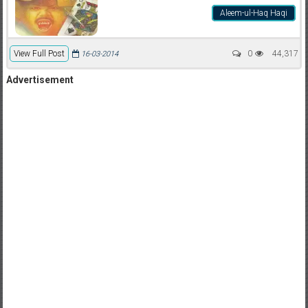
Aleem-ul-Haq Haqi
View Full Post
0
44,317
16-03-2014
Advertisement