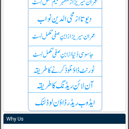
Why Us