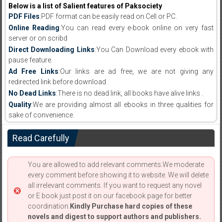
Below is a list of Salient features of Paksociety
PDF Files
:PDF format can be easily read on Cell or PC.
Online Reading
:You can read every e-book online on very fast
server or on scribd
Direct Downloading Links
:You Can Download every ebook with
pause feature.
Ad Free Links
:Our links are ad free, we are not giving any
redirected link before download .
No Dead Links
:There is no dead link, all books have alive links .
Quality
:We are providing almost all ebooks in three qualities for
sake of convenience.
Read Carefully
You are allowed to add relevant comments.We moderate
every comment before showing it to website. We will delete
all irrelevant comments. If you want to request any novel
or E book just post it on our facebook page for better
coordination.
Kindly Purchase hard copies of these
novels and digest to support authors and publishers.