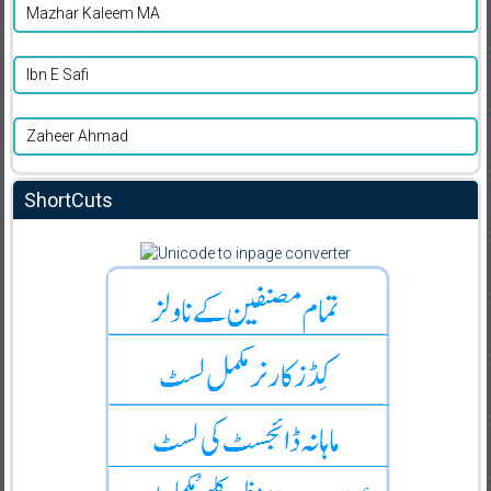
Mazhar Kaleem MA
Ibn E Safi
Zaheer Ahmad
ShortCuts