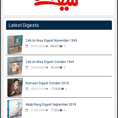
Latest Digests
Zeb Un Nisa Digest November 1969
25-03-2020
88,829
0
Zeb Un Nisa Digest October 1969
25-03-2020
56,264
0
Romaan Digest October 2018
28-09-2018
175,838
2
Adab Rang Digest September 2018
21-09-2018
77,324
0