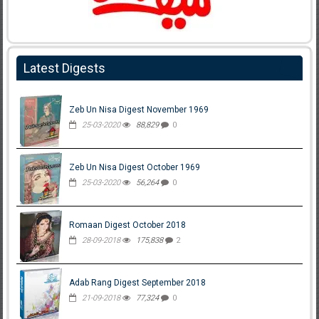
Latest Digests
Zeb Un Nisa Digest November 1969
25-03-2020
88,829
0
Zeb Un Nisa Digest October 1969
25-03-2020
56,264
0
Romaan Digest October 2018
28-09-2018
175,838
2
Adab Rang Digest September 2018
21-09-2018
77,324
0