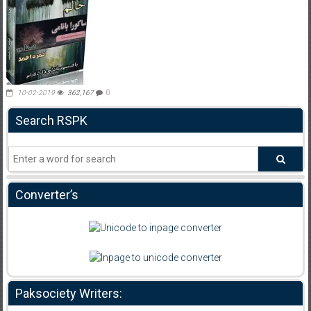
10-02-2019
362,167
0
Search RSPK
Converter’s
Paksociety Writers: