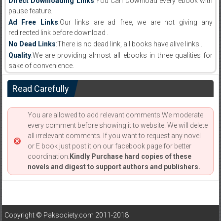
Direct Downloading Links
:You Can Download every ebook with
pause feature.
Ad Free Links
:Our links are ad free, we are not giving any
redirected link before download .
No Dead Links
:There is no dead link, all books have alive links .
Quality
:We are providing almost all ebooks in three qualities for
sake of convenience.
Read Carefully
You are allowed to add relevant comments.We moderate
every comment before showing it to website. We will delete
all irrelevant comments. If you want to request any novel
or E book just post it on our facebook page for better
coordination.
Kindly Purchase hard copies of these
novels and digest to support authors and publishers.
Copyright © Paksociety.com 2011-2018