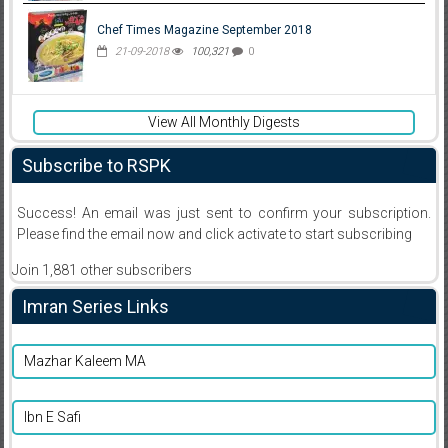
Chef Times Magazine September 2018
21-09-2018
100,321
0
View All Monthly Digests
Subscribe to RSPK
Success! An email was just sent to confirm your subscription.
Please find the email now and click activate to start subscribing
Join 1,881 other subscribers
Imran Series Links
Mazhar Kaleem MA
Ibn E Safi