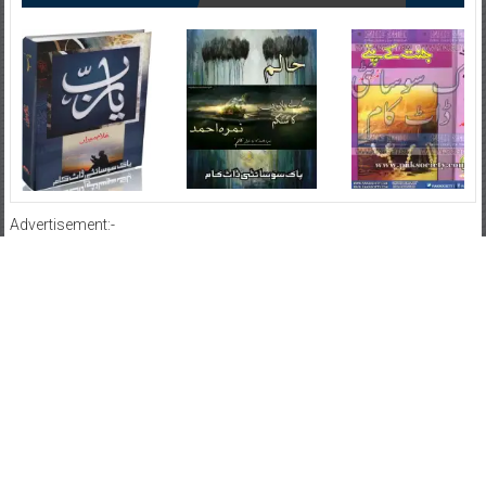
Advertisement:-