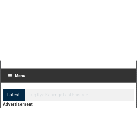
Menu
Latest:
Log Kya Kahenge Episode 8
Advertisement