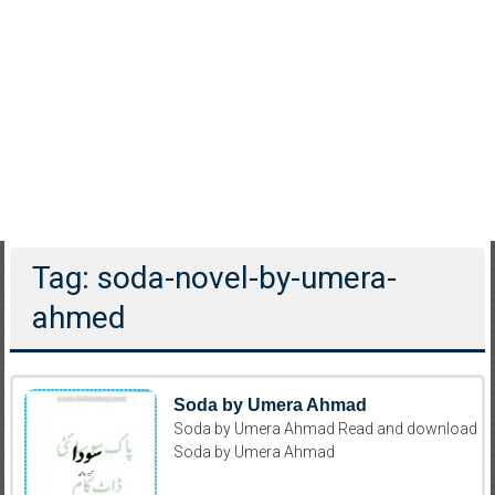
Tag: soda-novel-by-umera-
ahmed
Soda by Umera Ahmad
Soda by Umera Ahmad Read and download
Soda by Umera Ahmad