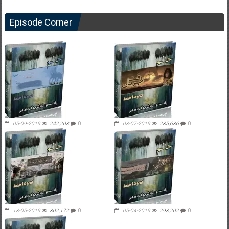
Episode Corner
05-09-2019
242,203
0
03-07-2019
285,636
0
18-05-2019
302,172
0
05-04-2019
293,202
0