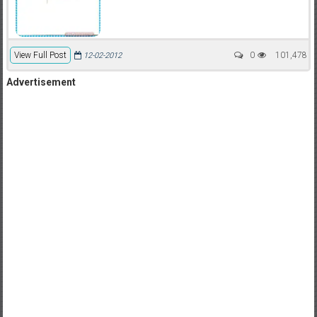
View Full Post
0
101,478
12-02-2012
Advertisement