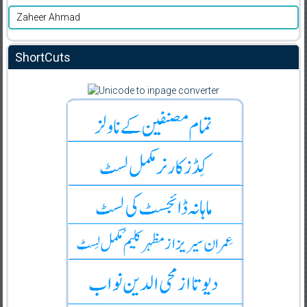
Zaheer Ahmad
ShortCuts