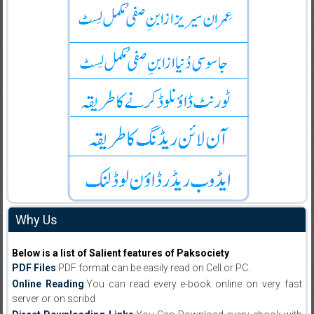
Why Us
Below is a list of Salient features of Paksociety
PDF Files
:PDF format can be easily read on Cell or PC.
Online Reading
:You can read every e-book online on very fast
server or on scribd