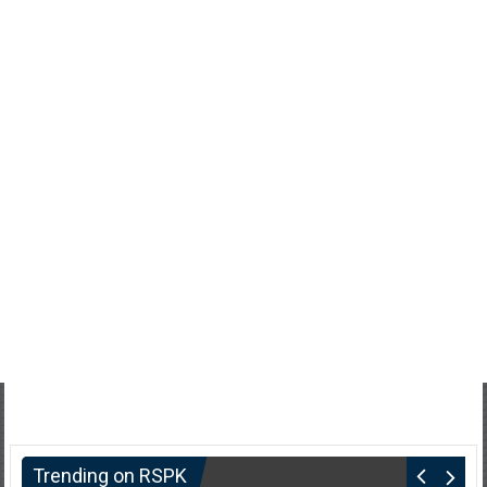
Trending on RSPK