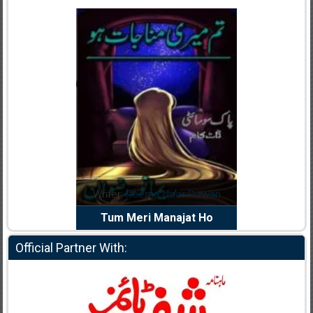
dia Abid
Writer:
Reema Noor Rizwan
Writer:
Mu
e Dil Diya
Tum Meri Manajat Ho
Shahee
Official Partner With: