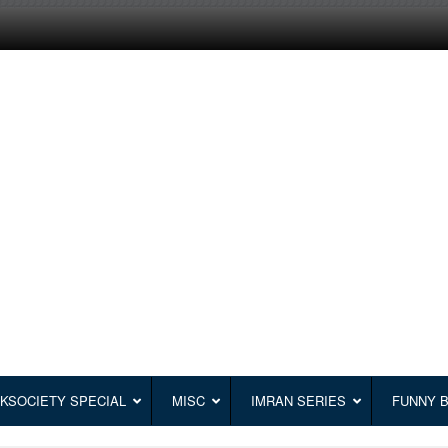
KSOCIETY SPECIAL
MISC
IMRAN SERIES
FUNNY 