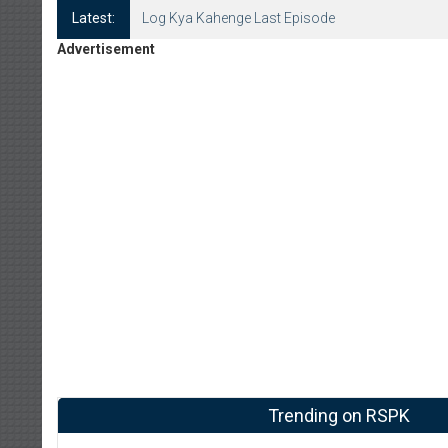
Latest:
Log Kya Kahenge Last Episode
Advertisement
Trending on RSPK