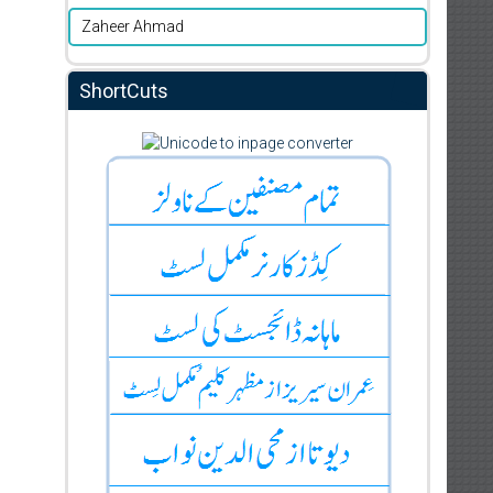
Zaheer Ahmad
ShortCuts