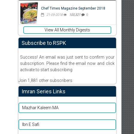
Chef Times Magazine September 2018
21-09-2018
100,321
0
View All Monthly Digests
Subscribe to RSPK
Success! An email was just sent to confirm your
subscription. Please find the email now and click
activate to start subscribing
Join 1,881 other subscribers
Imran Series Links
Mazhar Kaleem MA
Ibn E Safi