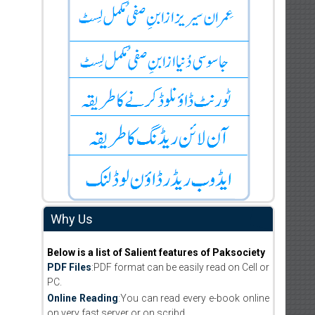
Why Us
Below is a list of Salient features of Paksociety
PDF Files
:PDF format can be easily read on Cell or
PC.
Online Reading
:You can read every e-book online
on very fast server or on scribd