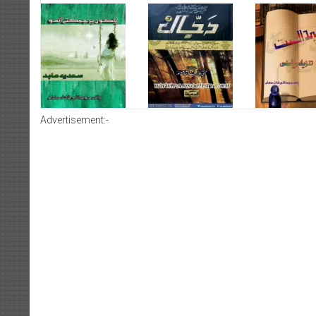
Advertisement:-