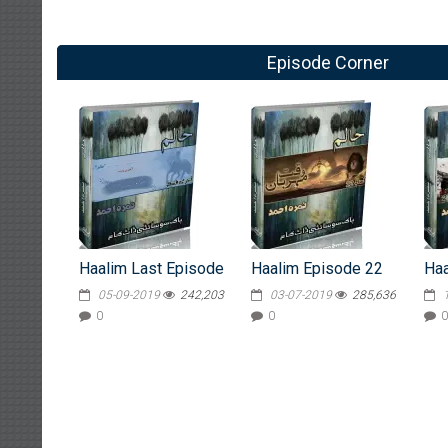
Episode Corner
Haalim Last Episode
Haalim Episode 22
Haa
05-09-2019
242,203
03-07-2019
285,636
0
0
0