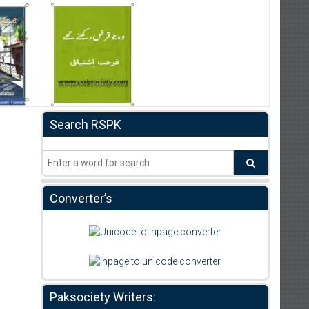
Search RSPK
Converter’s
Paksociety Writers: