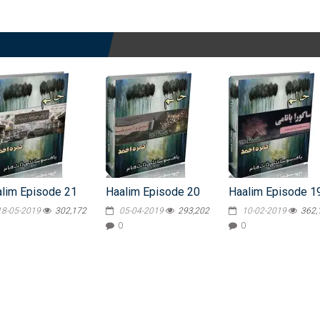
lim Episode 21
Haalim Episode 20
Haalim Episode 1
18-05-2019
302,172
05-04-2019
293,202
10-02-2019
362,
0
0