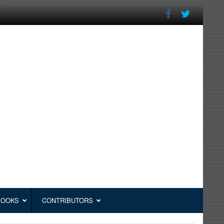
BOOKS
CONTRIBUTORS