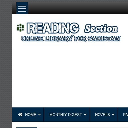
Skip
to
content
HOME
MONTHLY DIGEST
NOVELS
PA