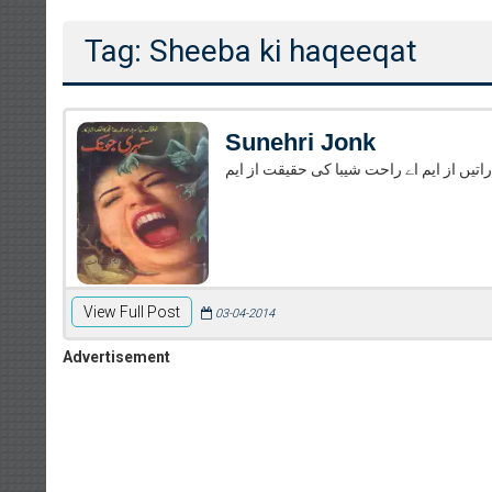
Tag: Sheeba ki haqeeqat
Sunehri Jonk
سُنہری جونک از ایم اے راحت سمُندر کی اما
View Full Post
03-04-2014
Advertisement