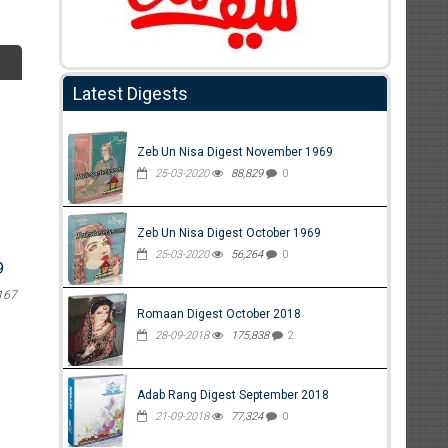
Latest Digests
Zeb Un Nisa Digest November 1969
25-03-2020
88,829
0
Zeb Un Nisa Digest October 1969
25-03-2020
56,264
0
9
167
Romaan Digest October 2018
28-09-2018
175,838
2
Adab Rang Digest September 2018
21-09-2018
77,324
0