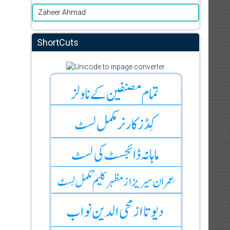
Zaheer Ahmad
ShortCuts