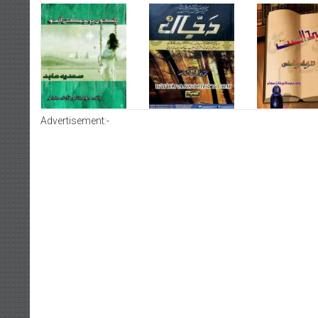
Advertisement:-