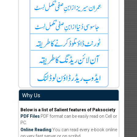
Why Us
Below is a list of Salient features of Paksociety
PDF Files
:PDF format can be easily read on Cell or
PC.
Online Reading
:You can read every e-book online
on very fast server or on scribd