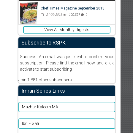
Chef Times Magazine September 2018
21-09-2018
100,321
0
View All Monthly Digests
Subscribe to RSPK
Success! An email was just sent to confirm your
subscription. Please find the email now and click
activate to start subscribing
Join 1,881 other subscribers
Imran Series Links
Mazhar Kaleem MA
Ibn E Safi