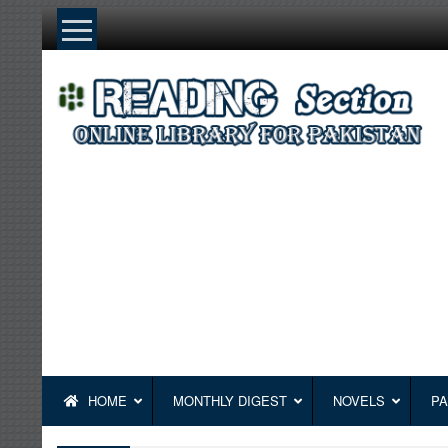
Skip
to
content
HOME
MONTHLY DIGEST
NOVELS
PA