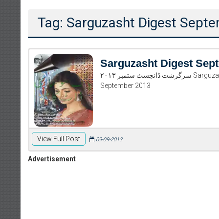
Tag: Sarguzasht Digest Sept
Sarguzasht Digest Sep
سرگزشت ڈائجسٹ ستمبر ۲۰۱۳ Sarguzasht Digest September 2013 Read and download Sarguzasht Digest
September 2013
View Full Post
09-09-2013
Advertisement