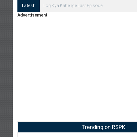
Latest:
Log Kya Kahenge Episode 8
Advertisement
Trending on RSPK