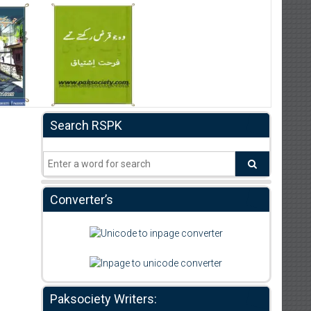
Search RSPK
Converter’s
Paksociety Writers: