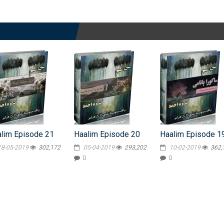
lim Episode 21
Haalim Episode 20
Haalim Episode 1
18-05-2019
302,172
05-04-2019
293,202
10-02-2019
362,
0
0