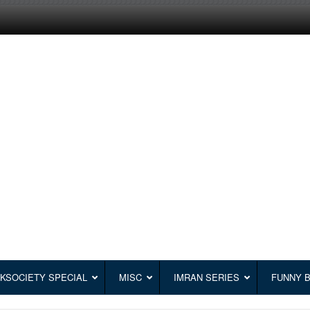
KSOCIETY SPECIAL
MISC
IMRAN SERIES
FUNNY 