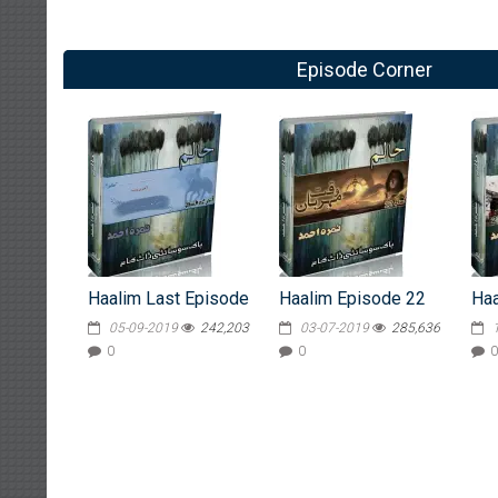
Episode Corner
Haalim Last Episode
Haalim Episode 22
Haa
05-09-2019
242,203
03-07-2019
285,636
0
0
0