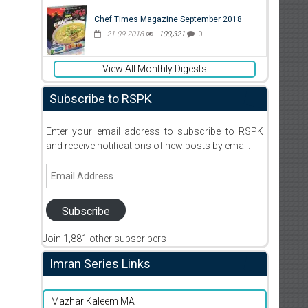
Chef Times Magazine September 2018
21-09-2018
100,321
0
View All Monthly Digests
Subscribe to RSPK
Enter your email address to subscribe to RSPK
and receive notifications of new posts by email.
Email
Address
Subscribe
Join 1,881 other subscribers
Imran Series Links
Mazhar Kaleem MA