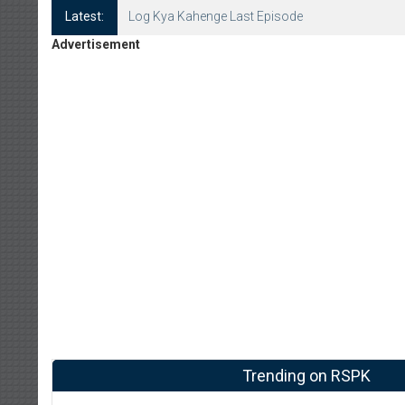
Latest:
Log Kya Kahenge Episode 8
Advertisement
Trending on RSPK