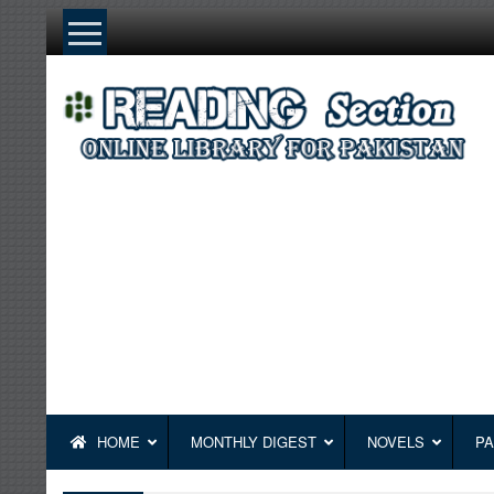
Skip
to
content
HOME
MONTHLY DIGEST
NOVELS
PA