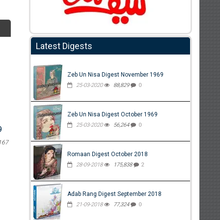
Latest Digests
Zeb Un Nisa Digest November 1969
25-03-2020
88,829
0
Zeb Un Nisa Digest October 1969
25-03-2020
56,264
0
9
167
Romaan Digest October 2018
28-09-2018
175,838
2
Adab Rang Digest September 2018
21-09-2018
77,324
0