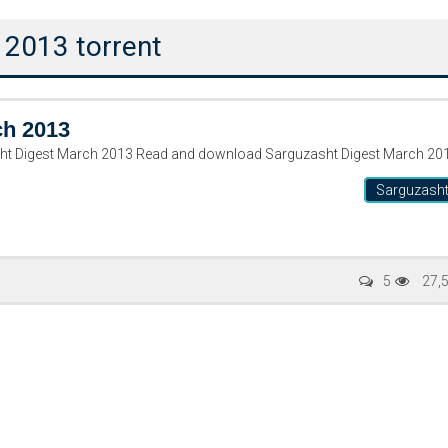
 2013 torrent
ch 2013
ٹ مارچ ۲۰۱۳ Sarguzasht Digest March 2013 Read and download Sarguzasht Digest March 2
Sarguzash
5
27,
Writer:
Paksociety Special
Writer:
Sa
Publish You Stories
Bujh Na Ja