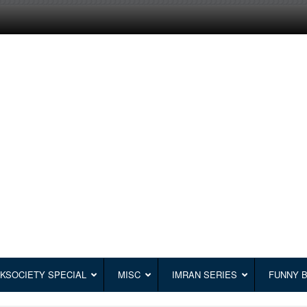
KSOCIETY SPECIAL
MISC
IMRAN SERIES
FUNNY 