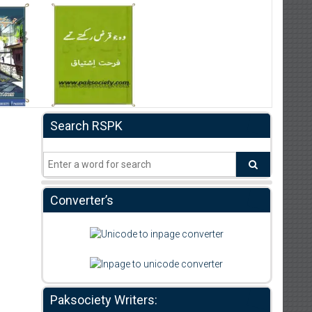
Search RSPK
Converter’s
Paksociety Writers: