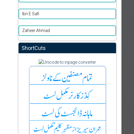
Ibn E Safi
Zaheer Ahmad
ShortCuts