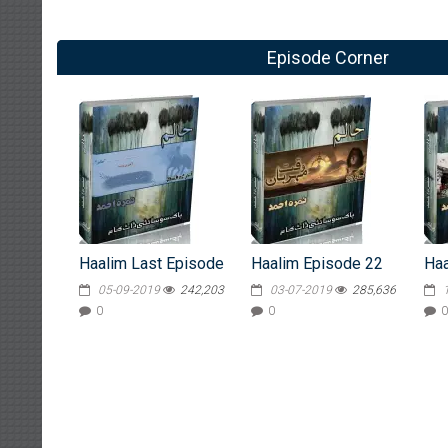
Episode Corner
Haalim Last Episode
Haalim Episode 22
Haa
05-09-2019
242,203
03-07-2019
285,636
0
0
0