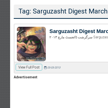
Tag: Sarguzasht Digest March
Sarguzasht Digest Mar
سرگزشت ڈائجس
View Full Post
05-03-2013
Advertisement