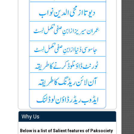
Why Us
Below is a list of Salient features of Paksociety