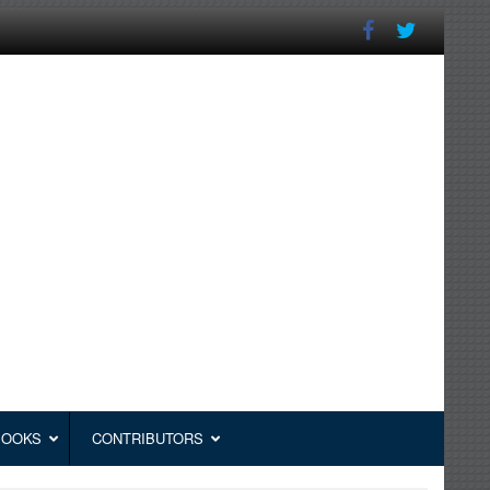
BOOKS
CONTRIBUTORS