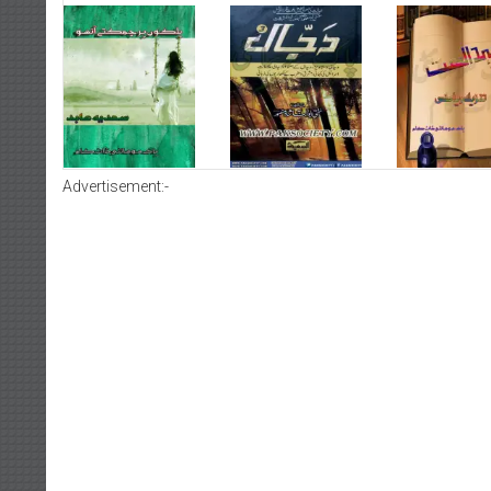
Advertisement:-