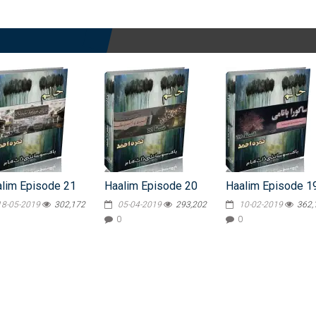
lim Episode 21
Haalim Episode 20
Haalim Episode 1
18-05-2019
302,172
05-04-2019
293,202
10-02-2019
362,
0
0