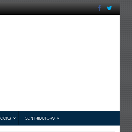
BOOKS
CONTRIBUTORS