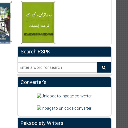
Search RSPK
Converter’s
Paksociety Writers: