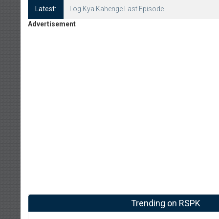
Latest:
Log Kya Kahenge Episode 8
Advertisement
Trending on RSPK