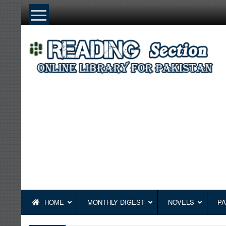
Skip
to
content
HOME
MONTHLY DIGEST
NOVELS
PA