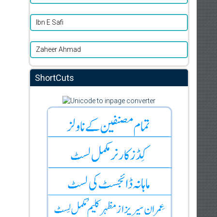
Ibn E Safi
Zaheer Ahmad
ShortCuts