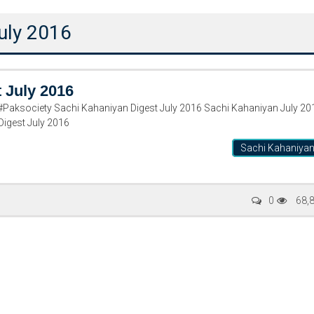
uly 2016
 July 2016
Paksociety Sachi Kahaniyan Digest July 2016 Sachi Kahaniyan July 20
igest July 2016
Sachi Kahaniya
Writer:
Paksociety Special
Writer:
Sa
0
68,
Publish You Stories
Bujh Na Ja