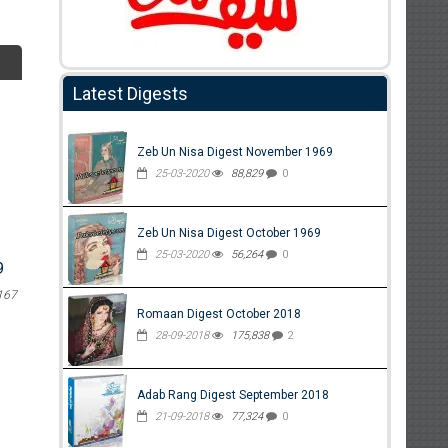
Latest Digests
Zeb Un Nisa Digest November 1969
25-03-2020
88,829
0
Zeb Un Nisa Digest October 1969
25-03-2020
56,264
0
9
167
Romaan Digest October 2018
28-09-2018
175,838
2
Adab Rang Digest September 2018
21-09-2018
77,324
0