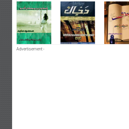
Advertisement:-