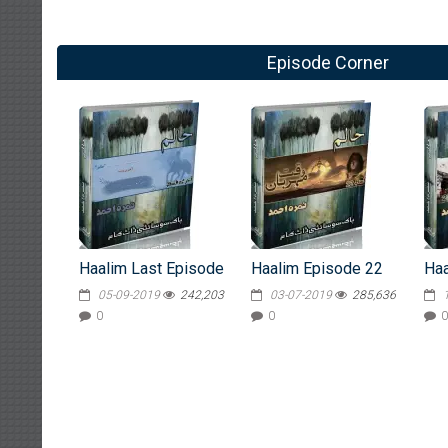
Episode Corner
Haalim Last Episode
Haalim Episode 22
Haa
05-09-2019
242,203
03-07-2019
285,636
0
0
0