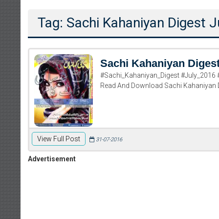
Tag: Sachi Kahaniyan Digest J
Sachi Kahaniyan Digest
#Sachi_Kahaniyan_Digest #July_2016 #
Read And Download Sachi Kahaniyan D
View Full Post
31-07-2016
Advertisement