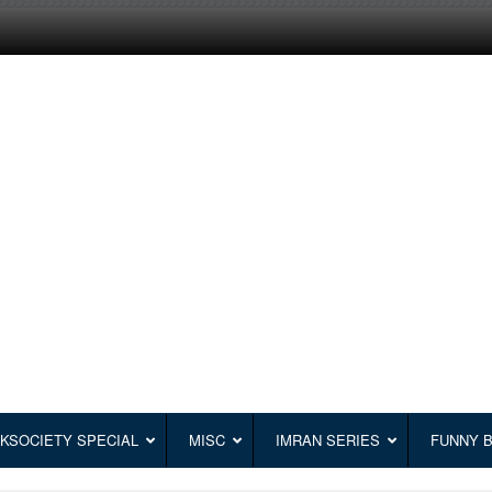
KSOCIETY SPECIAL
MISC
IMRAN SERIES
FUNNY 