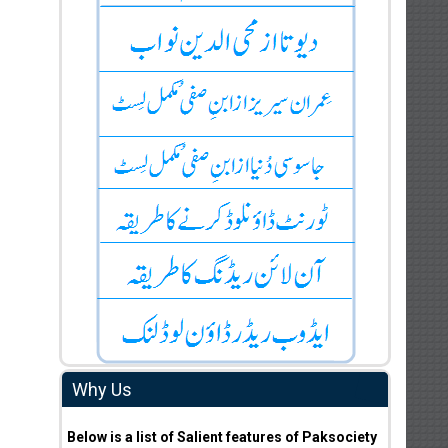
Why Us
Below is a list of Salient features of Paksociety