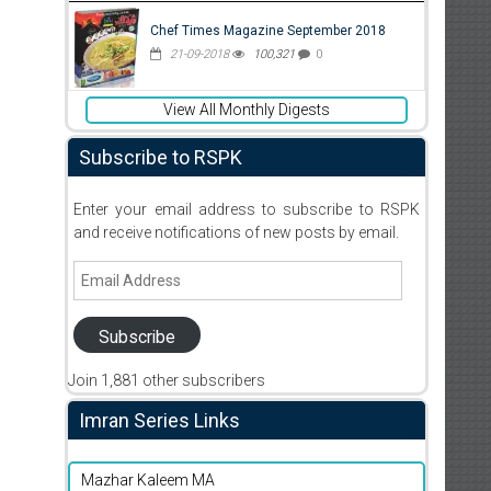
Chef Times Magazine September 2018
21-09-2018
100,321
0
View All Monthly Digests
Subscribe to RSPK
Enter your email address to subscribe to RSPK
and receive notifications of new posts by email.
Email
Address
Subscribe
Join 1,881 other subscribers
Imran Series Links
Mazhar Kaleem MA