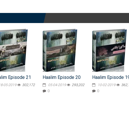
lim Episode 21
Haalim Episode 20
Haalim Episode 1
18-05-2019
302,172
05-04-2019
293,202
10-02-2019
362,
0
0