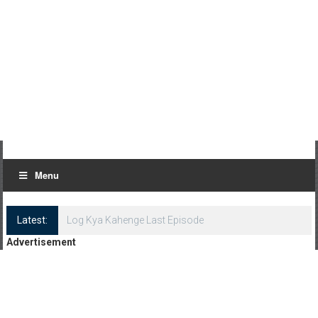
Menu
Latest:
Log Kya Kahenge Last Episode
Advertisement