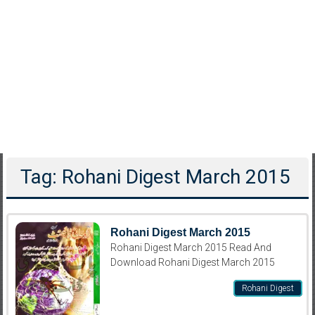
Tag: Rohani Digest March 2015
Rohani Digest March 2015
Rohani Digest March 2015 Read And
Download Rohani Digest March 2015
Rohani Digest