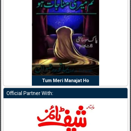
dia Abid
Writer:
Reema Noor Rizwan
Writer:
Mu
e Dil Diya
Tum Meri Manajat Ho
Shahee
Official Partner With: