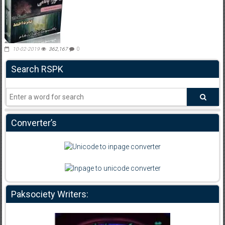
10-02-2019
362,167
0
Search RSPK
Converter’s
Paksociety Writers: