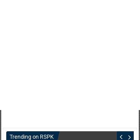
Trending on RSPK