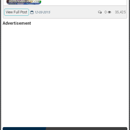
View Full Post
0
35,425
12-03-2015
Advertisement