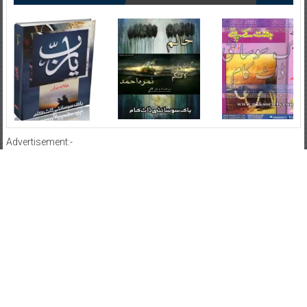
Advertisement:-