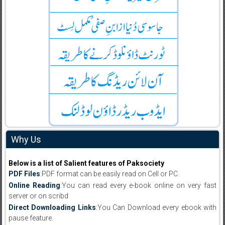
Why Us
Below is a list of Salient features of Paksociety
PDF Files
:PDF format can be easily read on Cell or PC.
Online Reading
:You can read every e-book online on very fast
server or on scribd
Direct Downloading Links
:You Can Download every ebook with
pause feature.