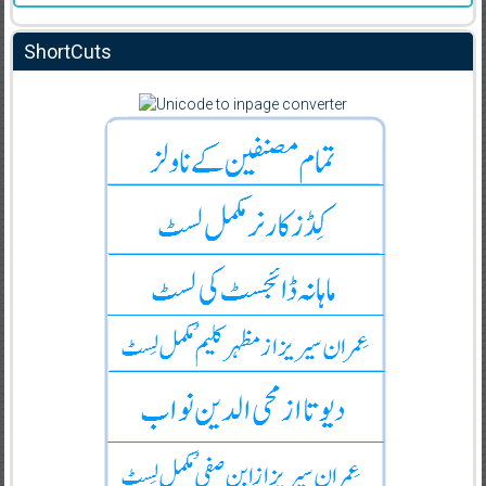
ShortCuts