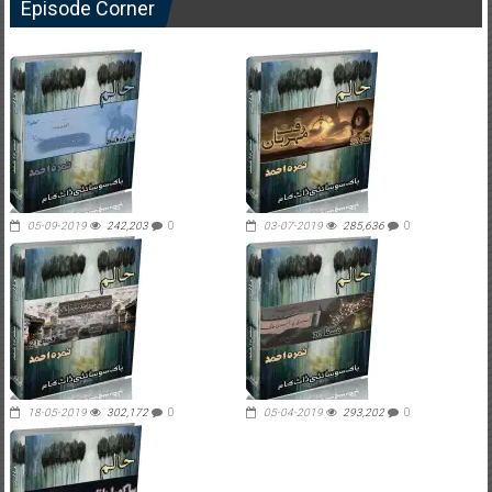
Episode Corner
05-09-2019
242,203
0
03-07-2019
285,636
0
18-05-2019
302,172
0
05-04-2019
293,202
0