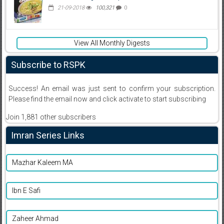
21-09-2018
100,321
0
View All Monthly Digests
Subscribe to RSPK
Success! An email was just sent to confirm your subscription.
Please find the email now and click activate to start subscribing
Join 1,881 other subscribers
Imran Series Links
Mazhar Kaleem MA
Ibn E Safi
Zaheer Ahmad