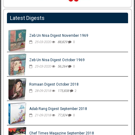
Latest Digests
Zeb Un Nisa Digest November 1969
25-03-2020
88,829
0
Zeb Un Nisa Digest October 1969
25-03-2020
56,264
0
Romaan Digest October 2018
28-09-2018
175,838
2
Adab Rang Digest September 2018
21-09-2018
77,324
0
Chef Times Magazine September 2018