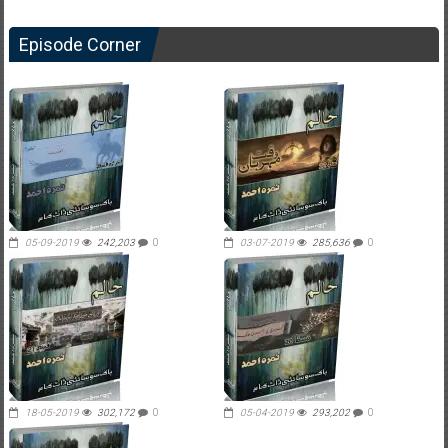
Episode Corner
05-09-2019
242,203
0
03-07-2019
285,636
0
18-05-2019
302,172
0
05-04-2019
293,202
0