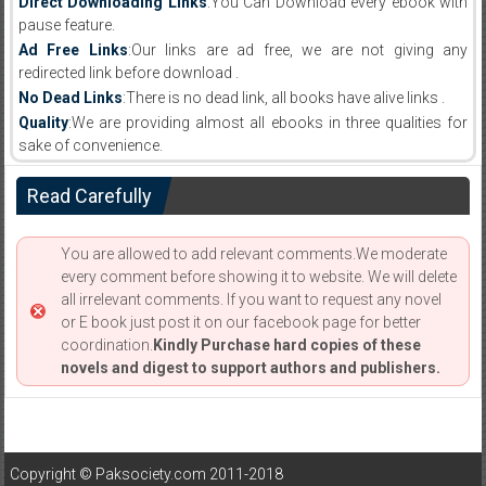
Direct Downloading Links
:You Can Download every ebook with
pause feature.
Ad Free Links
:Our links are ad free, we are not giving any
redirected link before download .
No Dead Links
:There is no dead link, all books have alive links .
Quality
:We are providing almost all ebooks in three qualities for
sake of convenience.
Read Carefully
You are allowed to add relevant comments.We moderate
every comment before showing it to website. We will delete
all irrelevant comments. If you want to request any novel
or E book just post it on our facebook page for better
coordination.
Kindly Purchase hard copies of these
novels and digest to support authors and publishers.
Copyright © Paksociety.com 2011-2018