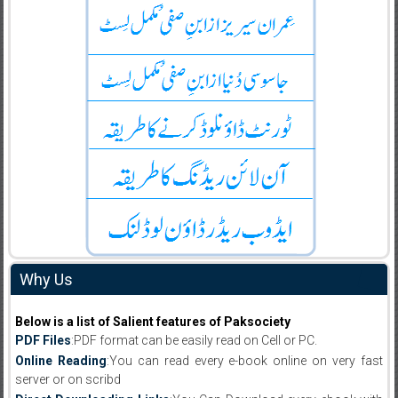
Why Us
Below is a list of Salient features of Paksociety
PDF Files
:PDF format can be easily read on Cell or PC.
Online Reading
:You can read every e-book online on very fast
server or on scribd