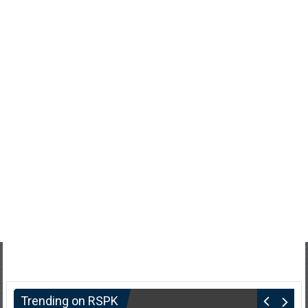
Trending on RSPK