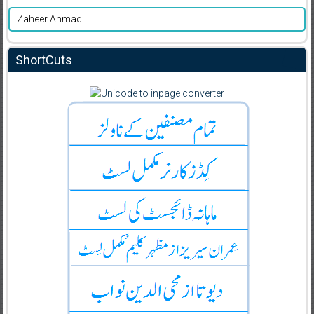
Zaheer Ahmad
ShortCuts