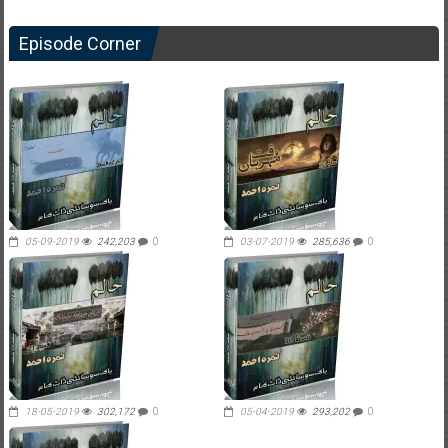
Episode Corner
05-09-2019
242,203
0
03-07-2019
285,636
0
18-05-2019
302,172
0
05-04-2019
293,202
0