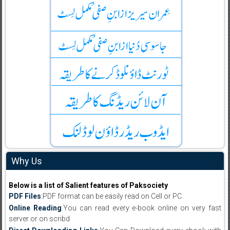
Why Us
Below is a list of Salient features of Paksociety
PDF Files
:PDF format can be easily read on Cell or PC.
Online Reading
:You can read every e-book online on very fast
server or on scribd