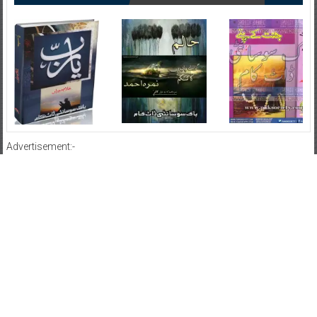
Advertisement:-