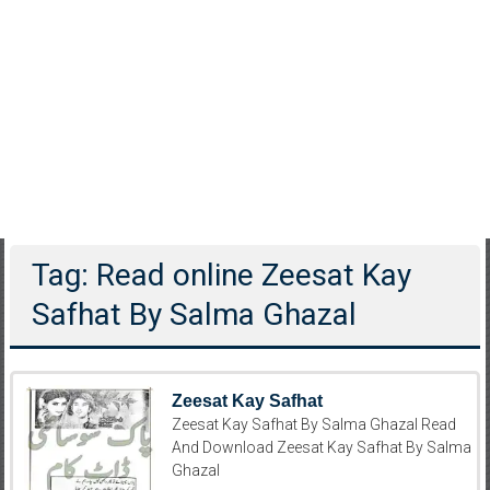
Tag: Read online Zeesat Kay
Safhat By Salma Ghazal
Zeesat Kay Safhat
Zeesat Kay Safhat By Salma Ghazal Read
And Download Zeesat Kay Safhat By Salma
Ghazal