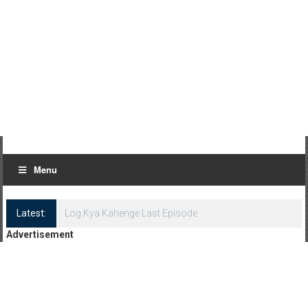
Menu
Latest:
Log Kya Kahenge Last Episode
Advertisement