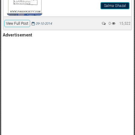
Salma Ghazal
View Full Post
0
15,522
09-10-2014
Advertisement