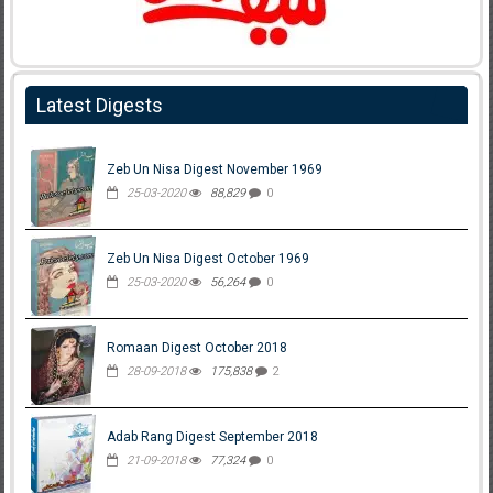
Latest Digests
Zeb Un Nisa Digest November 1969
25-03-2020
88,829
0
Zeb Un Nisa Digest October 1969
25-03-2020
56,264
0
Romaan Digest October 2018
28-09-2018
175,838
2
Adab Rang Digest September 2018
21-09-2018
77,324
0