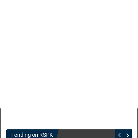
Trending on RSPK