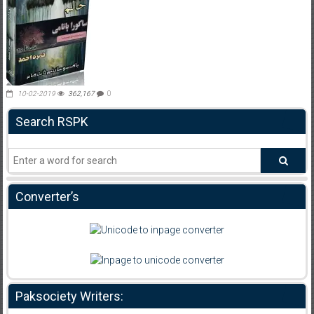
10-02-2019
362,167
0
Search RSPK
Converter’s
Paksociety Writers: