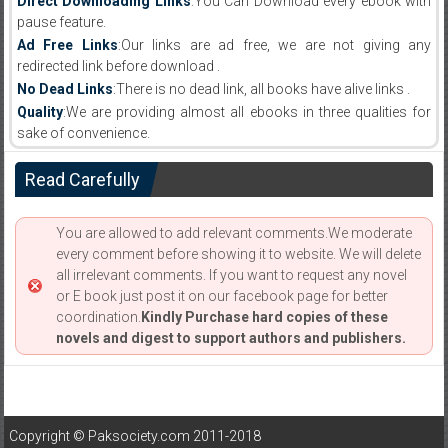
Direct Downloading Links
:You Can Download every ebook with
pause feature.
Ad Free Links
:Our links are ad free, we are not giving any
redirected link before download .
No Dead Links
:There is no dead link, all books have alive links .
Quality
:We are providing almost all ebooks in three qualities for
sake of convenience.
Read Carefully
You are allowed to add relevant comments.We moderate
every comment before showing it to website. We will delete
all irrelevant comments. If you want to request any novel
or E book just post it on our facebook page for better
coordination.
Kindly Purchase hard copies of these
novels and digest to support authors and publishers.
Copyright © Paksociety.com 2011-2018