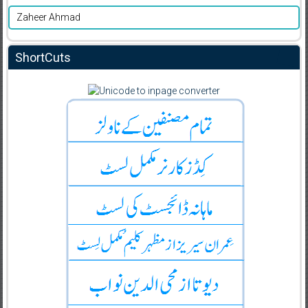
Zaheer Ahmad
ShortCuts