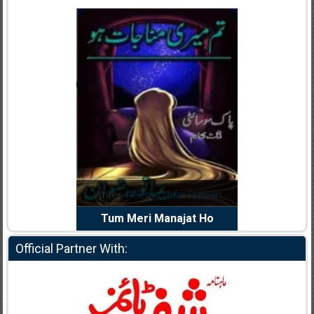
dia Abid
Writer:
Reema Noor Rizwan
Writer:
Mu
e Dil Diya
Tum Meri Manajat Ho
Shahee
Official Partner With: