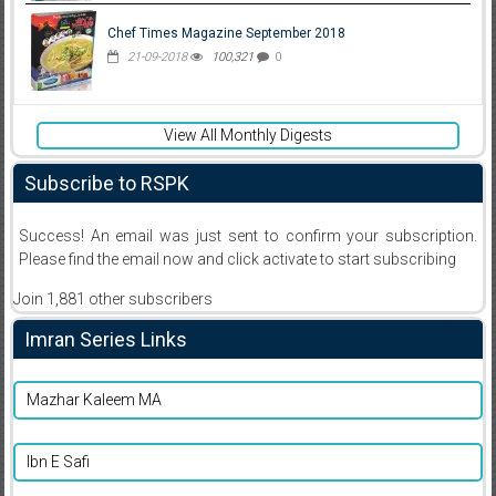
Chef Times Magazine September 2018
21-09-2018
100,321
0
View All Monthly Digests
Subscribe to RSPK
Success! An email was just sent to confirm your subscription.
Please find the email now and click activate to start subscribing
Join 1,881 other subscribers
Imran Series Links
Mazhar Kaleem MA
Ibn E Safi