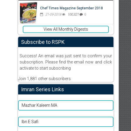
Chef Times Magazine September 2018
21-09-2018
100,321
0
View All Monthly Digests
Subscribe to RSPK
Success! An email was just sent to confirm your
subscription. Please find the email now and click
activate to start subscribing
Join 1,881 other subscribers
Imran Series Links
Mazhar Kaleem MA
Ibn E Safi