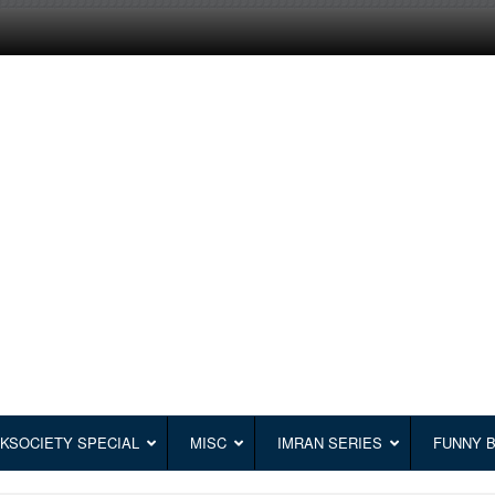
KSOCIETY SPECIAL
MISC
IMRAN SERIES
FUNNY 