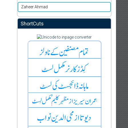
Zaheer Ahmad
ShortCuts