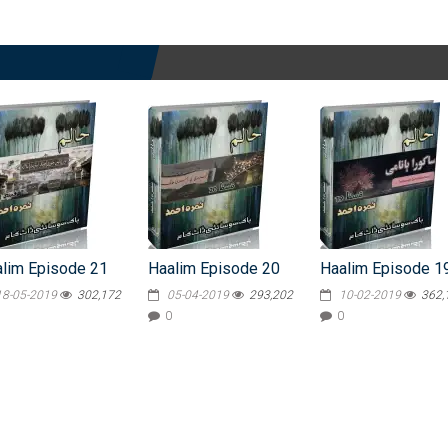
lim Episode 21
Haalim Episode 20
Haalim Episode 1
18-05-2019
302,172
05-04-2019
293,202
10-02-2019
362,
0
0