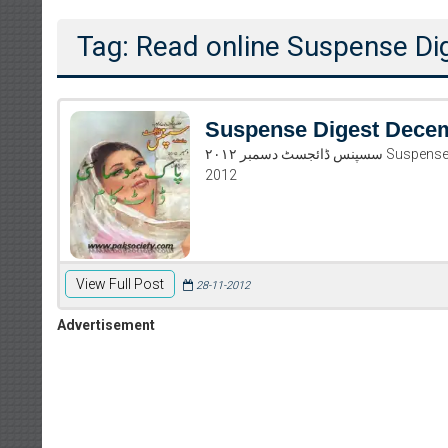
Tag: Read online Suspense D
Suspense Digest Dece
سسپنس ڈائجسٹ دسمبر ۲۰۱۲ Suspense Digest December 2012 Read and download Suspense Digest December
2012
View Full Post
28-11-2012
Advertisement