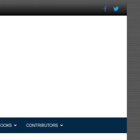
BOOKS
CONTRIBUTORS