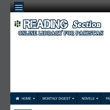
Skip
to
content
HOME
MONTHLY DIGEST
NOVELS
PA