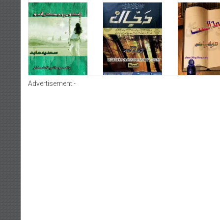
Advertisement:-