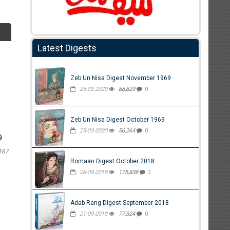
Latest Digests
Zeb Un Nisa Digest November 1969
25-03-2020
88,829
0
Zeb Un Nisa Digest October 1969
25-03-2020
56,264
0
9
167
Romaan Digest October 2018
28-09-2018
175,838
2
Adab Rang Digest September 2018
21-09-2018
77,324
0