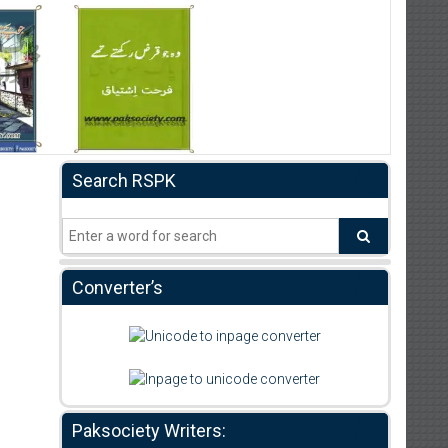
Search RSPK
Converter’s
Paksociety Writers: