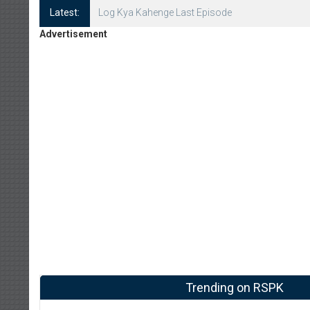
Latest:
Log Kya Kahenge Episode 8
Advertisement
Trending on RSPK