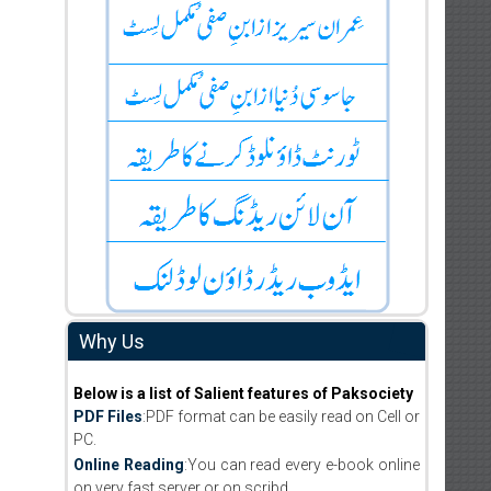
Why Us
Below is a list of Salient features of Paksociety
PDF Files
:PDF format can be easily read on Cell or
PC.
Online Reading
:You can read every e-book online
on very fast server or on scribd