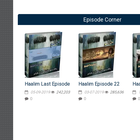
Episode Corner
Haalim Last Episode
Haalim Episode 22
Haa
05-09-2019
242,203
03-07-2019
285,636
0
0
0