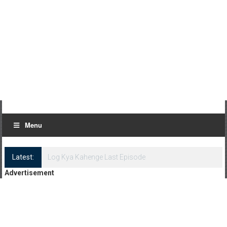
Menu
Latest:
Log Kya Kahenge Episode 8
Advertisement