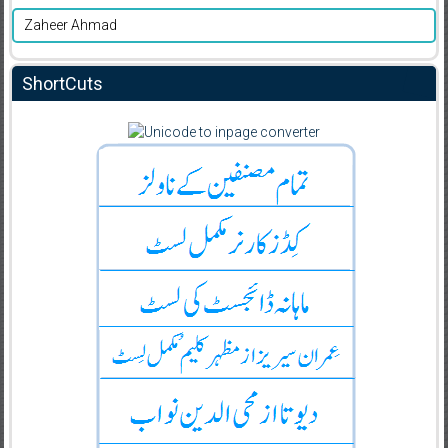
Zaheer Ahmad
ShortCuts