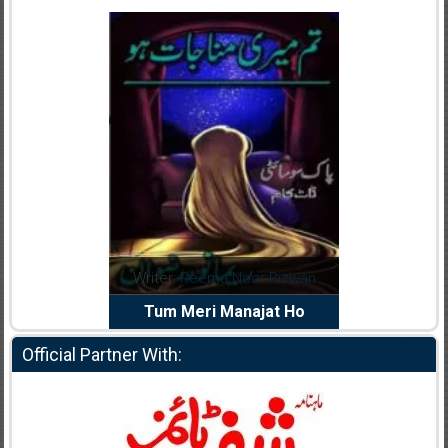
dia Abid
Writer:
Reema Noor Rizwan
Writer:
Mu
e Dil Diya
Tum Meri Manajat Ho
Shahee
Official Partner With: