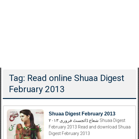
Tag: Read online Shuaa Digest
February 2013
Shuaa Digest February 2013
شعاع ڈائجسٹ فروری ۲۰۱۳ Shuaa Digest
February 2013 Read and download Shuaa
Digest February 2013