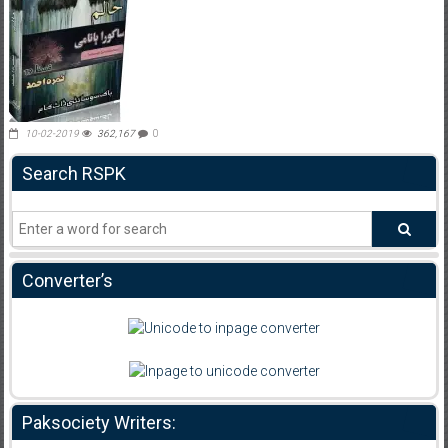
10-02-2019
362,167
0
Search RSPK
Converter’s
Paksociety Writers: