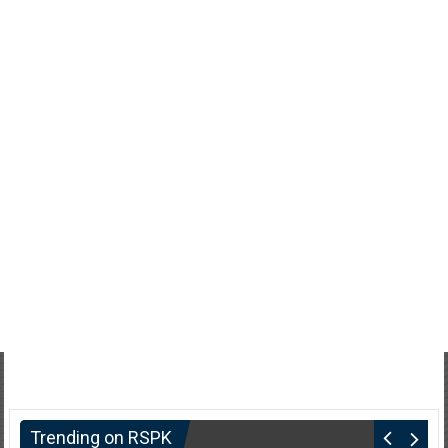
Trending on RSPK