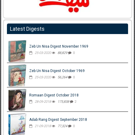
Latest Digests
Zeb Un Nisa Digest November 1969
25-03-2020
88,829
0
Zeb Un Nisa Digest October 1969
25-03-2020
56,264
0
Romaan Digest October 2018
28-09-2018
175,838
2
Adab Rang Digest September 2018
21-09-2018
77,324
0