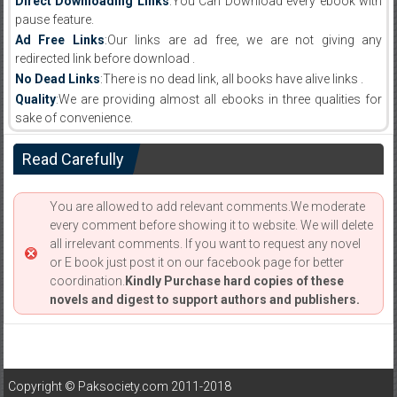
Direct Downloading Links
:You Can Download every ebook with
pause feature.
Ad Free Links
:Our links are ad free, we are not giving any
redirected link before download .
No Dead Links
:There is no dead link, all books have alive links .
Quality
:We are providing almost all ebooks in three qualities for
sake of convenience.
Read Carefully
You are allowed to add relevant comments.We moderate
every comment before showing it to website. We will delete
all irrelevant comments. If you want to request any novel
or E book just post it on our facebook page for better
coordination.
Kindly Purchase hard copies of these
novels and digest to support authors and publishers.
Copyright © Paksociety.com 2011-2018