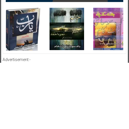
Advertisement:-