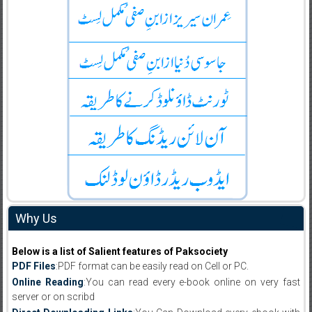
Why Us
Below is a list of Salient features of Paksociety
PDF Files
:PDF format can be easily read on Cell or PC.
Online Reading
:You can read every e-book online on very fast
server or on scribd