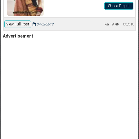
Shuaa Digest
View Full Post
9
63,518
04-02-2013
Advertisement