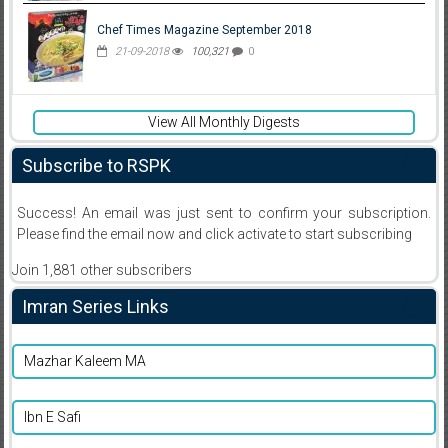
Chef Times Magazine September 2018
21-09-2018
100,321
0
View All Monthly Digests
Subscribe to RSPK
Success! An email was just sent to confirm your subscription.
Please find the email now and click activate to start subscribing
Join 1,881 other subscribers
Imran Series Links
Mazhar Kaleem MA
Ibn E Safi