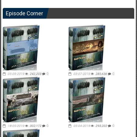
Episode Corner
05-09-2019
242,203
0
03-07-2019
285,636
0
18-05-2019
302,172
0
05-04-2019
293,202
0