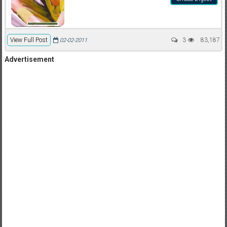
View Full Post
3
83,187
02-02-2011
Advertisement