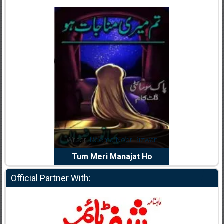
dia Abid
Writer:
Reema Noor Rizwan
Writer:
Mu
e Dil Diya
Tum Meri Manajat Ho
Shahee
Official Partner With: