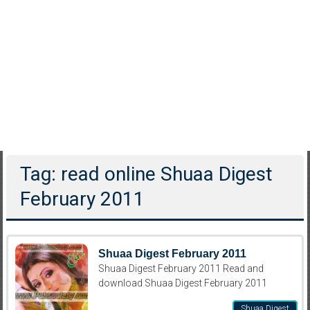
Tag: read online Shuaa Digest
February 2011
Shuaa Digest February 2011
Shuaa Digest February 2011 Read and
download Shuaa Digest February 2011
Shuaa Digest