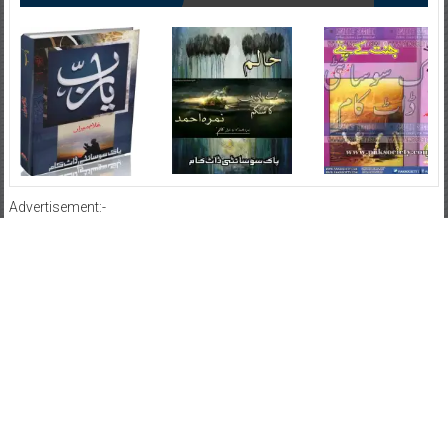
Advertisement:-