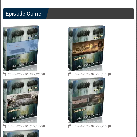
Episode Corner
05-09-2019
242,203
0
03-07-2019
285,636
0
18-05-2019
302,172
0
05-04-2019
293,202
0