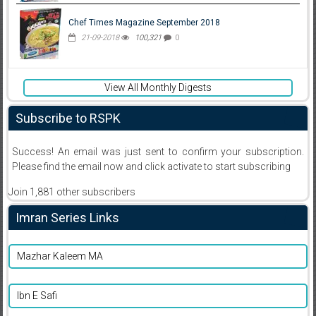
Chef Times Magazine September 2018
21-09-2018
100,321
0
View All Monthly Digests
Subscribe to RSPK
Success! An email was just sent to confirm your subscription.
Please find the email now and click activate to start subscribing
Join 1,881 other subscribers
Imran Series Links
Mazhar Kaleem MA
Ibn E Safi