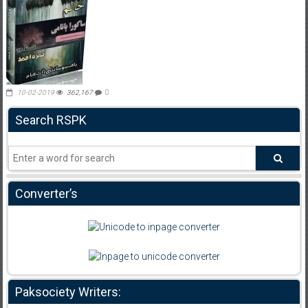
10-02-2019
362,167
0
Search RSPK
Converter’s
Paksociety Writers: