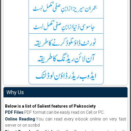
Why Us
Below is a list of Salient features of Paksociety
PDF Files
:PDF format can be easily read on Cell or PC.
Online Reading
:You can read every e-book online on very fast
server or on scribd