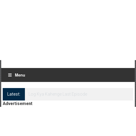
Menu
Latest:
Log Kya Kahenge Episode 8
Advertisement