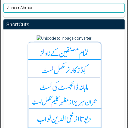
Zaheer Ahmad
ShortCuts