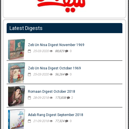
Latest Digests
Zeb Un Nisa Digest November 1969
25-03-2020
88,829
0
Zeb Un Nisa Digest October 1969
25-03-2020
56,264
0
Romaan Digest October 2018
28-09-2018
175,838
2
Adab Rang Digest September 2018
21-09-2018
77,324
0