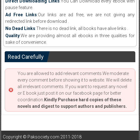
Direct Downloading Links
:You Can Download every ebook with
pause feature.
Ad Free Links
:Our links are ad free, we are not giving any
redirected link before download .
No Dead Links
:There is no dead link, all books have alive links .
Quality
:We are providing almost all ebooks in three qualities for
sake of convenience.
Read Carefully
You are allowed to add relevant comments.We moderate
every comment before showing it to website. We will delete
all irrelevant comments. If you want to request any novel
or E book just post it on our facebook page for better
coordination.
Kindly Purchase hard copies of these
novels and digest to support authors and publishers.
Copyright © Paksociety.com 2011-2018