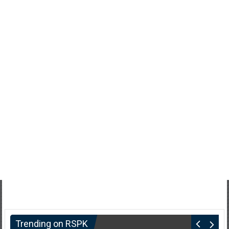
Trending on RSPK