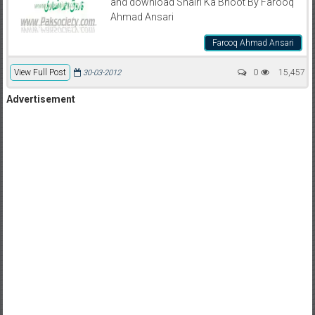
and download Shairi Ka Bhoot By Farooq
Ahmad Ansari
Farooq Ahmad Ansari
View Full Post
0
15,457
30-03-2012
Advertisement