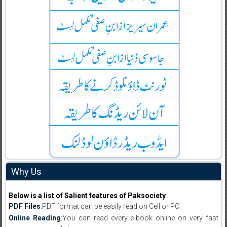
Why Us
Below is a list of Salient features of Paksociety
PDF Files
:PDF format can be easily read on Cell or PC.
Online Reading
:You can read every e-book online on very fast