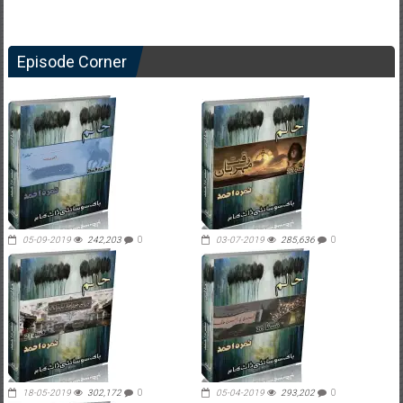
Episode Corner
05-09-2019
242,203
0
03-07-2019
285,636
0
18-05-2019
302,172
0
05-04-2019
293,202
0