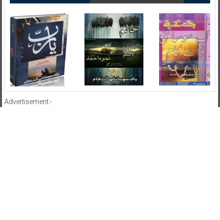
Advertisement:-