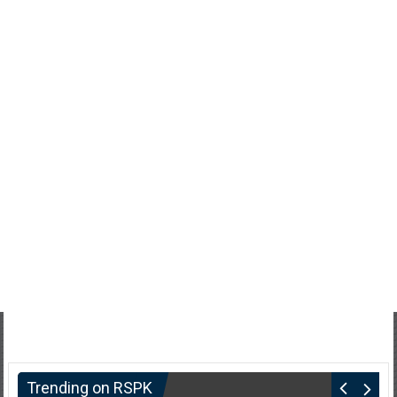
Trending on RSPK