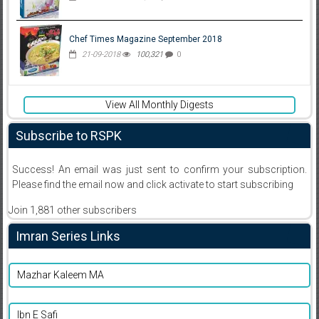
Chef Times Magazine September 2018
21-09-2018
100,321
0
View All Monthly Digests
Subscribe to RSPK
Success! An email was just sent to confirm your subscription.
Please find the email now and click activate to start subscribing
Join 1,881 other subscribers
Imran Series Links
Mazhar Kaleem MA
Ibn E Safi