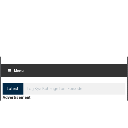
Menu
Latest:
Log Kya Kahenge Last Episode
Advertisement