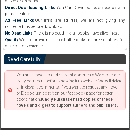
server or on scribd
Direct Downloading Links
:You Can Download every ebook with
pause feature.
Ad Free Links
:Our links are ad free, we are not giving any
redirected link before download .
No Dead Links
:There is no dead link, all books have alive links .
Quality
:We are providing almost all ebooks in three qualities for
sake of convenience.
Read Carefully
You are allowed to add relevant comments.We moderate
every comment before showing it to website. We will delete
all irrelevant comments. If you want to request any novel
or E book just post it on our facebook page for better
coordination.
Kindly Purchase hard copies of these
novels and digest to support authors and publishers.