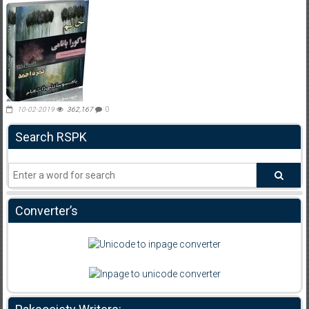
10-02-2019
362,167
0
Search RSPK
Converter’s