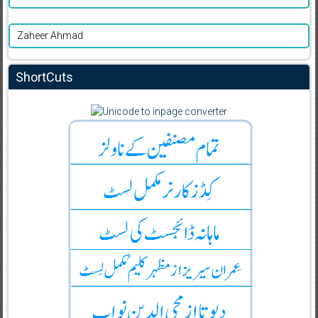
Zaheer Ahmad
ShortCuts