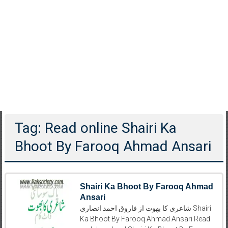
Tag: Read online Shairi Ka
Bhoot By Farooq Ahmad Ansari
Shairi Ka Bhoot By Farooq Ahmad
Ansari
شاعری کا بھوت از فاروق احمد انصاری Shairi
Ka Bhoot By Farooq Ahmad Ansari Read