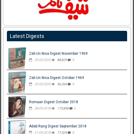
Latest Digests
Zeb Un Nisa Digest November 1969
25-03-2020
88,829
0
Zeb Un Nisa Digest October 1969
25-03-2020
56,264
0
Romaan Digest October 2018
28-09-2018
175,838
2
Adab Rang Digest September 2018
21-09-2018
77,324
0