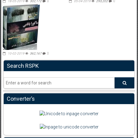
18-05-2019
302,172
0
05-04-2019
293,202
0
10-02-2019
362,167
0
Search RSPK
Converter’s