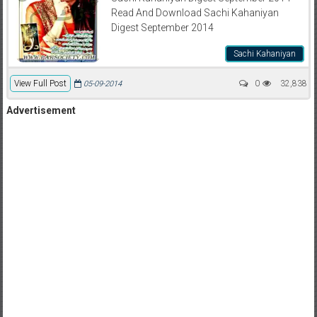
Read And Download Sachi Kahaniyan
Digest September 2014
Sachi Kahaniyan
View Full Post
0
32,838
05-09-2014
Advertisement