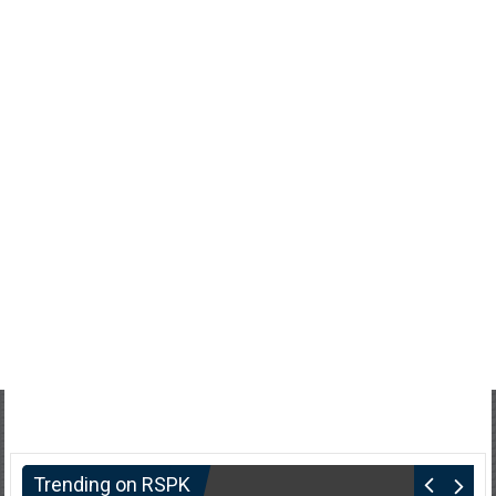
Trending on RSPK