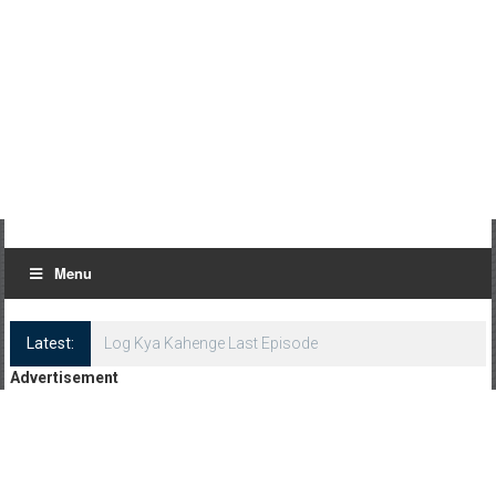
Menu
Latest:
Log Kya Kahenge Last Episode
Advertisement