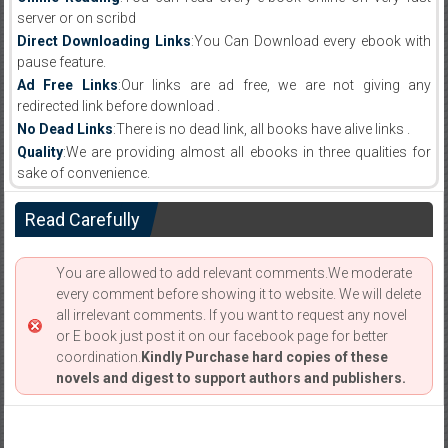
server or on scribd
Direct Downloading Links
:You Can Download every ebook with
pause feature.
Ad Free Links
:Our links are ad free, we are not giving any
redirected link before download .
No Dead Links
:There is no dead link, all books have alive links .
Quality
:We are providing almost all ebooks in three qualities for
sake of convenience.
Read Carefully
You are allowed to add relevant comments.We moderate
every comment before showing it to website. We will delete
all irrelevant comments. If you want to request any novel
or E book just post it on our facebook page for better
coordination.
Kindly Purchase hard copies of these
novels and digest to support authors and publishers.