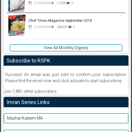
21-09-2018
77,324
0
Chef Times Magazine September 2018
21-09-2018
100,321
0
View All Monthly Digests
Subscribe to RSPK
Success! An email was just sent to confirm your subscription.
Please find the email now and click activate to start subscribing
Join 1,881 other subscribers
Imran Series Links
Mazhar Kaleem MA