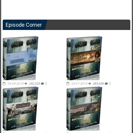
Episode Corner
05-09-2019
242,203
0
03-07-2019
285,636
0