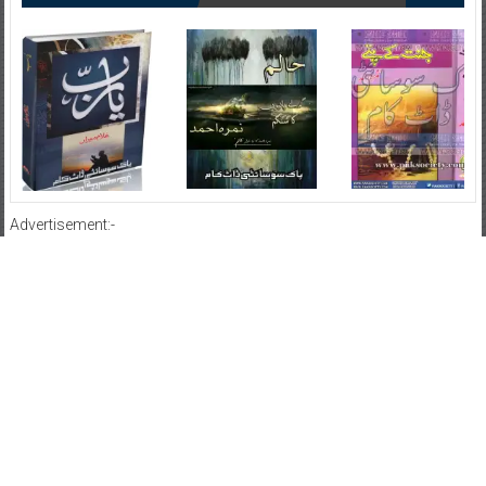
Advertisement:-