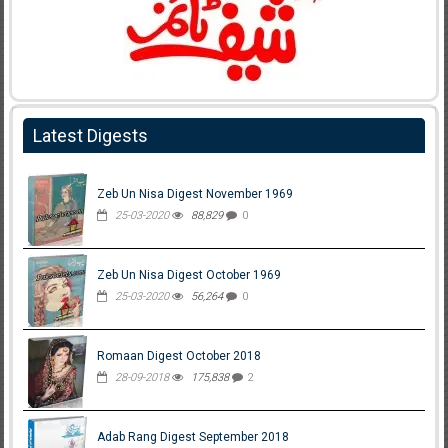
Latest Digests
Zeb Un Nisa Digest November 1969
25-03-2020
88,829
0
Zeb Un Nisa Digest October 1969
25-03-2020
56,264
0
Romaan Digest October 2018
28-09-2018
175,838
2
Adab Rang Digest September 2018