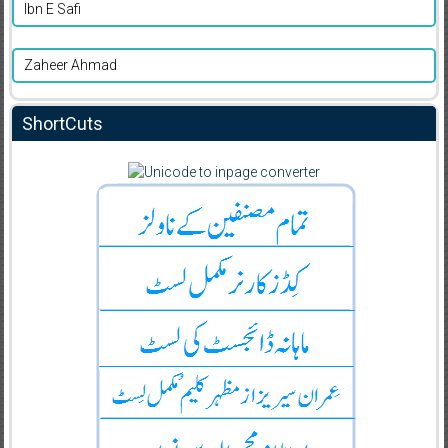
Ibn E Safi
Zaheer Ahmad
ShortCuts