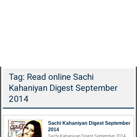
Tag: Read online Sachi
Kahaniyan Digest September
2014
Sachi Kahaniyan Digest September
2014
Sachi Kahaniyan Digest September 2014