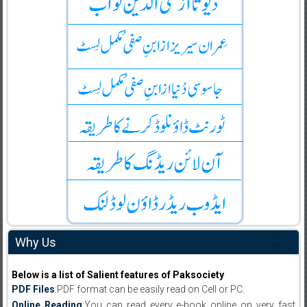
Why Us
Below is a list of Salient features of Paksociety
PDF Files
:PDF format can be easily read on Cell or PC.
Online Reading
:You can read every e-book online on very fast