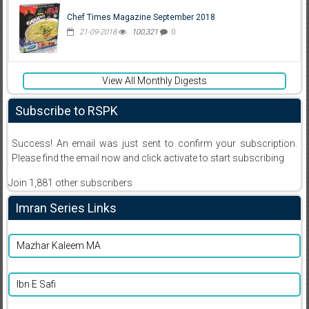
Chef Times Magazine September 2018
21-09-2018
100,321
0
View All Monthly Digests
Subscribe to RSPK
Success! An email was just sent to confirm your subscription.
Please find the email now and click activate to start subscribing
Join 1,881 other subscribers
Imran Series Links
Mazhar Kaleem MA
Ibn E Safi