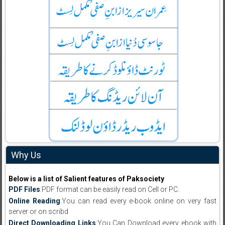
Why Us
Below is a list of Salient features of Paksociety
PDF Files
:PDF format can be easily read on Cell or PC.
Online Reading
:You can read every e-book online on very fast
server or on scribd
Direct Downloading Links
:You Can Download every ebook with