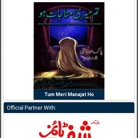
dia Abid
Writer:
Reema Noor Rizwan
Writer:
Mu
e Dil Diya
Tum Meri Manajat Ho
Shahee
Official Partner With: