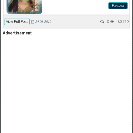
Pakeeza
View Full Post
0
30,719
24-06-2012
Advertisement