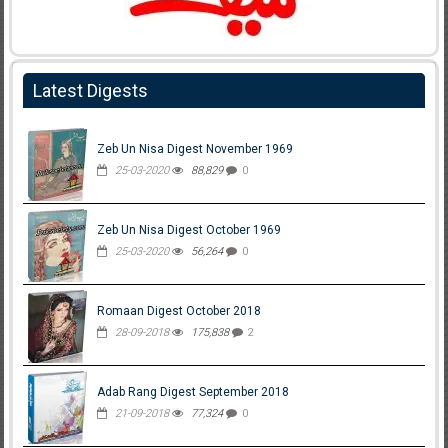
Latest Digests
Zeb Un Nisa Digest November 1969
25-03-2020
88,829
0
Zeb Un Nisa Digest October 1969
25-03-2020
56,264
0
Romaan Digest October 2018
28-09-2018
175,838
2
Adab Rang Digest September 2018
21-09-2018
77,324
0