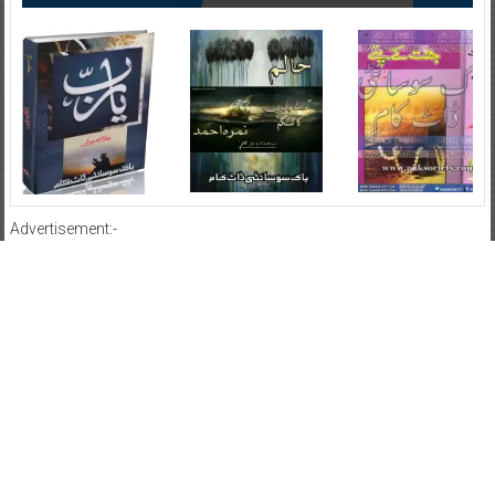
Advertisement:-