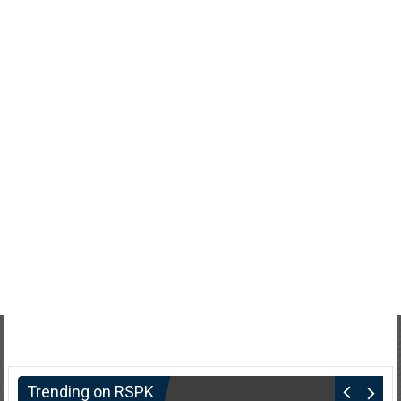
Trending on RSPK