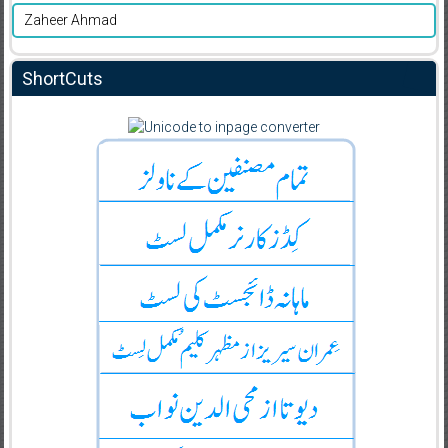
Zaheer Ahmad
ShortCuts