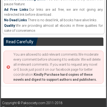
pause feature.
Ad Free Links
:Our links are ad free, we are not giving any
redirected link before download .
No Dead Links
:There is no dead link, all books have alive links .
Quality
:We are providing almost all ebooks in three qualities for
sake of convenience.
Read Carefully
You are allowed to add relevant comments.We moderate
every comment before showing it to website. We will delete
all irrelevant comments. If you want to request any novel
or E book just post it on our facebook page for better
coordination.
Kindly Purchase hard copies of these
novels and digest to support authors and publishers.
Copyright © Paksociety.com 2011-2018