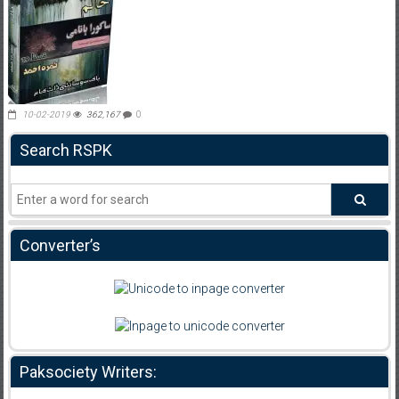
10-02-2019
362,167
0
Search RSPK
Converter’s
Paksociety Writers: