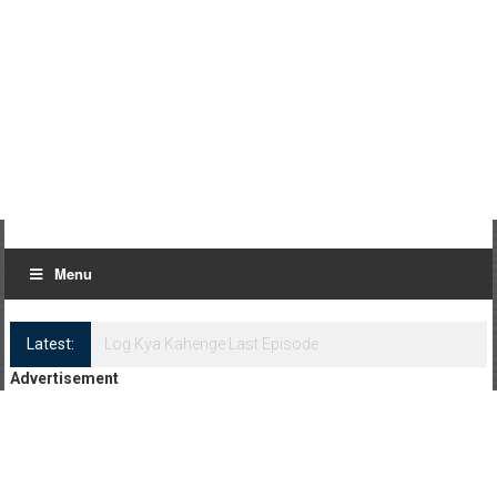
Menu
Latest:
Log Kya Kahenge Episode 8
Advertisement