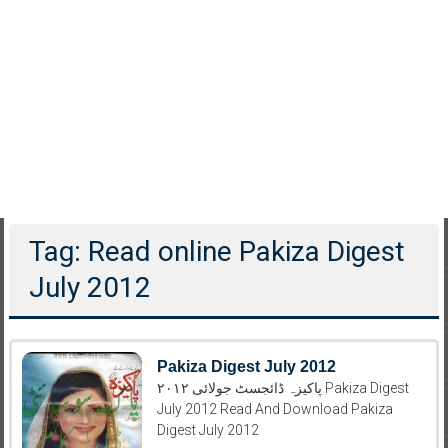
Tag: Read online Pakiza Digest
July 2012
Pakiza Digest July 2012
پاکیزہ ڈائجسٹ جولائی ۲۰۱۲ Pakiza Digest
July 2012 Read And Download Pakiza
Digest July 2012