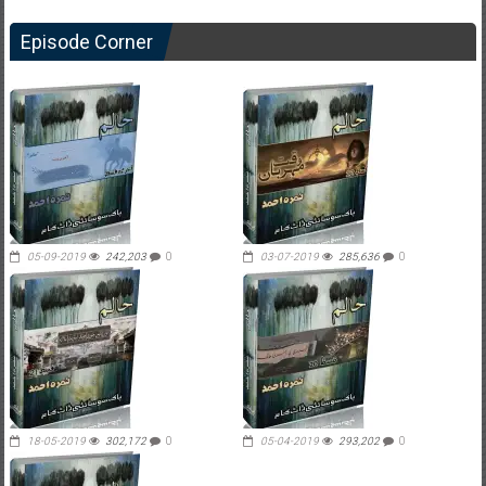
Episode Corner
05-09-2019
242,203
0
03-07-2019
285,636
0
18-05-2019
302,172
0
05-04-2019
293,202
0