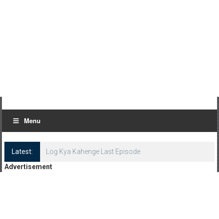
Menu
Latest:
Log Kya Kahenge Last Episode
Advertisement