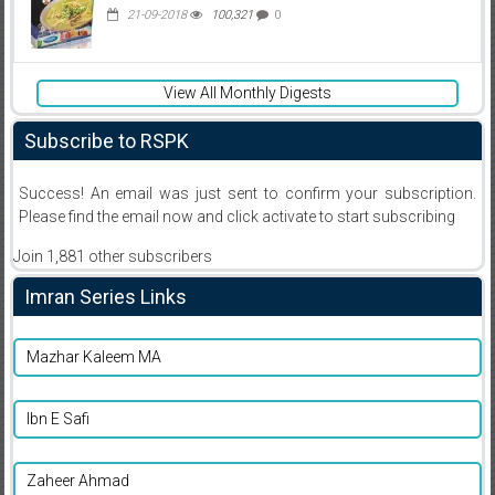
21-09-2018
100,321
0
View All Monthly Digests
Subscribe to RSPK
Success! An email was just sent to confirm your subscription.
Please find the email now and click activate to start subscribing
Join 1,881 other subscribers
Imran Series Links
Mazhar Kaleem MA
Ibn E Safi
Zaheer Ahmad