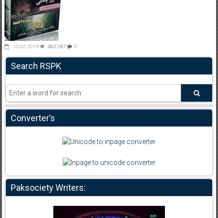
10-02-2019
362,167
0
Search RSPK
Converter’s
Paksociety Writers: