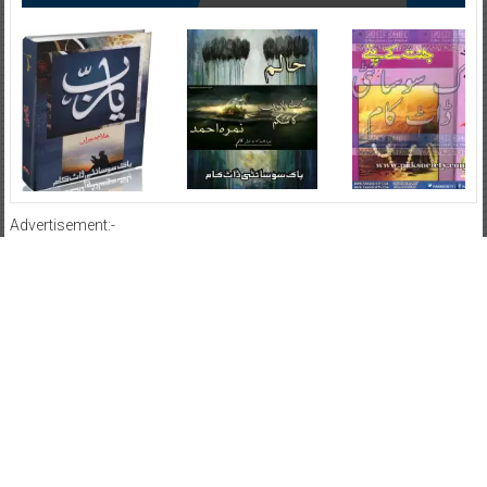
Advertisement:-