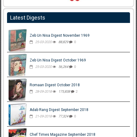
Latest Digests
Zeb Un Nisa Digest November 1969
25-03-2020
88,829
0
Zeb Un Nisa Digest October 1969
25-03-2020
56,264
0
Romaan Digest October 2018
28-09-2018
175,838
2
Adab Rang Digest September 2018
21-09-2018
77,324
0
Chef Times Magazine September 2018