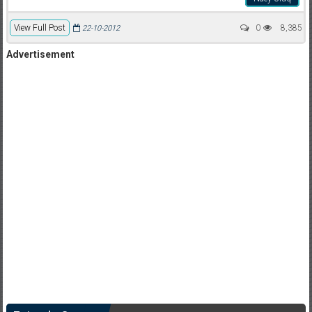
View Full Post
0
8,385
22-10-2012
Advertisement