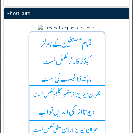
ShortCuts