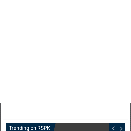
Trending on RSPK