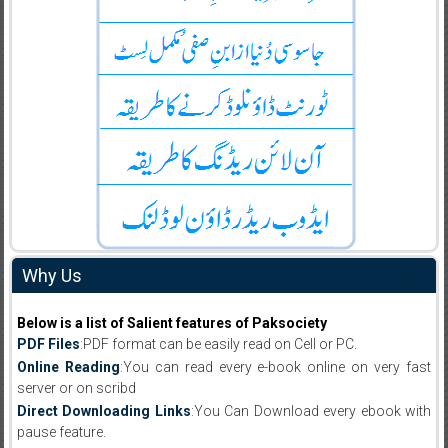
Why Us
Below is a list of Salient features of Paksociety
PDF Files
:PDF format can be easily read on Cell or PC.
Online Reading
:You can read every e-book online on very fast
server or on scribd
Direct Downloading Links
:You Can Download every ebook with
pause feature.