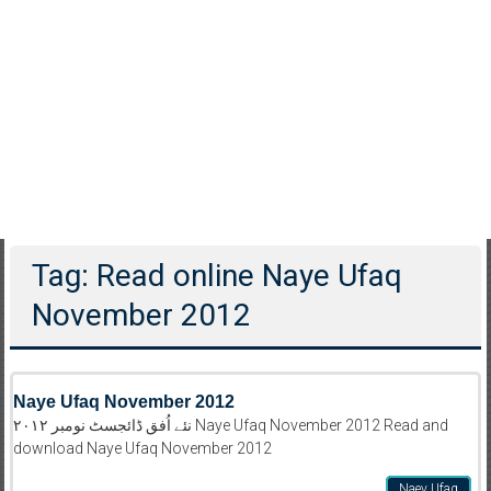
Tag: Read online Naye Ufaq
November 2012
Naye Ufaq November 2012
نئے اُفق ڈائجسٹ نومبر ۲۰۱۲ Naye Ufaq November 2012 Read and
download Naye Ufaq November 2012
Naey Ufaq