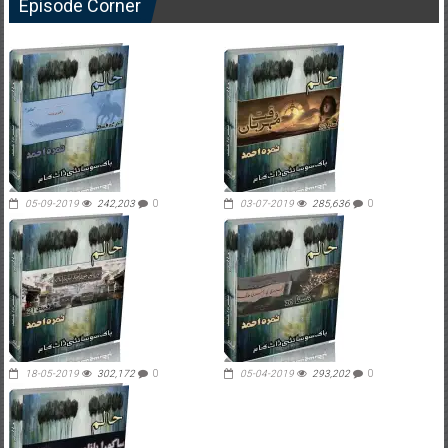
Episode Corner
05-09-2019
242,203
0
03-07-2019
285,636
0
18-05-2019
302,172
0
05-04-2019
293,202
0