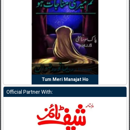
dia Abid
Writer:
Reema Noor Rizwan
Writer:
Mu
e Dil Diya
Tum Meri Manajat Ho
Shahee
Official Partner With: