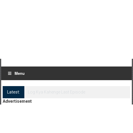
Menu
Latest:
Log Kya Kahenge Episode 8
Advertisement