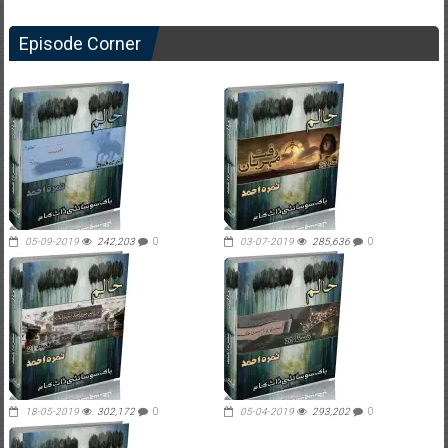
Episode Corner
05-09-2019
242,203
0
03-07-2019
285,636
0
18-05-2019
302,172
0
05-04-2019
293,202
0