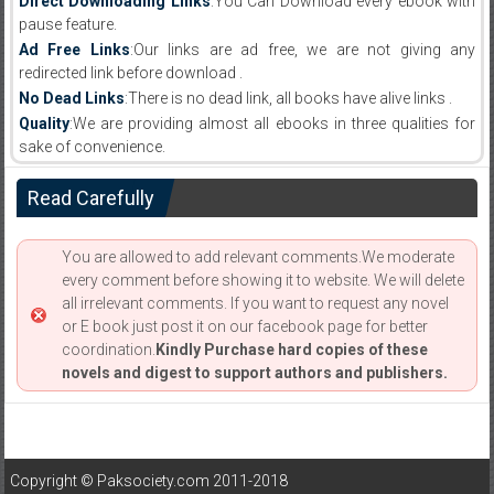
Direct Downloading Links
:You Can Download every ebook with
pause feature.
Ad Free Links
:Our links are ad free, we are not giving any
redirected link before download .
No Dead Links
:There is no dead link, all books have alive links .
Quality
:We are providing almost all ebooks in three qualities for
sake of convenience.
Read Carefully
You are allowed to add relevant comments.We moderate
every comment before showing it to website. We will delete
all irrelevant comments. If you want to request any novel
or E book just post it on our facebook page for better
coordination.
Kindly Purchase hard copies of these
novels and digest to support authors and publishers.
Copyright © Paksociety.com 2011-2018