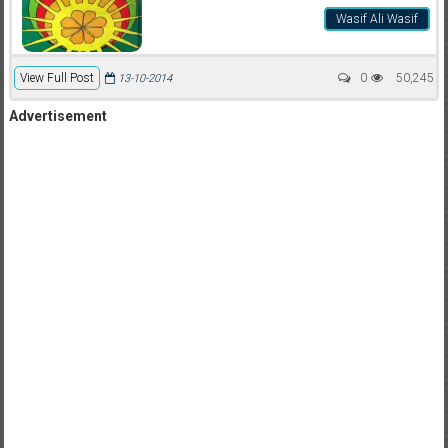
Wasif Ali Wasif
View Full Post
0
50,245
13-10-2014
Advertisement