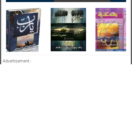
Advertisement:-