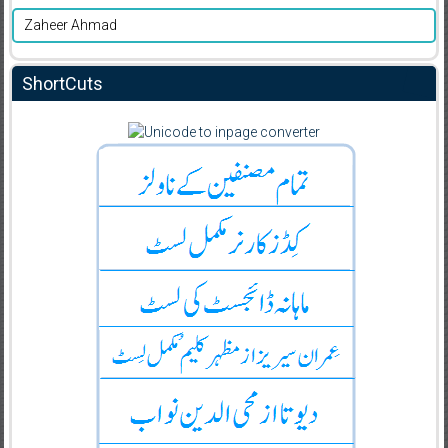
Zaheer Ahmad
ShortCuts