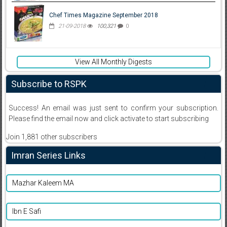
Chef Times Magazine September 2018
21-09-2018
100,321
0
View All Monthly Digests
Subscribe to RSPK
Success! An email was just sent to confirm your subscription.
Please find the email now and click activate to start subscribing
Join 1,881 other subscribers
Imran Series Links
Mazhar Kaleem MA
Ibn E Safi