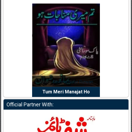
dia Abid
Writer:
Reema Noor Rizwan
Writer:
Mu
e Dil Diya
Tum Meri Manajat Ho
Shahee
Official Partner With: