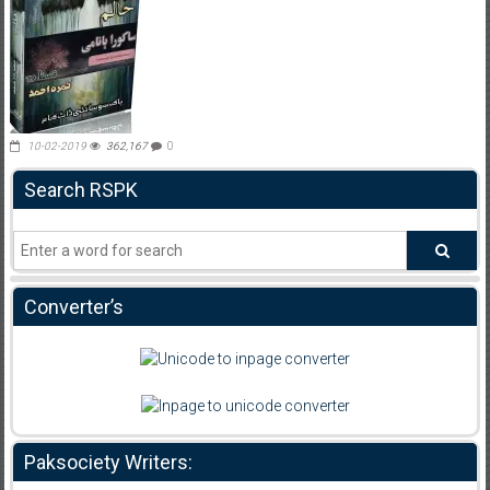
10-02-2019
362,167
0
Search RSPK
Converter’s
Paksociety Writers: