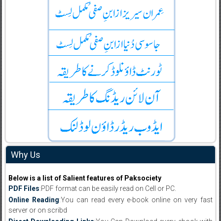
Why Us
Below is a list of Salient features of Paksociety
PDF Files
:PDF format can be easily read on Cell or PC.
Online Reading
:You can read every e-book online on very fast
server or on scribd