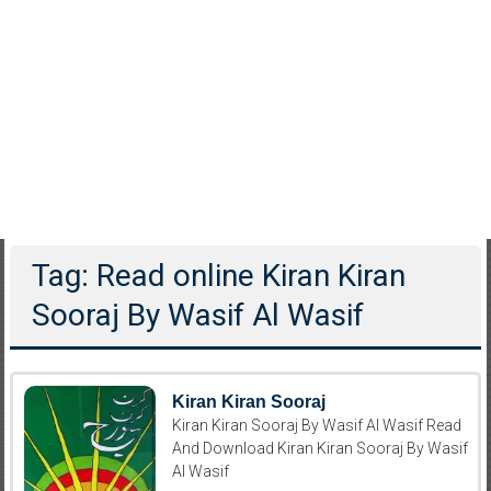
Tag: Read online Kiran Kiran
Sooraj By Wasif Al Wasif
Kiran Kiran Sooraj
Kiran Kiran Sooraj By Wasif Al Wasif Read
And Download Kiran Kiran Sooraj By Wasif
Al Wasif