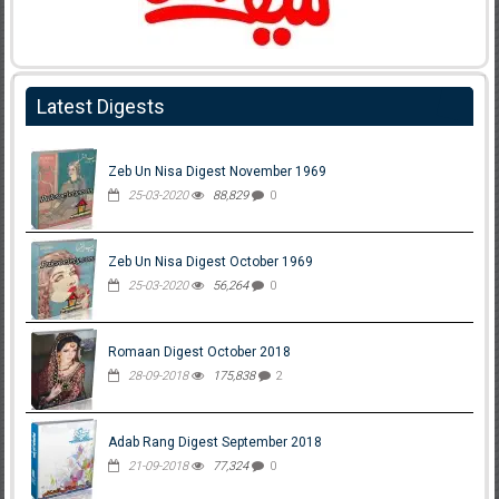
Latest Digests
Zeb Un Nisa Digest November 1969
25-03-2020
88,829
0
Zeb Un Nisa Digest October 1969
25-03-2020
56,264
0
Romaan Digest October 2018
28-09-2018
175,838
2
Adab Rang Digest September 2018
21-09-2018
77,324
0