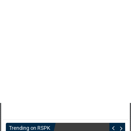
Trending on RSPK