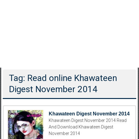
Tag: Read online Khawateen
Digest November 2014
Khawateen Digest November 2014
Khawateen Digest November 2014 Read
And Download Khawateen Digest
November 2014