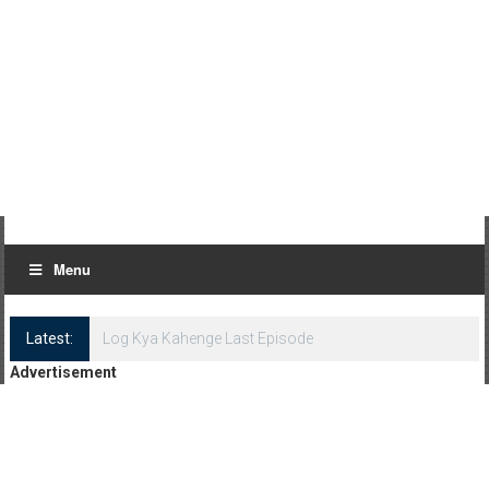
Menu
Latest:
Log Kya Kahenge Last Episode
Advertisement