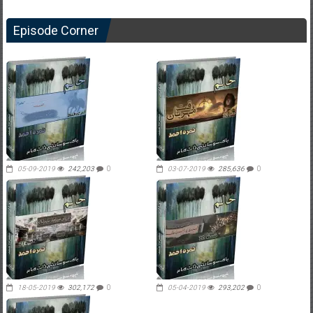
Episode Corner
05-09-2019
242,203
0
03-07-2019
285,636
0
18-05-2019
302,172
0
05-04-2019
293,202
0