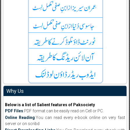
Why Us
Below is a list of Salient features of Paksociety
PDF Files
:PDF format can be easily read on Cell or PC.
Online Reading
:You can read every e-book online on very fast
server or on scribd