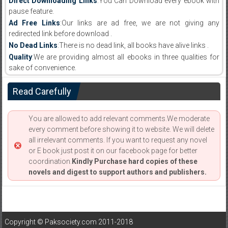
Direct Downloading Links
:You Can Download every ebook with
pause feature.
Ad Free Links
:Our links are ad free, we are not giving any
redirected link before download .
No Dead Links
:There is no dead link, all books have alive links .
Quality
:We are providing almost all ebooks in three qualities for
sake of convenience.
Read Carefully
You are allowed to add relevant comments.We moderate
every comment before showing it to website. We will delete
all irrelevant comments. If you want to request any novel
or E book just post it on our facebook page for better
coordination.
Kindly Purchase hard copies of these
novels and digest to support authors and publishers.
Copyright © Paksociety.com 2011-2018