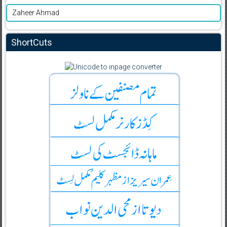
Zaheer Ahmad
ShortCuts