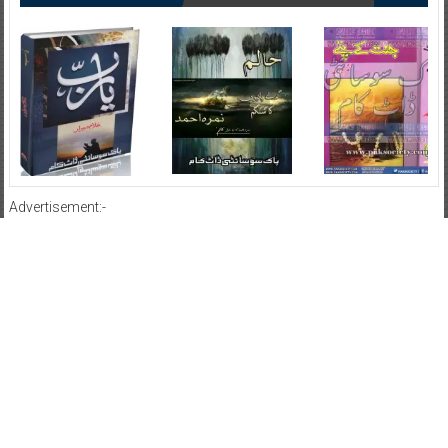
Advertisement:-