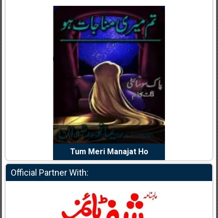
dia Abid
Writer:
Reema Noor Rizwan
Writer:
Mu
e Dil Diya
Tum Meri Manajat Ho
Shahee
Official Partner With: