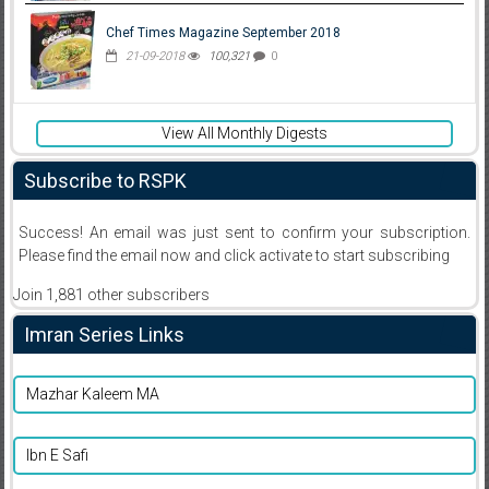
Chef Times Magazine September 2018
21-09-2018
100,321
0
View All Monthly Digests
Subscribe to RSPK
Success! An email was just sent to confirm your subscription.
Please find the email now and click activate to start subscribing
Join 1,881 other subscribers
Imran Series Links
Mazhar Kaleem MA
Ibn E Safi