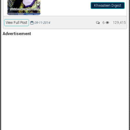
Khwaateen Digest
View Full Post
6
129,415
09-11-2014
Advertisement