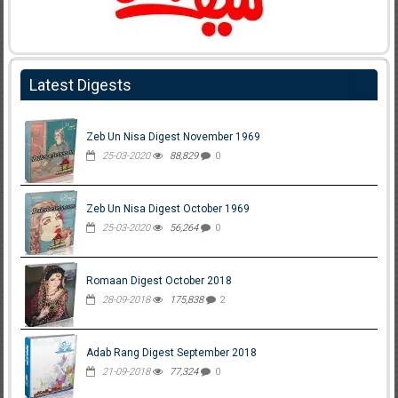
Latest Digests
Zeb Un Nisa Digest November 1969
25-03-2020
88,829
0
Zeb Un Nisa Digest October 1969
25-03-2020
56,264
0
Romaan Digest October 2018
28-09-2018
175,838
2
Adab Rang Digest September 2018
21-09-2018
77,324
0