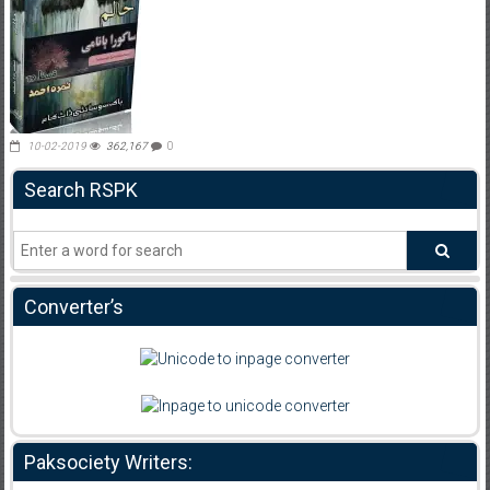
10-02-2019
362,167
0
Search RSPK
Converter’s
Paksociety Writers: