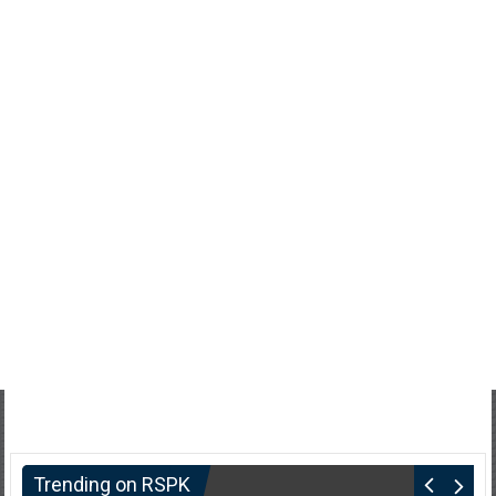
Trending on RSPK