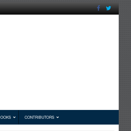
BOOKS
CONTRIBUTORS