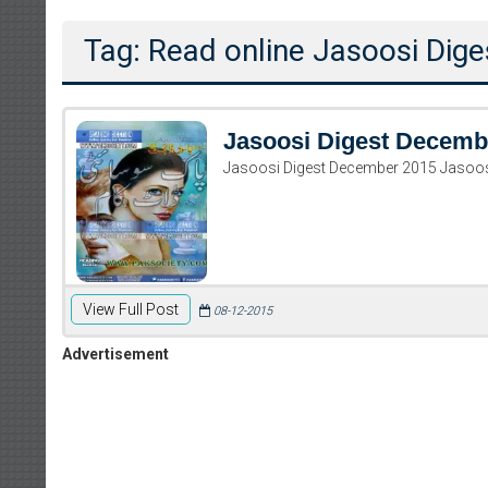
Tag: Read online Jasoosi Di
Jasoosi Digest Decemb
Jasoosi Digest December 2015 Jasoo
View Full Post
08-12-2015
Advertisement