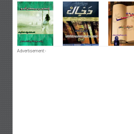
Advertisement:-