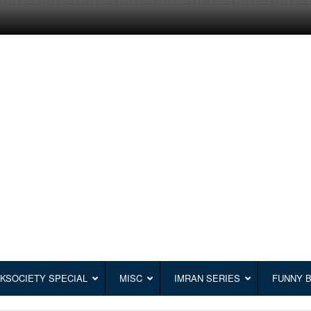
KSOCIETY SPECIAL
MISC
IMRAN SERIES
FUNNY 