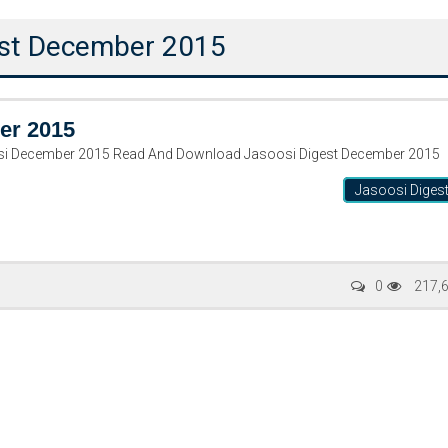
gest December 2015
er 2015
si December 2015 Read And Download Jasoosi Digest December 2015
Jasoosi Diges
Writer:
Paksociety Special
Writer:
Sa
0
217,
Publish You Stories
Bujh Na Ja