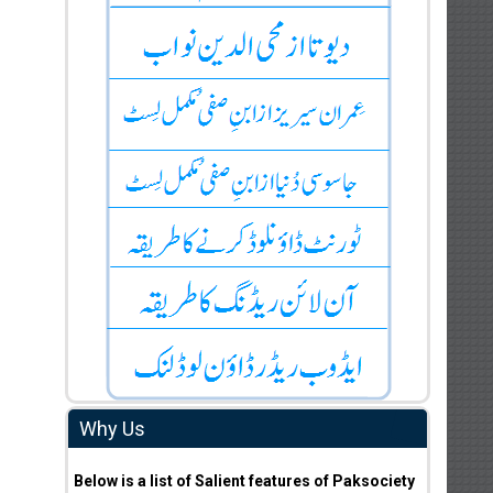
Why Us
Below is a list of Salient features of Paksociety