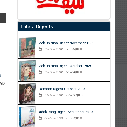
Latest Digests
Zeb Un Nisa Digest November 1969
25-03-2020
88,829
0
Zeb Un Nisa Digest October 1969
25-03-2020
56,264
0
9
167
Romaan Digest October 2018
28-09-2018
175,838
2
Adab Rang Digest September 2018
21-09-2018
77,324
0