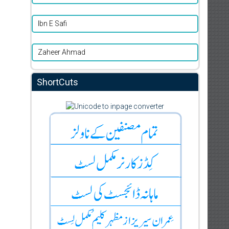
Ibn E Safi
Zaheer Ahmad
ShortCuts