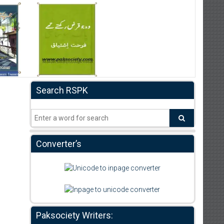
Search RSPK
Converter’s
Paksociety Writers: