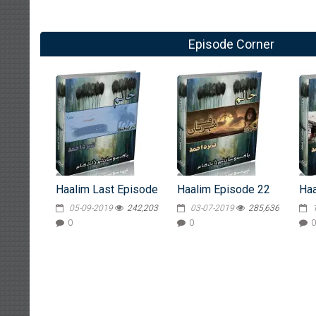
Episode Corner
Haalim Last Episode
Haalim Episode 22
Haa
05-09-2019
242,203
03-07-2019
285,636
0
0
0