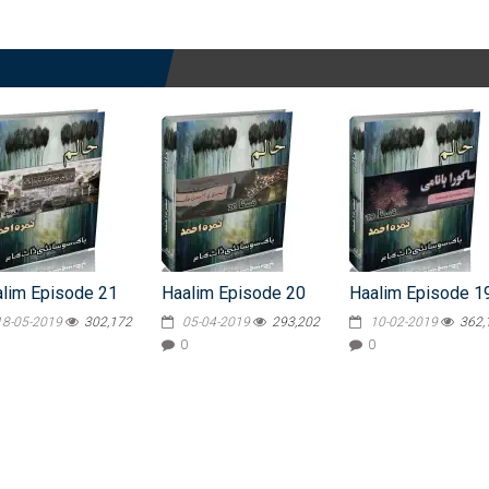
lim Episode 21
Haalim Episode 20
Haalim Episode 1
18-05-2019
302,172
05-04-2019
293,202
10-02-2019
362,
0
0