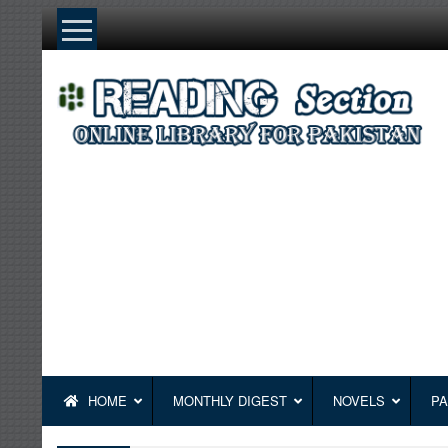
Skip
to
content
HOME
MONTHLY DIGEST
NOVELS
PA