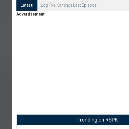
Latest:
Log Kya Kahenge Episode 8
Advertisement
Trending on RSPK