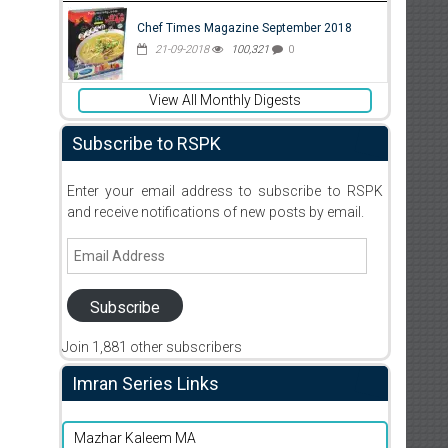
Chef Times Magazine September 2018
21-09-2018
100,321
0
View All Monthly Digests
Subscribe to RSPK
Enter your email address to subscribe to RSPK
and receive notifications of new posts by email.
Email
Address
Subscribe
Join 1,881 other subscribers
Imran Series Links
Mazhar Kaleem MA