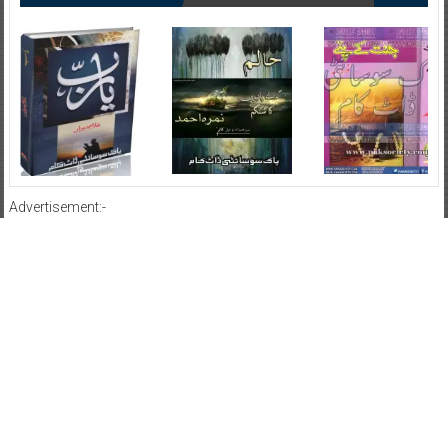
Advertisement:-