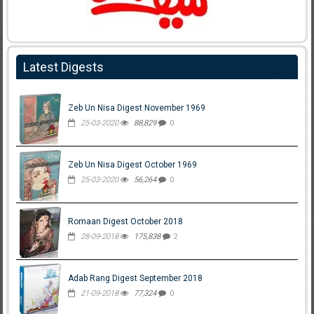
Latest Digests
Zeb Un Nisa Digest November 1969
25-03-2020
88,829
0
Zeb Un Nisa Digest October 1969
25-03-2020
56,264
0
Romaan Digest October 2018
28-09-2018
175,838
2
Adab Rang Digest September 2018
21-09-2018
77,324
0