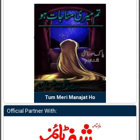
dia Abid
Writer:
Reema Noor Rizwan
Writer:
Mu
e Dil Diya
Tum Meri Manajat Ho
Shahee
Official Partner With: