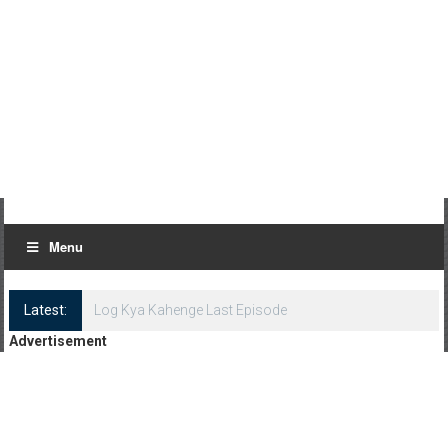
Menu
Latest:
Log Kya Kahenge Last Episode
Advertisement