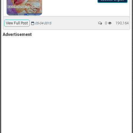
View Full Post
0
190,164
05-04-2015
Advertisement