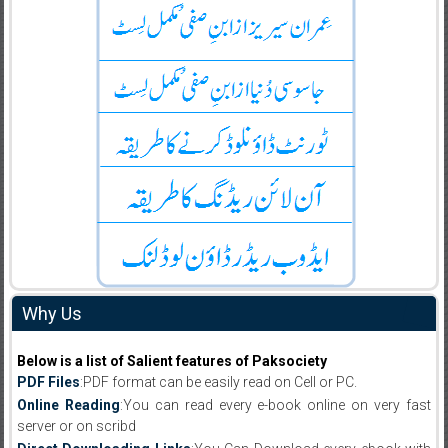
Why Us
Below is a list of Salient features of Paksociety
PDF Files
:PDF format can be easily read on Cell or PC.
Online Reading
:You can read every e-book online on very fast
server or on scribd