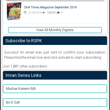
Chef Times Magazine September 2018
21-09-2018
100,321
0
View All Monthly Digests
Subscribe to RSPK
Success! An email was just sent to confirm your subscription.
Please find the email now and click activate to start subscribing
Join 1,881 other subscribers
Imran Series Links
Mazhar Kaleem MA
Ibn E Safi