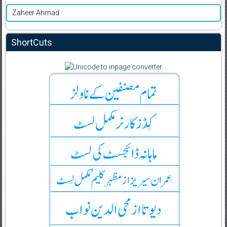
Zaheer Ahmad
ShortCuts