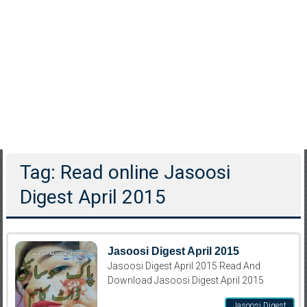
Tag: Read online Jasoosi
Digest April 2015
Jasoosi Digest April 2015
Jasoosi Digest April 2015 Read And
Download Jasoosi Digest April 2015
Jasoosi Digest