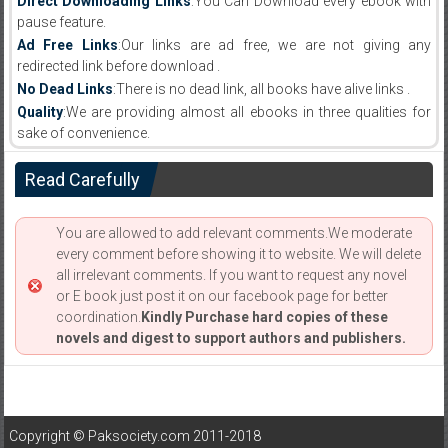
Direct Downloading Links
:You Can Download every ebook with
pause feature.
Ad Free Links
:Our links are ad free, we are not giving any
redirected link before download .
No Dead Links
:There is no dead link, all books have alive links .
Quality
:We are providing almost all ebooks in three qualities for
sake of convenience.
Read Carefully
You are allowed to add relevant comments.We moderate
every comment before showing it to website. We will delete
all irrelevant comments. If you want to request any novel
or E book just post it on our facebook page for better
coordination.
Kindly Purchase hard copies of these
novels and digest to support authors and publishers.
Copyright © Paksociety.com 2011-2018