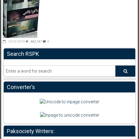
10-02-2019
362,167
0
Search RSPK
Converter’s
Paksociety Writers: