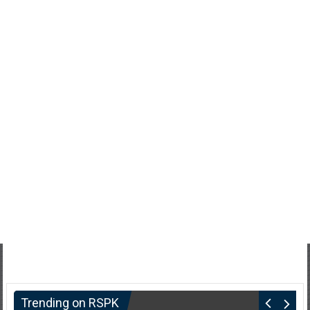
Trending on RSPK