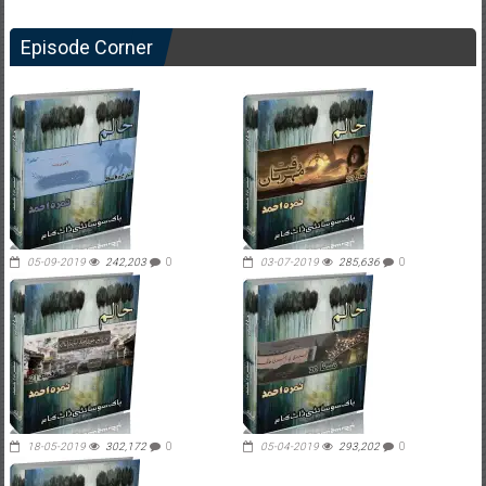
Episode Corner
05-09-2019
242,203
0
03-07-2019
285,636
0
18-05-2019
302,172
0
05-04-2019
293,202
0