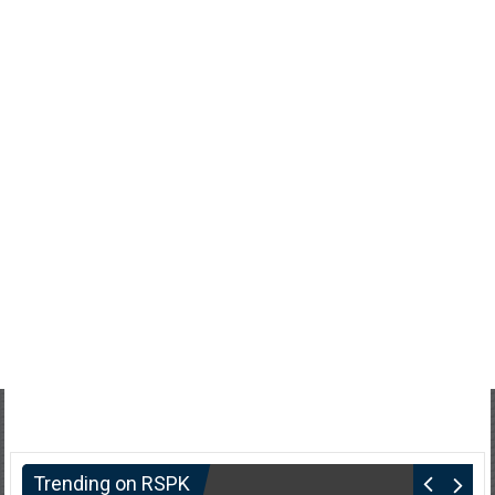
Trending on RSPK