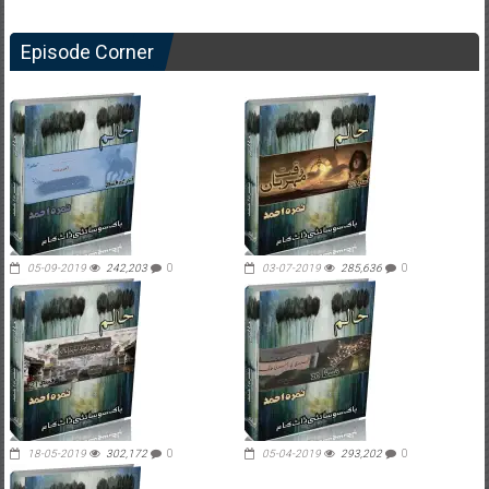
Episode Corner
05-09-2019
242,203
0
03-07-2019
285,636
0
18-05-2019
302,172
0
05-04-2019
293,202
0