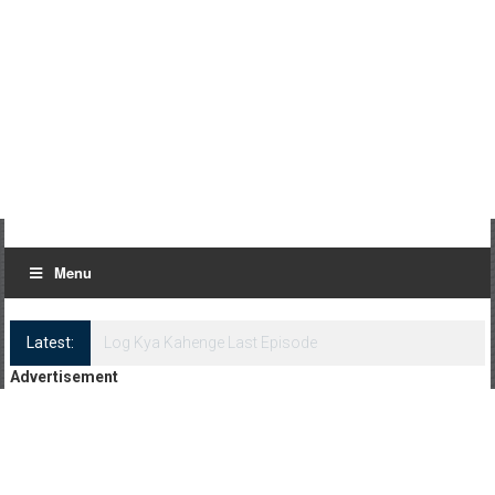
Menu
Latest:
Log Kya Kahenge Episode 8
Advertisement