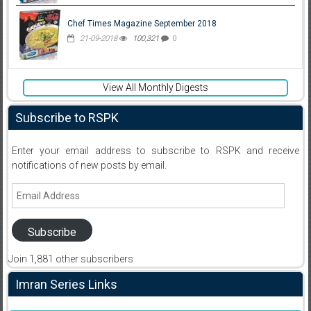
Chef Times Magazine September 2018
21-09-2018
100,321
0
View All Monthly Digests
Subscribe to RSPK
Enter your email address to subscribe to RSPK and receive
notifications of new posts by email.
Email
Address
Subscribe
Join 1,881 other subscribers
Imran Series Links