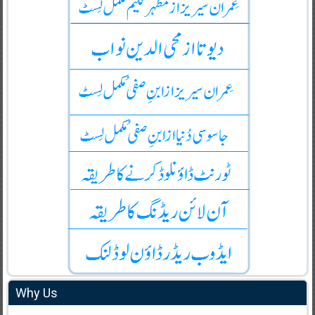
Why Us