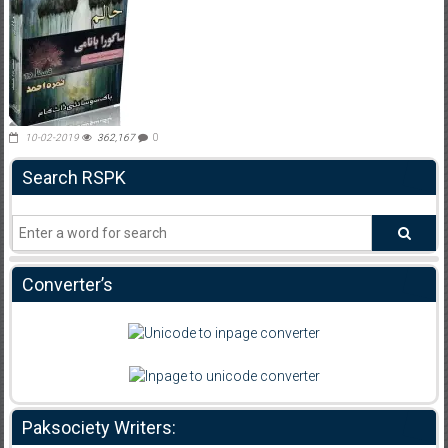
10-02-2019
362,167
0
Search RSPK
Converter’s
Paksociety Writers: