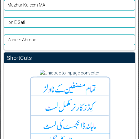
Mazhar Kaleem MA
Ibn E Safi
Zaheer Ahmad
ShortCuts