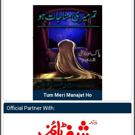
dia Abid
Writer:
Reema Noor Rizwan
Writer:
Mu
e Dil Diya
Tum Meri Manajat Ho
Shahee
Official Partner With: