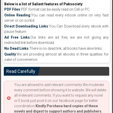
Below is a list of Salient features of Paksociety
PDF Files
:PDF format can be easily read on Cell or PC.
Online Reading
:You can read every e-book online on very fast
server or on scribd
Direct Downloading Links
:You Can Download every ebook with
pause feature.
Ad Free Links
:Our links are ad free, we are not giving any
redirected link before download .
No Dead Links
:There is no dead link, all books have alive links .
Quality
:We are providing almost all ebooks in three qualities for
sake of convenience.
Read Carefully
You are allowed to add relevant comments.We moderate
every comment before showing it to website. We will delete
all irrelevant comments. If you want to request any novel
or E book just post it on our facebook page for better
coordination.
Kindly Purchase hard copies of these
novels and digest to support authors and publishers.