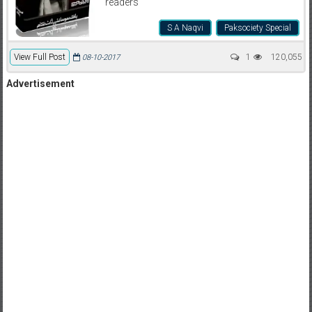
readers
S A Naqvi
Paksociety Special
View Full Post
1
120,055
08-10-2017
Advertisement