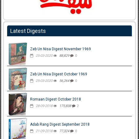
Latest Digests
Zeb Un Nisa Digest November 1969
25-03-2020
88,829
0
Zeb Un Nisa Digest October 1969
25-03-2020
56,264
0
Romaan Digest October 2018
28-09-2018
175,838
2
Adab Rang Digest September 2018
21-09-2018
77,324
0