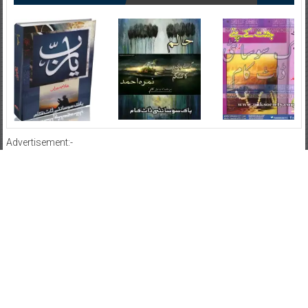
Advertisement:-