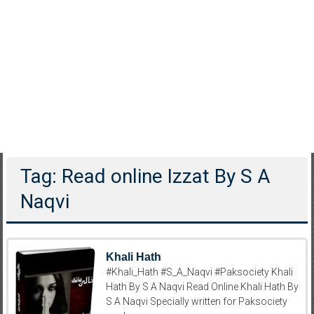
Tag: Read online Izzat By S A
Naqvi
Khali Hath
#Khali_Hath #S_A_Naqvi #Paksociety Khali
Hath By S A Naqvi Read Online Khali Hath By
S A Naqvi Specially written for Paksociety