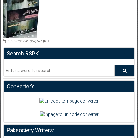
10-02-2019
362,167
0
Search RSPK
Converter’s
Paksociety Writers: