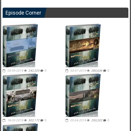
Episode Corner
05-09-2019
242,203
0
03-07-2019
285,636
0
18-05-2019
302,172
0
05-04-2019
293,202
0