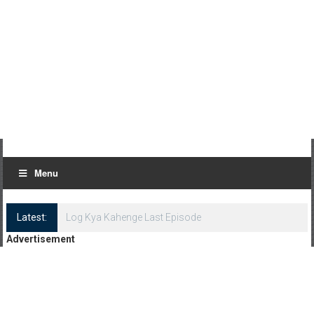
Menu
Latest:
Log Kya Kahenge Last Episode
Advertisement