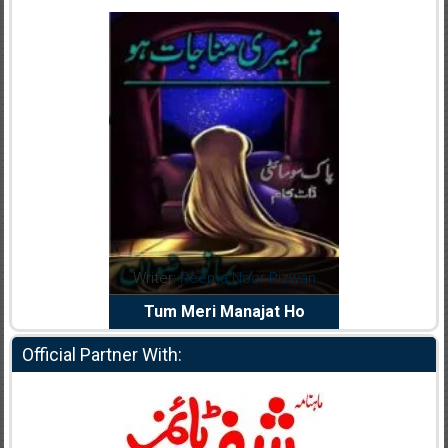
dia Abid
Writer:
Reema Noor Rizwan
Writer:
Mu
e Dil Diya
Tum Meri Manajat Ho
Shahee
Official Partner With: