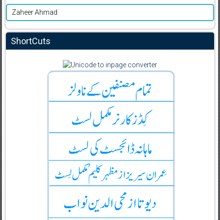
Zaheer Ahmad
ShortCuts