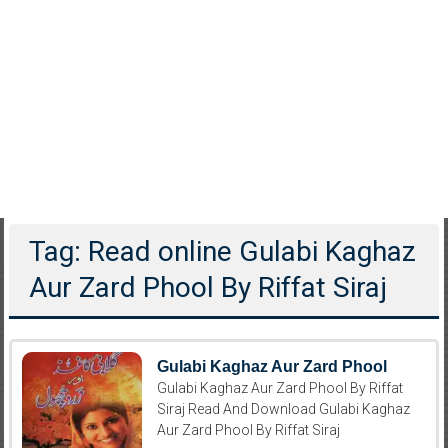
Tag: Read online Gulabi Kaghaz
Aur Zard Phool By Riffat Siraj
Gulabi Kaghaz Aur Zard Phool
Gulabi Kaghaz Aur Zard Phool By Riffat
Siraj Read And Download Gulabi Kaghaz
Aur Zard Phool By Riffat Siraj