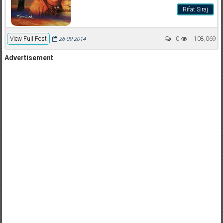
Rifat Siraj
View Full Post
0
108,069
26-09-2014
Advertisement