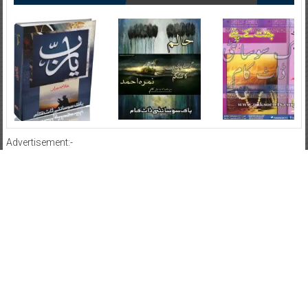
Advertisement:-