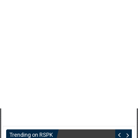
Trending on RSPK