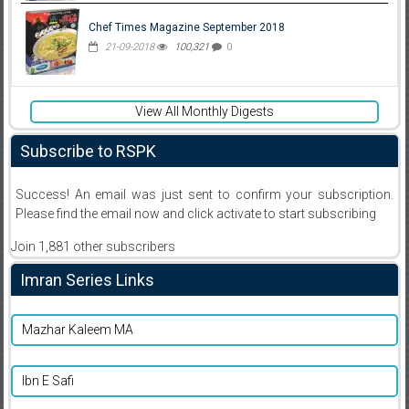
Chef Times Magazine September 2018
21-09-2018
100,321
0
View All Monthly Digests
Subscribe to RSPK
Success! An email was just sent to confirm your subscription.
Please find the email now and click activate to start subscribing
Join 1,881 other subscribers
Imran Series Links
Mazhar Kaleem MA
Ibn E Safi