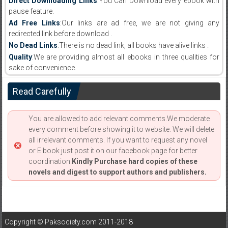
Direct Downloading Links
:You Can Download every ebook with
pause feature.
Ad Free Links
:Our links are ad free, we are not giving any
redirected link before download .
No Dead Links
:There is no dead link, all books have alive links .
Quality
:We are providing almost all ebooks in three qualities for
sake of convenience.
Read Carefully
You are allowed to add relevant comments.We moderate
every comment before showing it to website. We will delete
all irrelevant comments. If you want to request any novel
or E book just post it on our facebook page for better
coordination.
Kindly Purchase hard copies of these
novels and digest to support authors and publishers.
Copyright © Paksociety.com 2011-2018