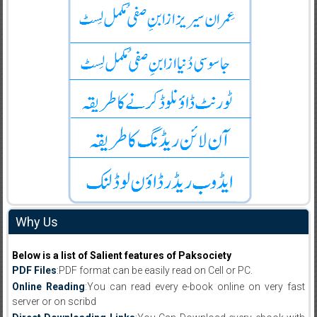
Why Us
Below is a list of Salient features of Paksociety
PDF Files
:PDF format can be easily read on Cell or PC.
Online Reading
:You can read every e-book online on very fast
server or on scribd