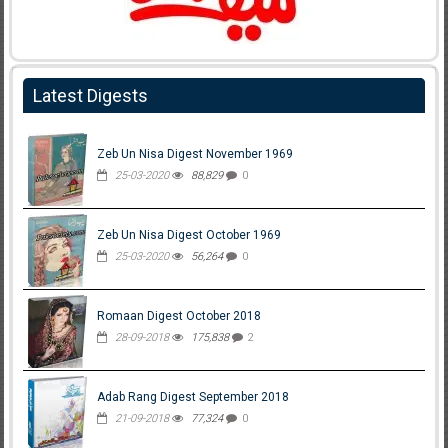
Latest Digests
Zeb Un Nisa Digest November 1969
25-03-2020
88,829
0
Zeb Un Nisa Digest October 1969
25-03-2020
56,264
0
Romaan Digest October 2018
28-09-2018
175,838
2
Adab Rang Digest September 2018
21-09-2018
77,324
0