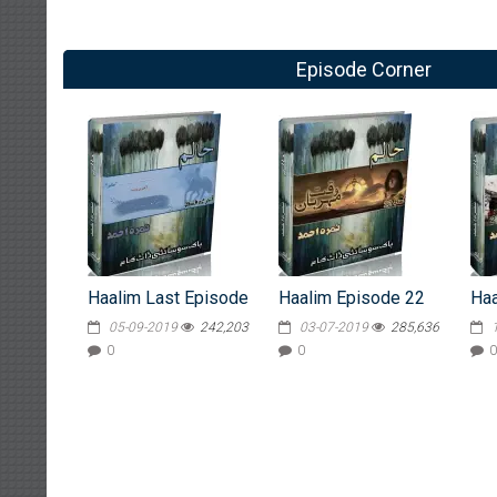
Episode Corner
Haalim Last Episode
Haalim Episode 22
Haa
05-09-2019
242,203
03-07-2019
285,636
0
0
0