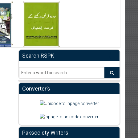
Search RSPK
Converter’s
Paksociety Writers: