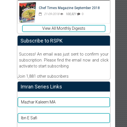
Chef Times Magazine September 2018
21-09-2018
100,321
0
View All Monthly Digests
Subscribe to RSPK
Success! An email was just sent to confirm your
subscription. Please find the email now and click
activate to start subscribing
Join 1,881 other subscribers
Imran Series Links
Mazhar Kaleem MA
Ibn E Safi