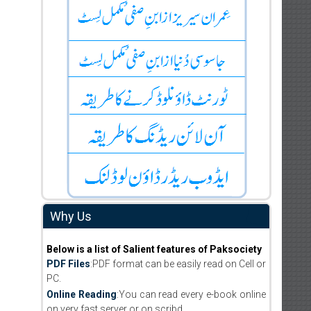
Why Us
Below is a list of Salient features of Paksociety
PDF Files
:PDF format can be easily read on Cell or
PC.
Online Reading
:You can read every e-book online
on very fast server or on scribd