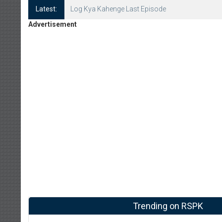
Latest:
Log Kya Kahenge Episode 8
Advertisement
Trending on RSPK