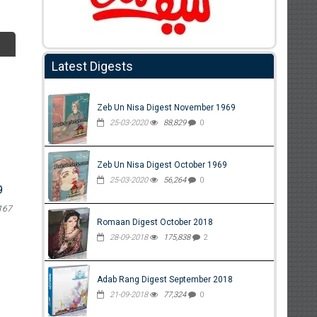
Latest Digests
Zeb Un Nisa Digest November 1969
25-03-2020
88,829
0
Zeb Un Nisa Digest October 1969
25-03-2020
56,264
0
9
167
Romaan Digest October 2018
28-09-2018
175,838
2
Adab Rang Digest September 2018
21-09-2018
77,324
0