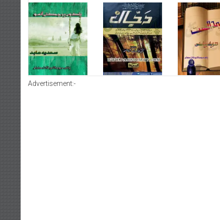
Advertisement:-