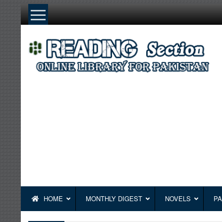
Skip
to
content
HOME
MONTHLY DIGEST
NOVELS
PA