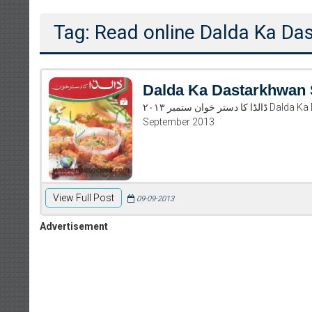
Tag: Read online Dalda Ka D
Dalda Ka Dastarkhwan
ڈالڈا کا دستر خوان ستمبر ۲۰۱۳ Dalda Ka Dastarkhwan September 2013 Read and download Dalda Ka Dastarkhwan
September 2013
View Full Post
09-09-2013
Advertisement