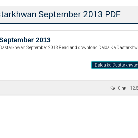
astarkhwan September 2013 PDF
 September 2013
Dalda ka Dastarkhwa
Writer:
Paksociety Special
Writer:
Sa
0
12,
Publish You Stories
Bujh Na Ja