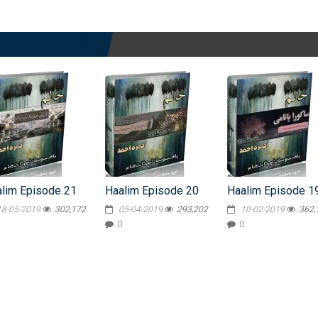
lim Episode 21
Haalim Episode 20
Haalim Episode 1
18-05-2019
302,172
05-04-2019
293,202
10-02-2019
362,
0
0