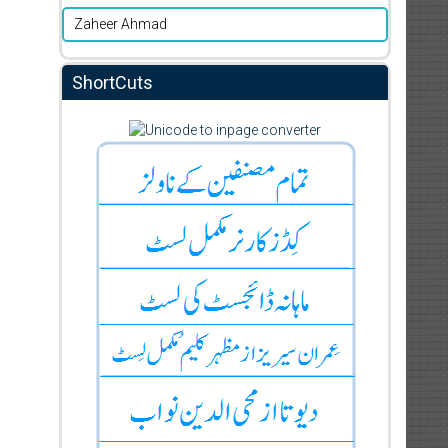
Zaheer Ahmad
ShortCuts