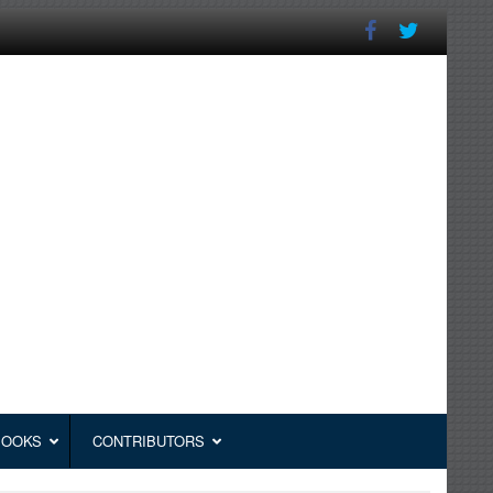
BOOKS
CONTRIBUTORS