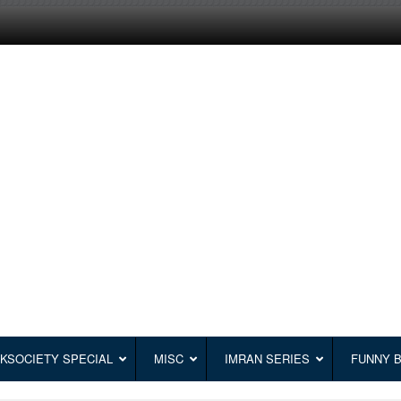
KSOCIETY SPECIAL
MISC
IMRAN SERIES
FUNNY 