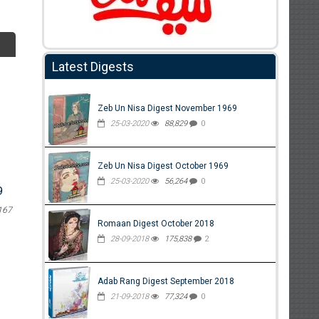
Latest Digests
Zeb Un Nisa Digest November 1969
25-03-2020
88,829
0
Zeb Un Nisa Digest October 1969
25-03-2020
56,264
0
9
167
Romaan Digest October 2018
28-09-2018
175,838
2
Adab Rang Digest September 2018
21-09-2018
77,324
0