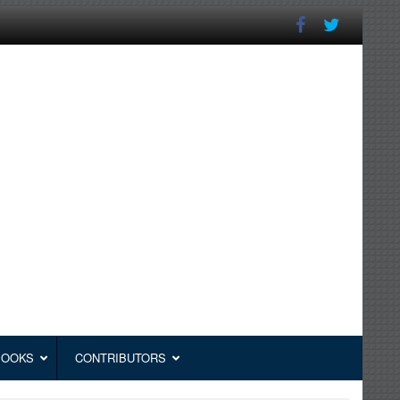
BOOKS
CONTRIBUTORS