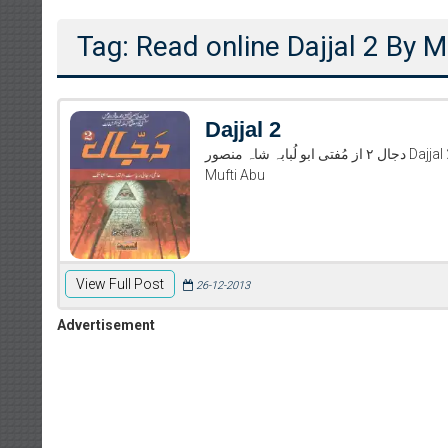
Tag: Read online Dajjal 2 By
Dajjal 2
دجال ۲ از مُفتی ابو لُبابہ شاہ منصور Dajjal 2 By Mufti Abu Lubaba Shah Mansoor Read And Download Dajjal 2 By
Mufti Abu
View Full Post
26-12-2013
Advertisement