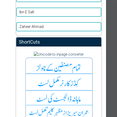
Ibn E Safi
Zaheer Ahmad
ShortCuts