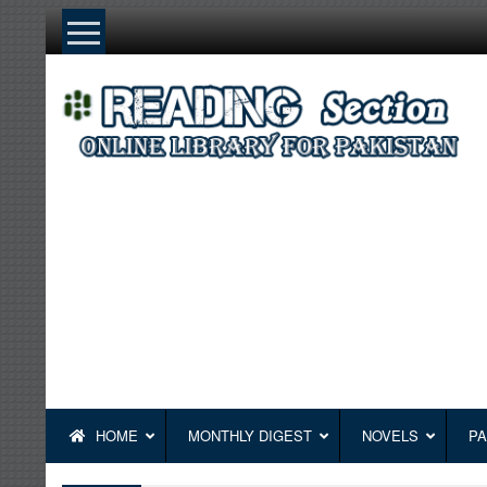
Skip
to
content
HOME
MONTHLY DIGEST
NOVELS
PA