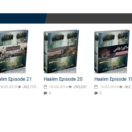
lim Episode 21
Haalim Episode 20
Haalim Episode 1
18-05-2019
302,172
05-04-2019
293,202
10-02-2019
362,
0
0