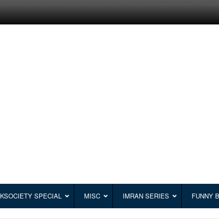
KSOCIETY SPECIAL
MISC
IMRAN SERIES
FUNNY 