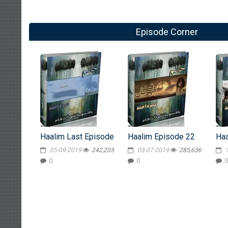
Episode Corner
Haalim Last Episode
Haalim Episode 22
Haa
05-09-2019
242,203
03-07-2019
285,636
0
0
0