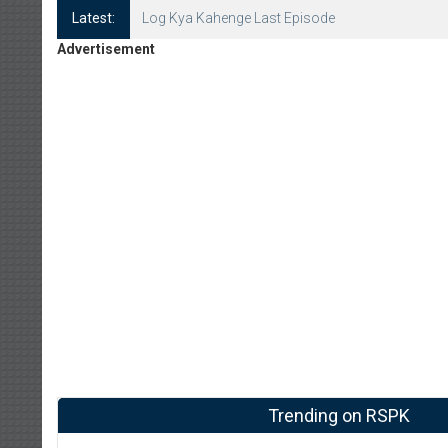
Latest:
Log Kya Kahenge Last Episode
Advertisement
Trending on RSPK