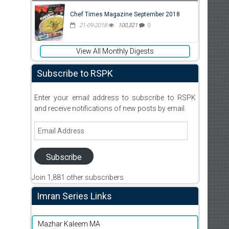
Chef Times Magazine September 2018
21-09-2018
100,321
0
View All Monthly Digests
Subscribe to RSPK
Enter your email address to subscribe to RSPK
and receive notifications of new posts by email.
Email
Address
Subscribe
Join 1,881 other subscribers
Imran Series Links
Mazhar Kaleem MA