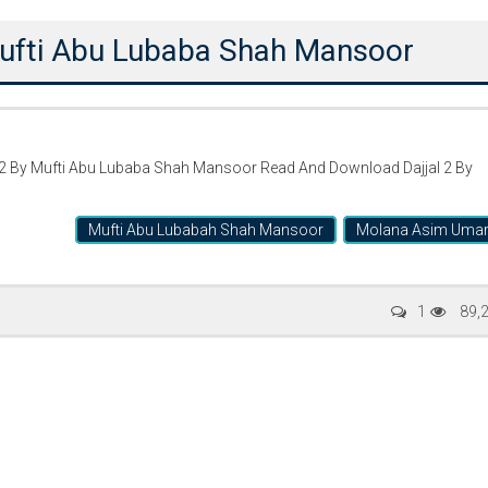
 Mufti Abu Lubaba Shah Mansoor
Mufti Abu Lubabah Shah Mansoor
Molana Asim Uma
Writer:
Paksociety Special
Writer:
Sa
1
89,
Publish You Stories
Bujh Na Ja