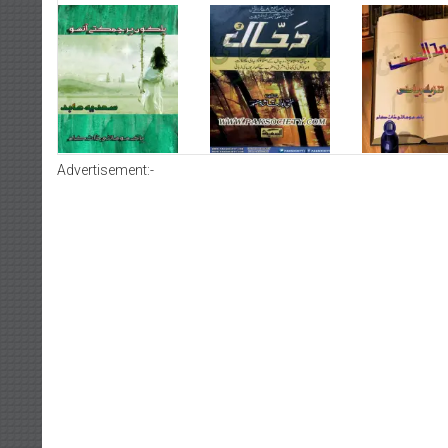
Advertisement:-