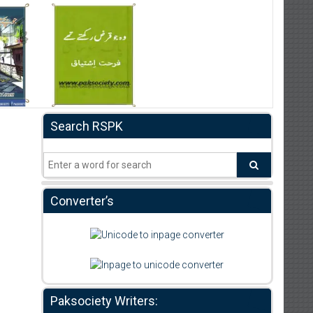
Search RSPK
Converter’s
Paksociety Writers: