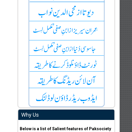
Why Us
Below is a list of Salient features of Paksociety