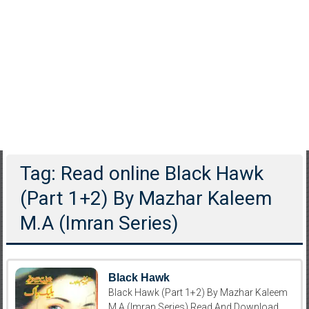
Tag: Read online Black Hawk
(Part 1+2) By Mazhar Kaleem
M.A (Imran Series)
Black Hawk
Black Hawk (Part 1+2) By Mazhar Kaleem
M.A (Imran Series) Read And Download