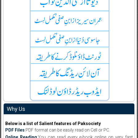
Why Us
Below is a list of Salient features of Paksociety
PDF Files
:PDF format can be easily read on Cell or PC.
Online Reading
:You can read every e-book online on very fast