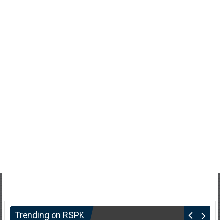
Trending on RSPK