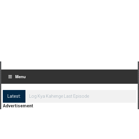
Menu
Latest:
Log Kya Kahenge Last Episode
Advertisement