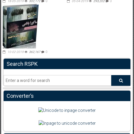
18-05-2019
302,172
0
05-04-2019
293,202
0
10-02-2019
362,167
0
Search RSPK
Converter’s