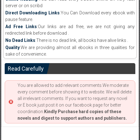
server or on scribd
Direct Downloading Links
:You Can Download every ebook with
pause feature.
Ad Free Links
:Our links are ad free, we are not giving any
redirected link before download .
No Dead Links
:There is no dead link, all books have alive links .
Quality
:We are providing almost all ebooks in three qualities for
sake of convenience.
Read Carefully
You are allowed to add relevant comments.We moderate
every comment before showing it to website. We will delete
all irrelevant comments. If you want to request any novel
or E book just post it on our facebook page for better
coordination.
Kindly Purchase hard copies of these
novels and digest to support authors and publishers.