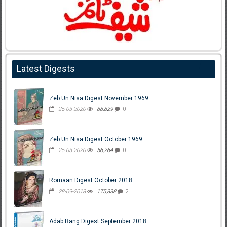
Latest Digests
Zeb Un Nisa Digest November 1969
25-03-2020
88,829
0
Zeb Un Nisa Digest October 1969
25-03-2020
56,264
0
Romaan Digest October 2018
28-09-2018
175,838
2
Adab Rang Digest September 2018