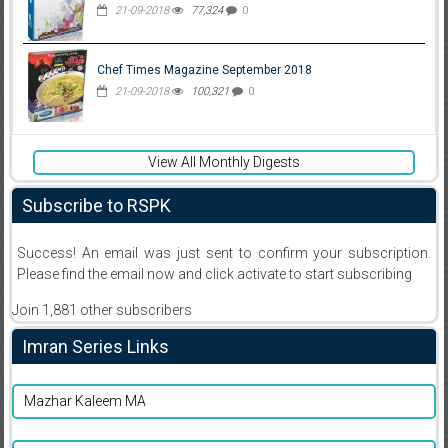
21-09-2018
77,324
0
Chef Times Magazine September 2018
21-09-2018
100,321
0
View All Monthly Digests
Subscribe to RSPK
Success! An email was just sent to confirm your subscription.
Please find the email now and click activate to start subscribing
Join 1,881 other subscribers
Imran Series Links
Mazhar Kaleem MA