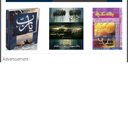
Advertisement:-