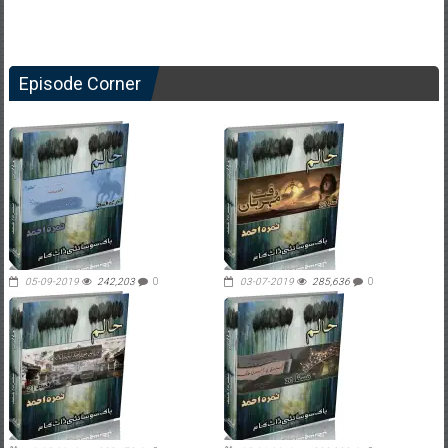
Episode Corner
05-09-2019
242,203
0
03-07-2019
285,636
0