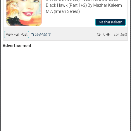
Black Hawk (Part 1+2) By Mazhar Kaleem
M.A (Imran Series)
Mazhar Kaleem
View Full Post
0
254,683
16-04-2013
Advertisement