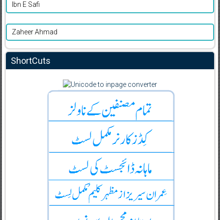
Ibn E Safi
Zaheer Ahmad
ShortCuts