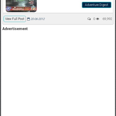
Adventure Digest
View Full Post
0
69,992
20-06-2012
Advertisement