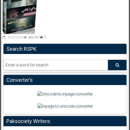
10-02-2019
362,167
0
Search RSPK
Converter’s
Paksociety Writers: