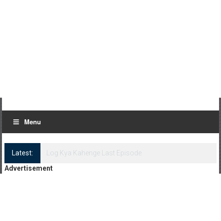
Menu
Latest:
Log Kya Kahenge Episode 8
Advertisement