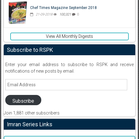
Chef Times Magazine September 2018
21-09-2018
100,321
0
View All Monthly Digests
Subscribe to RSPK
Enter your email address to subscribe to RSPK and receive
notifications of new posts by email.
Email
Address
Subscribe
Join 1,881 other subscribers
Imran Series Links