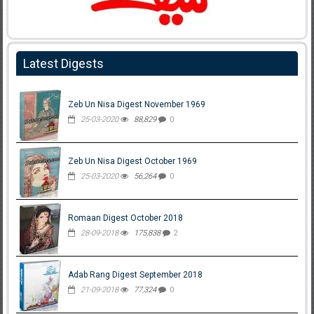
Latest Digests
Zeb Un Nisa Digest November 1969
25-03-2020
88,829
0
Zeb Un Nisa Digest October 1969
25-03-2020
56,264
0
Romaan Digest October 2018
28-09-2018
175,838
2
Adab Rang Digest September 2018
21-09-2018
77,324
0