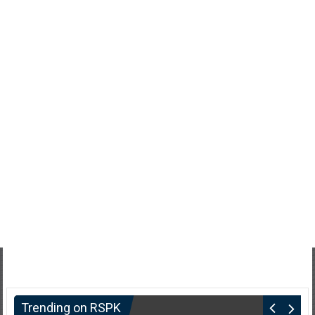
Trending on RSPK