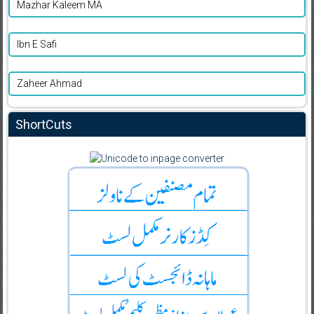
Mazhar Kaleem MA
Ibn E Safi
Zaheer Ahmad
ShortCuts