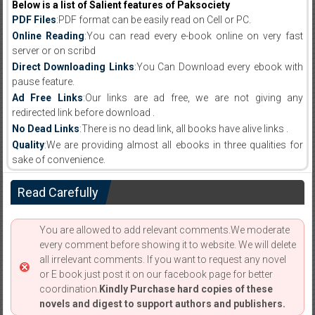
Below is a list of Salient features of Paksociety
PDF Files
:PDF format can be easily read on Cell or PC.
Online Reading
:You can read every e-book online on very fast
server or on scribd
Direct Downloading Links
:You Can Download every ebook with
pause feature.
Ad Free Links
:Our links are ad free, we are not giving any
redirected link before download .
No Dead Links
:There is no dead link, all books have alive links .
Quality
:We are providing almost all ebooks in three qualities for
sake of convenience.
Read Carefully
You are allowed to add relevant comments.We moderate
every comment before showing it to website. We will delete
all irrelevant comments. If you want to request any novel
or E book just post it on our facebook page for better
coordination.
Kindly Purchase hard copies of these
novels and digest to support authors and publishers.