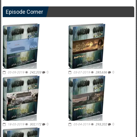
Episode Corner
05-09-2019
242,203
0
03-07-2019
285,636
0
18-05-2019
302,172
0
05-04-2019
293,202
0