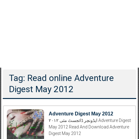
Tag: Read online Adventure
Digest May 2012
Adventure Digest May 2012
ایڈونچر ڈائجسٹ مئی ۲۰۱۲ Adventure Digest
May 2012 Read And Download Adventure
Digest May 2012