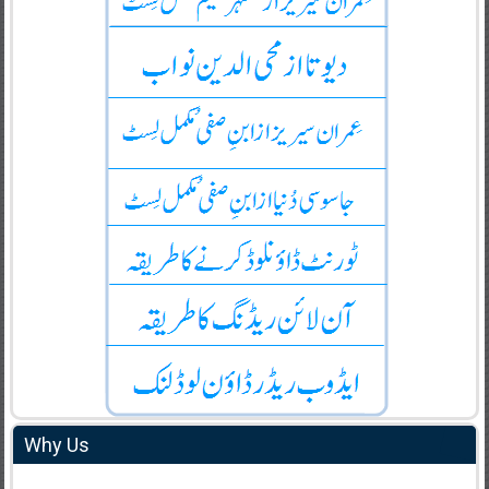
Why Us