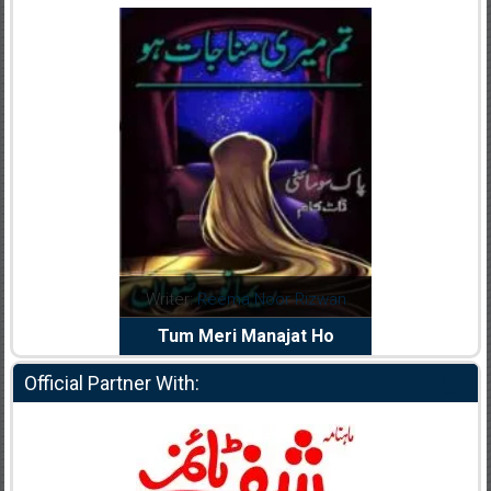
dia Abid
Writer:
Reema Noor Rizwan
Writer:
Mu
e Dil Diya
Tum Meri Manajat Ho
Shahee
Official Partner With: