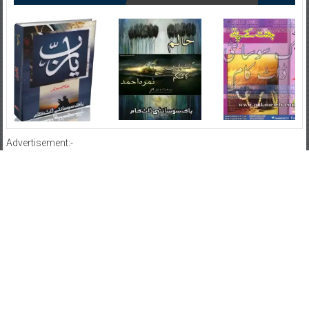
Advertisement:-