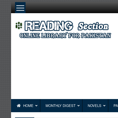
Skip
to
content
HOME
MONTHLY DIGEST
NOVELS
PA