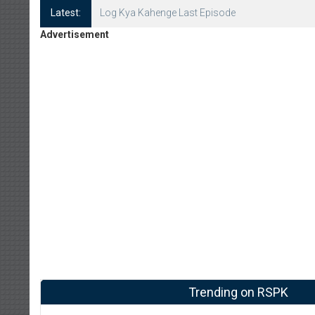
Latest:
Log Kya Kahenge Episode 8
Advertisement
Trending on RSPK