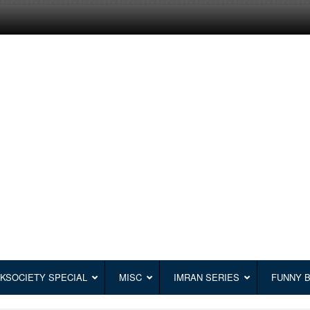
KSOCIETY SPECIAL
MISC
IMRAN SERIES
FUNNY 