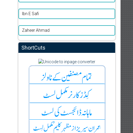
Ibn E Safi
Zaheer Ahmad
ShortCuts