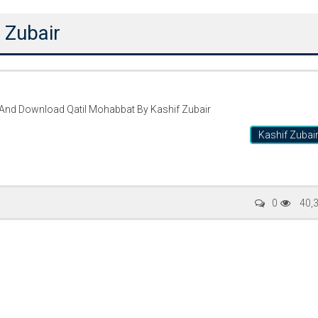
 Zubair
 And Download Qatil Mohabbat By Kashif Zubair
Kashif Zubai
Writer:
Paksociety Special
Writer:
Sa
0
40,
Publish You Stories
Bujh Na Ja