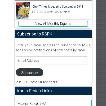
Chef Times Magazine September 2018
21-09-2018
100,321
0
View All Monthly Digests
Subscribe to RSPK
Enter your email address to subscribe to RSPK
and receive notifications of new posts by email.
Email
Address
Subscribe
Join 1,881 other subscribers
Imran Series Links
Mazhar Kaleem MA