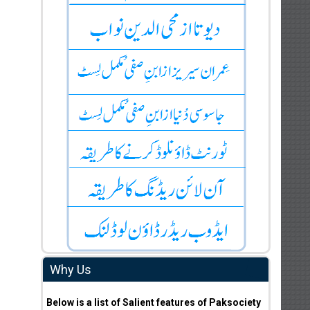
Why Us
Below is a list of Salient features of Paksociety