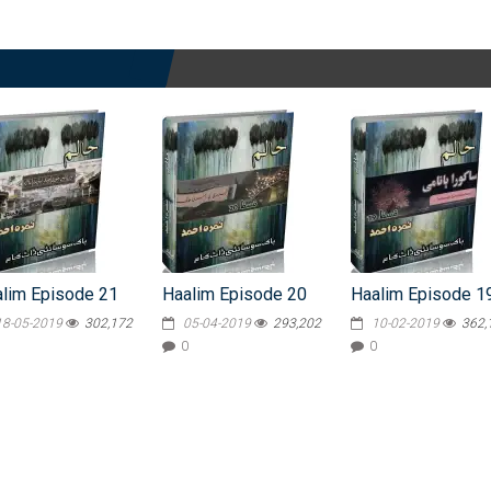
lim Episode 21
Haalim Episode 20
Haalim Episode 1
18-05-2019
302,172
05-04-2019
293,202
10-02-2019
362,
0
0