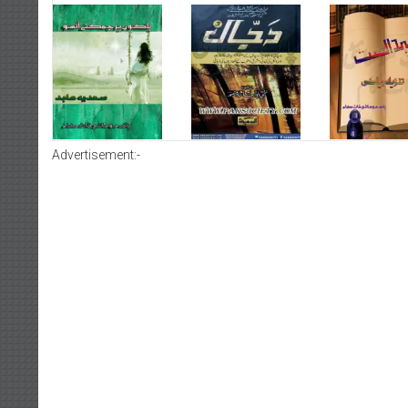
Advertisement:-