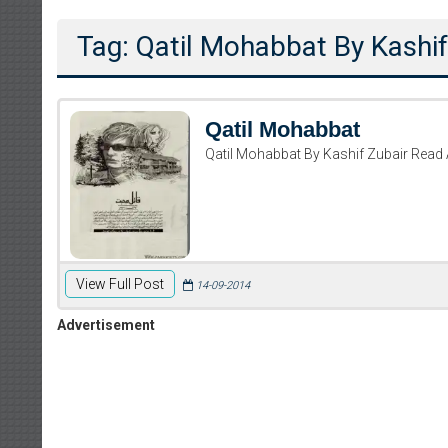
Tag: Qatil Mohabbat By Kashif
Qatil Mohabbat
Qatil Mohabbat By Kashif Zubair Read
View Full Post
14-09-2014
Advertisement