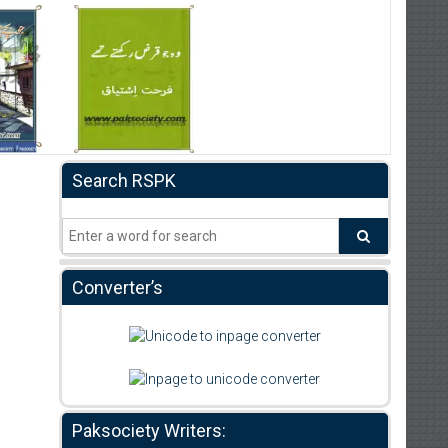
Search RSPK
Converter’s
Paksociety Writers: