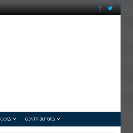
BOOKS
CONTRIBUTORS