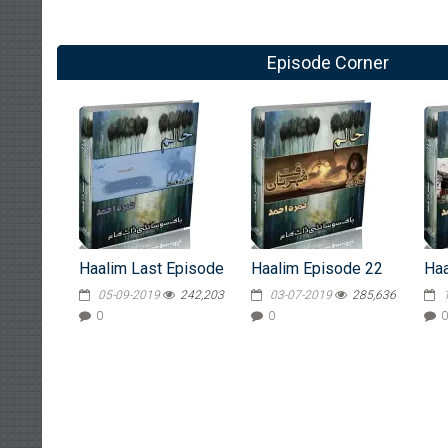
Episode Corner
Haalim Last Episode
Haalim Episode 22
Haa
05-09-2019
242,203
03-07-2019
285,636
0
0
0