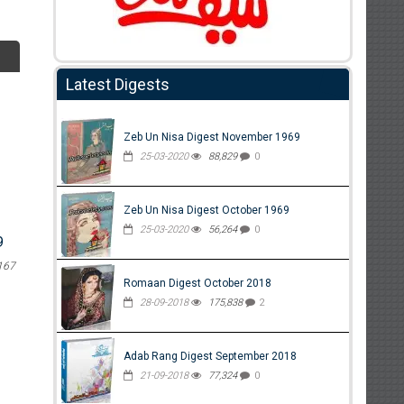
Latest Digests
Zeb Un Nisa Digest November 1969
25-03-2020
88,829
0
Zeb Un Nisa Digest October 1969
25-03-2020
56,264
0
9
167
Romaan Digest October 2018
28-09-2018
175,838
2
Adab Rang Digest September 2018
21-09-2018
77,324
0