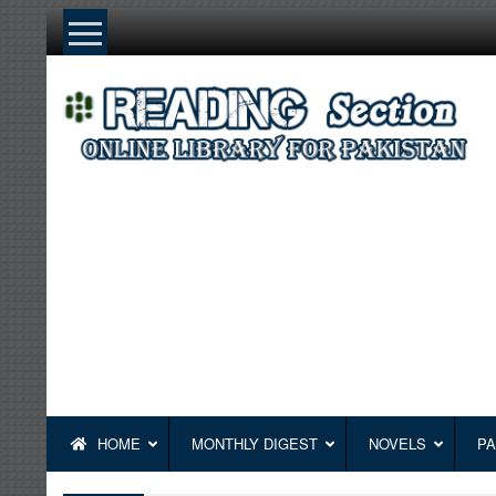
Skip
to
content
HOME
MONTHLY DIGEST
NOVELS
PA