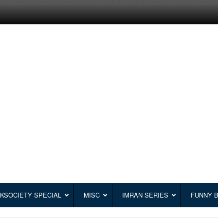
KSOCIETY SPECIAL
MISC
IMRAN SERIES
FUNNY 