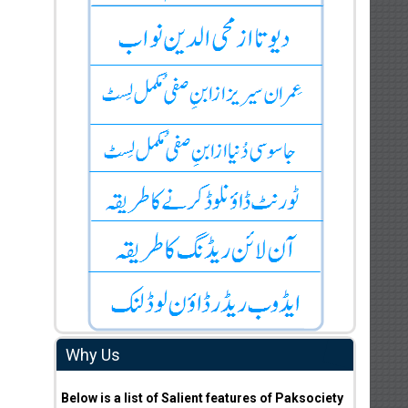
Why Us
Below is a list of Salient features of Paksociety