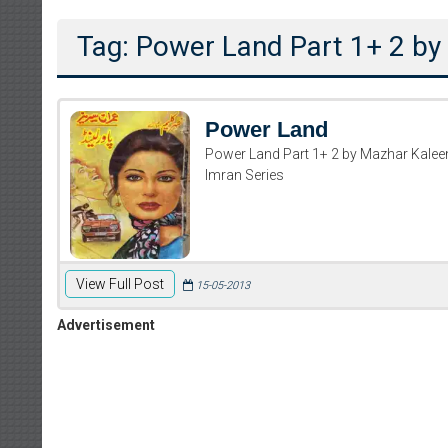
Tag: Power Land Part 1+ 2 b
Power Land
Power Land Part 1+ 2 by Mazhar Kale
Imran Series
View Full Post
15-05-2013
Advertisement