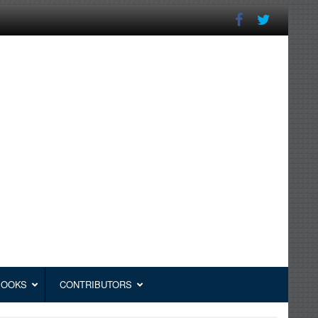
BOOKS
CONTRIBUTORS