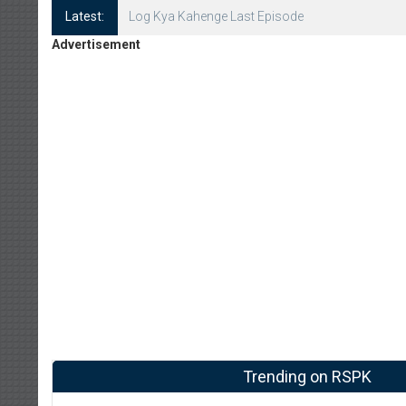
Latest:
Log Kya Kahenge Episode 8
Advertisement
Trending on RSPK