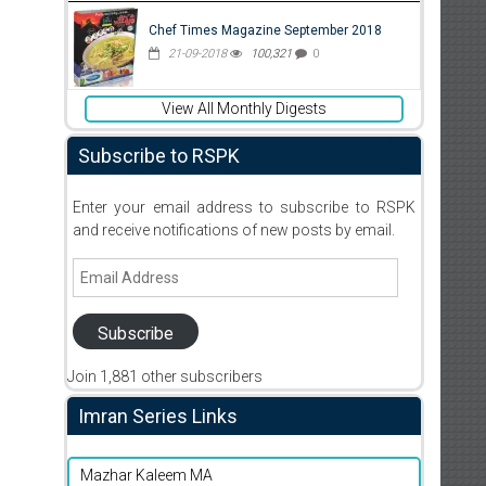
Chef Times Magazine September 2018
21-09-2018
100,321
0
View All Monthly Digests
Subscribe to RSPK
Enter your email address to subscribe to RSPK
and receive notifications of new posts by email.
Email
Address
Subscribe
Join 1,881 other subscribers
Imran Series Links
Mazhar Kaleem MA