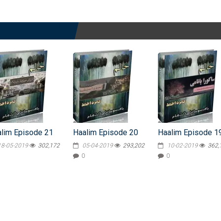
lim Episode 21
Haalim Episode 20
Haalim Episode 1
18-05-2019
302,172
05-04-2019
293,202
10-02-2019
362,
0
0