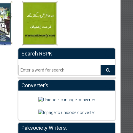
Search RSPK
Converter’s
Paksociety Writers: