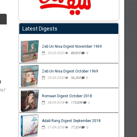
Latest Digests
Zeb Un Nisa Digest November 1969
25-03-2020
88,829
0
Zeb Un Nisa Digest October 1969
25-03-2020
56,264
0
9
167
Romaan Digest October 2018
28-09-2018
175,838
2
Adab Rang Digest September 2018
21-09-2018
77,324
0