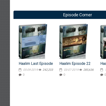
Episode Corner
Haalim Last Episode
Haalim Episode 22
Haa
05-09-2019
242,203
03-07-2019
285,636
0
0
0