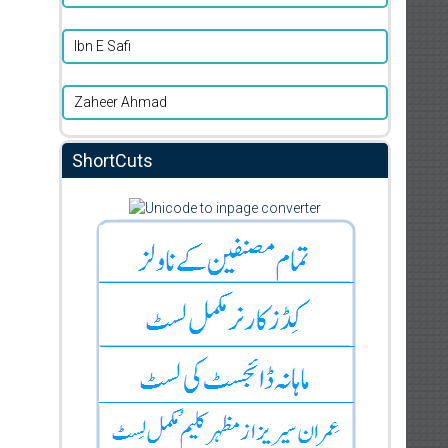
Ibn E Safi
Zaheer Ahmad
ShortCuts