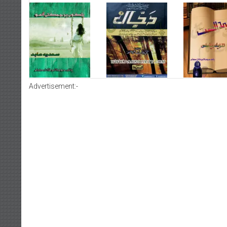
Advertisement:-