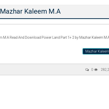
y Mazhar Kaleem M.A
em M.A Read And Download Power Land Part 1+ 2 by Mazhar Kaleem M.
Mazhar Kalee
Writer:
Paksociety Special
Writer:
Sa
0
282,
Publish You Stories
Bujh Na Ja