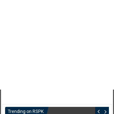
Trending on RSPK