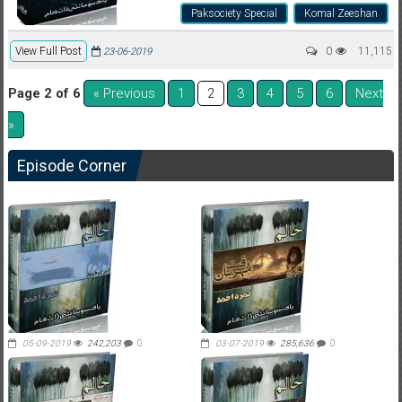
Paksociety Special
Komal Zeeshan
View Full Post
0
11,115
23-06-2019
Page 2 of 6
« Previous
1
3
4
5
6
Next
2
»
Episode Corner
05-09-2019
242,203
0
03-07-2019
285,636
0