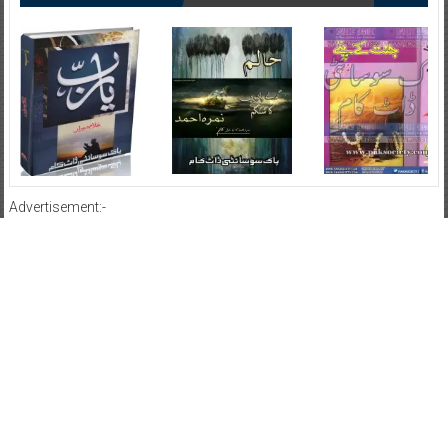
Advertisement:-