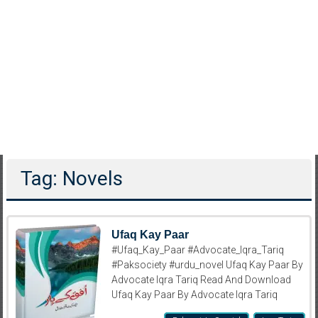
Tag: Novels
Ufaq Kay Paar
#Ufaq_Kay_Paar #Advocate_Iqra_Tariq
#Paksociety #urdu_novel Ufaq Kay Paar By
Advocate Iqra Tariq Read And Download
Ufaq Kay Paar By Advocate Iqra Tariq