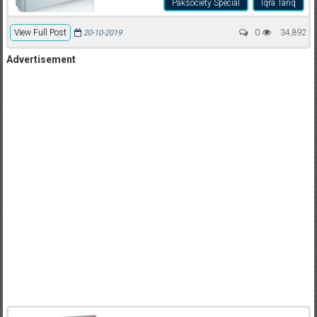
Paksociety Special
Iqra Tariq
View Full Post
0
34,892
20-10-2019
Advertisement