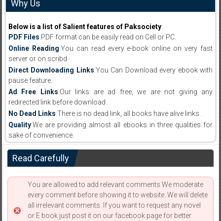
Why Us
Below is a list of Salient features of Paksociety
PDF Files
:PDF format can be easily read on Cell or PC.
Online Reading
:You can read every e-book online on very fast
server or on scribd
Direct Downloading Links
:You Can Download every ebook with
pause feature.
Ad Free Links
:Our links are ad free, we are not giving any
redirected link before download .
No Dead Links
:There is no dead link, all books have alive links .
Quality
:We are providing almost all ebooks in three qualities for
sake of convenience.
Read Carefully
You are allowed to add relevant comments.We moderate
every comment before showing it to website. We will delete
all irrelevant comments. If you want to request any novel
or E book just post it on our facebook page for better