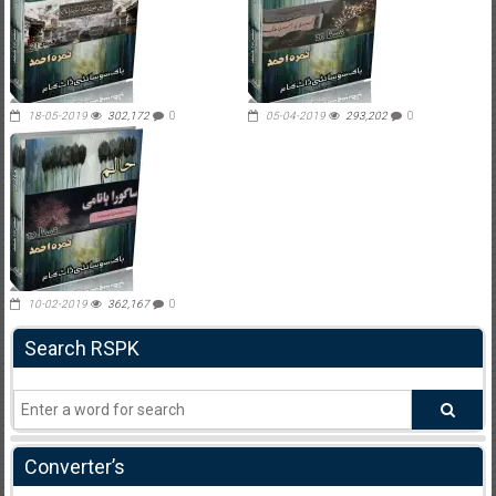
18-05-2019
302,172
0
05-04-2019
293,202
0
10-02-2019
362,167
0
Search RSPK
Converter’s