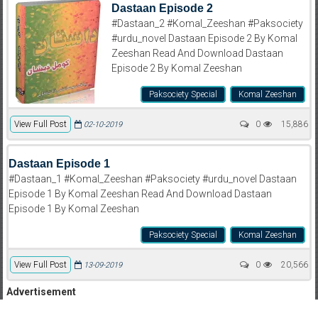
Dastaan Episode 2
#Dastaan_2 #Komal_Zeeshan #Paksociety
#urdu_novel Dastaan Episode 2 By Komal
Zeeshan Read And Download Dastaan
Episode 2 By Komal Zeeshan
Paksociety Special
Komal Zeeshan
View Full Post
0
15,886
02-10-2019
Dastaan Episode 1
#Dastaan_1 #Komal_Zeeshan #Paksociety #urdu_novel Dastaan
Episode 1 By Komal Zeeshan Read And Download Dastaan
Episode 1 By Komal Zeeshan
Paksociety Special
Komal Zeeshan
View Full Post
0
20,566
13-09-2019
Advertisement