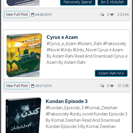
Paksociety Special
Ibn E Abdullah
View Full Post
0
23,244
04-08-2019
Cyrus e Azam
#Cyrus_e_Azam #Aslam_Rahi #Paksociety
#Novel #Urdu #Urdu_Novel Cyrus e Azam
By Aslam Rahi Read And Download Cyrus e
Azam By Aslam Rahi
Aslam Rahi M.A
View Full Post
0
31,538
20-07-2019
Kundan Episode 3
#Kundan_Episode_3 #Komal_Zeeshan
#Paksociety #urdu_novel Kundan Episode 3
By Komal Zeeshan Read And Download
Kundan Episode 3 By Komal Zeeshan