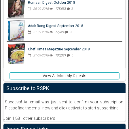
Romaan Digest October 2018
28-09-2018
175,838
2
Adab Rang Digest September 2018
21-09-2018
77,324
0
Chef Times Magazine September 2018
21-09-2018
100,321
0
View All Monthly Digests
Subscribe to RSPK
Success! An email was just sent to confirm your subscription.
Please find the email now and click activate to start subscribing
Join 1,881 other subscribers
Imran Series Links