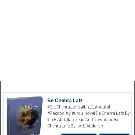
Be Chehra Lafz
#Be_Chehra_Lafz #Ibn_E_Abdullah
#Paksociety #urdu_novel Be Chehra Lafz By
Ibn E Abdullah Read And Download Be
Chehra Lafz By Ibn E Abdullah