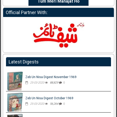
e Dil Diya
Tum Meri Manajat Ho
Shahee
Official Partner With:
Latest Digests
Zeb Un Nisa Digest November 1969
25-03-2020
88,829
0
Zeb Un Nisa Digest October 1969
25-03-2020
56,264
0