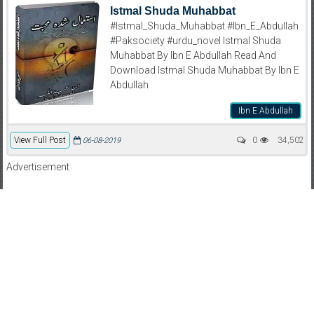
Istmal Shuda Muhabbat
#Istmal_Shuda_Muhabbat #Ibn_E_Abdullah
#Paksociety #urdu_novel Istmal Shuda
Muhabbat By Ibn E Abdullah Read And
Download Istmal Shuda Muhabbat By Ibn E
Abdullah
Ibn E Abdullah
View Full Post
0
34,502
06-08-2019
Advertisement