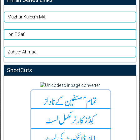
Mazhar Kaleem MA
Ibn E Safi
Zaheer Ahmad
ShortCuts