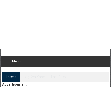
Menu
Latest:
Log Kya Kahenge Episode 8
Advertisement