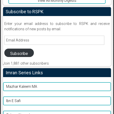
View All Monthly Digests
Subscribe to RSPK
Enter your email address to subscribe to RSPK and receive
notifications of new posts by email.
Email
Address
Subscribe
Join 1,881 other subscribers
Imran Series Links
Mazhar Kaleem MA
Ibn E Safi