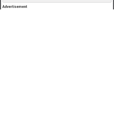
Advertisement