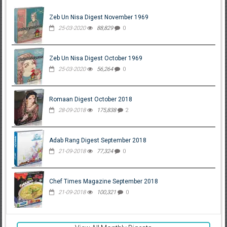
Zeb Un Nisa Digest November 1969
25-03-2020
88,829
0
Zeb Un Nisa Digest October 1969
25-03-2020
56,264
0
Romaan Digest October 2018
28-09-2018
175,838
2
Adab Rang Digest September 2018
21-09-2018
77,324
0
Chef Times Magazine September 2018
21-09-2018
100,321
0