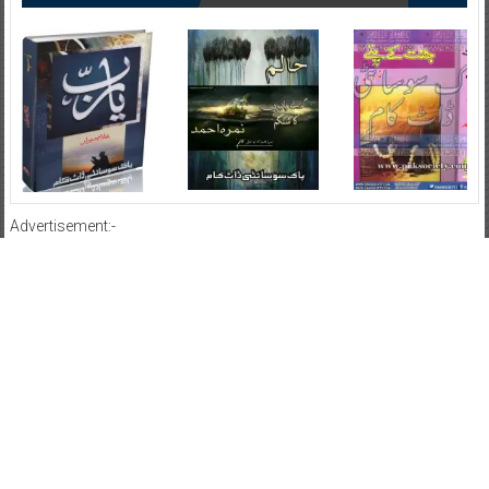
Advertisement:-