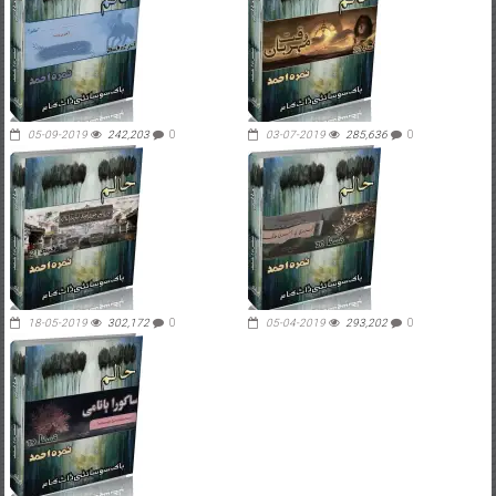
05-09-2019
242,203
0
03-07-2019
285,636
0
18-05-2019
302,172
0
05-04-2019
293,202
0