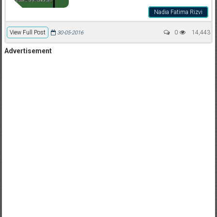
Nadia Fatima Rizvi
View Full Post
0
14,443
30-05-2016
Advertisement