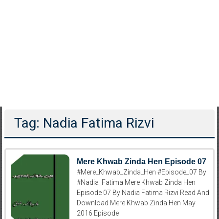
Tag: Nadia Fatima Rizvi
Mere Khwab Zinda Hen Episode 07
#Mere_Khwab_Zinda_Hen #Episode_07 By
#Nadia_Fatima Mere Khwab Zinda Hen
Episode 07 By Nadia Fatima Rizvi Read And
Download Mere Khwab Zinda Hen May
2016 Episode