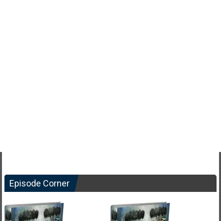
Episode Corner