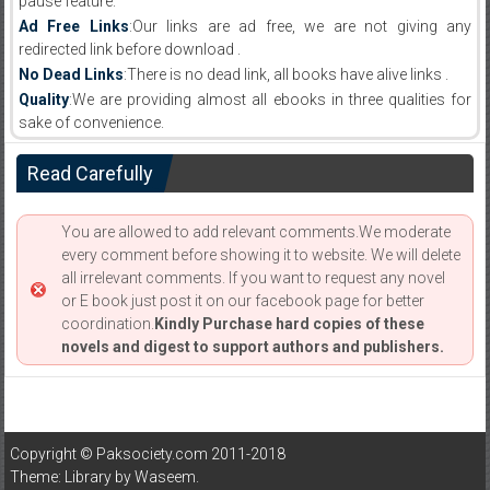
pause feature.
Ad Free Links
:Our links are ad free, we are not giving any
redirected link before download .
No Dead Links
:There is no dead link, all books have alive links .
Quality
:We are providing almost all ebooks in three qualities for
sake of convenience.
Read Carefully
You are allowed to add relevant comments.We moderate
every comment before showing it to website. We will delete
all irrelevant comments. If you want to request any novel
or E book just post it on our facebook page for better
coordination.
Kindly Purchase hard copies of these
novels and digest to support authors and publishers.
Copyright © Paksociety.com 2011-2018
Theme: Library by
Waseem
.