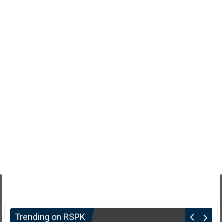
Trending on RSPK