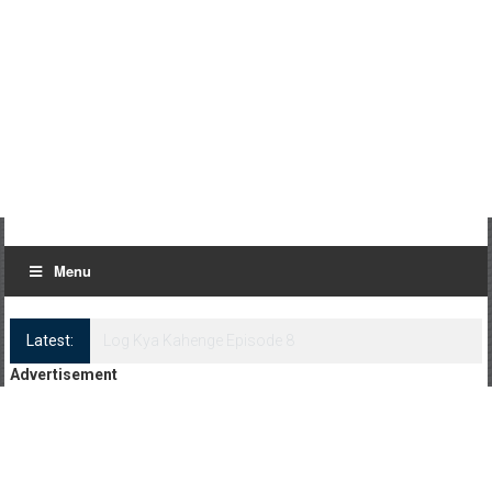
Menu
Latest:
Log Kya Kahenge Episode 8
Advertisement