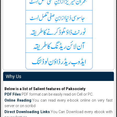
Why Us
Below is a list of Salient features of Paksociety
PDF Files
:PDF format can be easily read on Cell or PC.
Online Reading
:You can read every e-book online on very fast
server or on scribd
Direct Downloading Links
:You Can Download every ebook with