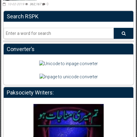
10-02-2019
362,167
0
Search RSPK
Converter’s
Paksociety Writers: