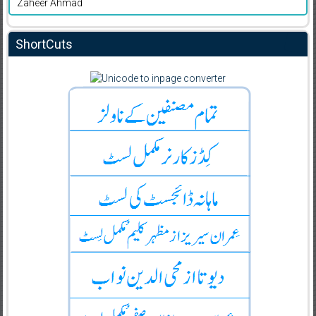
Zaheer Ahmad
ShortCuts