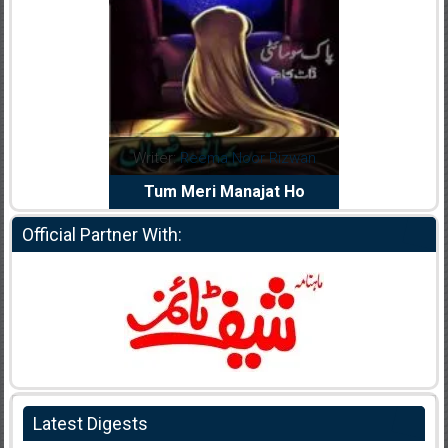
dia Abid
Writer:
Reema Noor Rizwan
Writer:
Mu
e Dil Diya
Tum Meri Manajat Ho
Shahee
Official Partner With:
Latest Digests