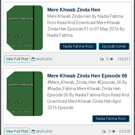
Mere Khwab Zinda Hen
Mere Khwab Zinda Hen By Nadia Fatima
Rizvi Read And Download Mere Khwab
Zinda Hen Epsiode 01 to 07 May 2016 By
Nadia Fatima
Nadia Fatima Rizvi
Episode Corner
View Full Post
0
154,011
30-05-2016
Mere Khwab Zinda Hen Episode 06
#Mere_Khwab_Zinda_Hen #Episode_06 By
#Nadia_Fatima Mere Khwab Zinda Hen
Episode 06 By Nadia Fatima Rizvi Read And
Download Mere Khwab Zinda Hen April
2016 Episode
Nadia Fatima Rizvi
View Full Post
0
20,202
08-05-2016