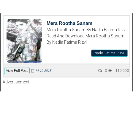
Mera Rootha Sanam
Mera Rootha Sanam By Nadia Fatima Rizvi
Read And Download Mera Rootha Sanam
By Nadia Fatima Rizvi
Nadia Fatima Rizvi
View Full Post
0
119,990
14-10-2015
Advertisement