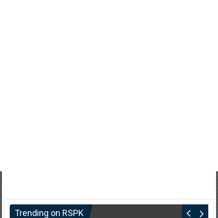
Trending on RSPK