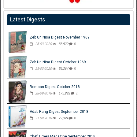
Latest Digests
Zeb Un Nisa Digest November 1969
25-03-2020
88,829
0
Zeb Un Nisa Digest October 1969
25-03-2020
56,264
0
Romaan Digest October 2018
28-09-2018
175,838
2
Adab Rang Digest September 2018
21-09-2018
77,324
0
Chef Times Magazine September 2018