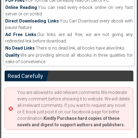
PDF Files
:PDF format can be easily read on Cell or PC.
Online Reading
:You can read every e-book online on very fast
server or on scribd
Direct Downloading Links
:You Can Download every ebook with
pause feature.
Ad Free Links
:Our links are ad free, we are not giving any
redirected link before download .
No Dead Links
:There is no dead link, all books have alive links .
Quality
:We are providing almost all ebooks in three qualities for
sake of convenience.
Read Carefully
You are allowed to add relevant comments.We moderate
every comment before showing it to website. We will delete
all irrelevant comments. If you want to request any novel
or E book just post it on our facebook page for better
coordination.
Kindly Purchase hard copies of these
novels and digest to support authors and publishers.