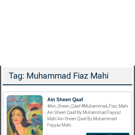
Tag: Muhammad Fiaz Mahi
Ain Sheen Qaaf
#Ain_Sheen_Qaaf #Muhammad_Fiaz_Mahi
Ain Sheen Qaaf By Muhammad Fayyaz
Mahi Ain Sheen Qaaf By Muhammad
Fayyaz Mahi