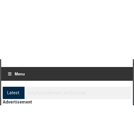
Menu
Latest:
Log Kya Kahenge Episode 8
Advertisement