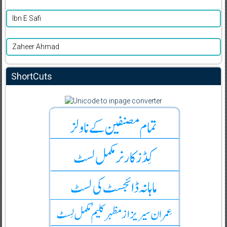
Ibn E Safi
Zaheer Ahmad
ShortCuts