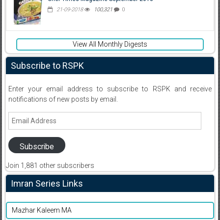
21-09-2018
100,321
0
View All Monthly Digests
Subscribe to RSPK
Enter your email address to subscribe to RSPK and receive
notifications of new posts by email.
Email
Address
Subscribe
Join 1,881 other subscribers
Imran Series Links
Mazhar Kaleem MA