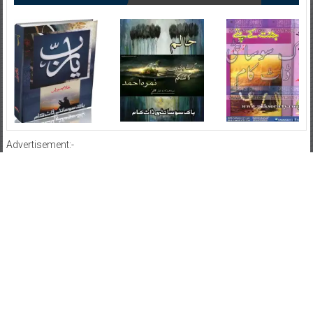
Advertisement:-