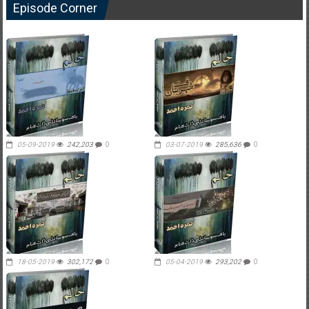
Episode Corner
05-09-2019
242,203
0
03-07-2019
285,636
0
18-05-2019
302,172
0
05-04-2019
293,202
0