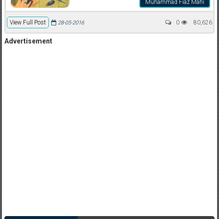
Muhammad Fiaz Mahi
View Full Post
0
80,626
28-05-2016
Advertisement