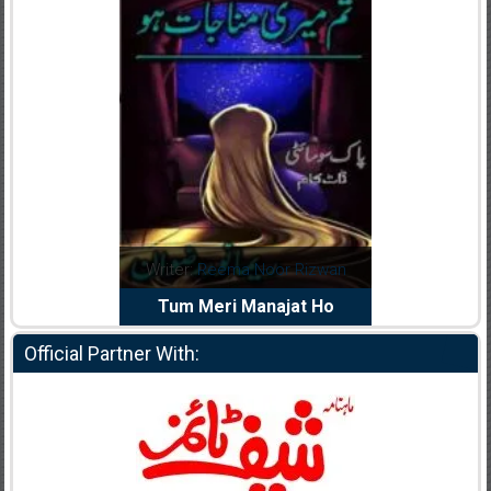
dia Abid
Writer:
Reema Noor Rizwan
Writer:
Mu
e Dil Diya
Tum Meri Manajat Ho
Shahee
Official Partner With: