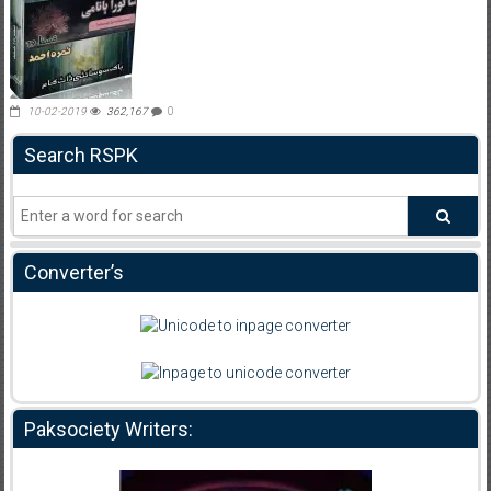
10-02-2019
362,167
0
Search RSPK
Converter’s
Paksociety Writers: