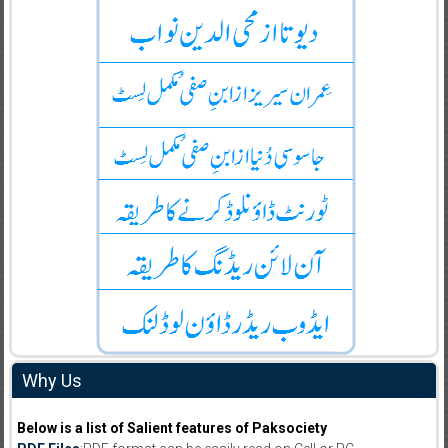
Why Us
Below is a list of Salient features of Paksociety