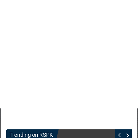
Trending on RSPK