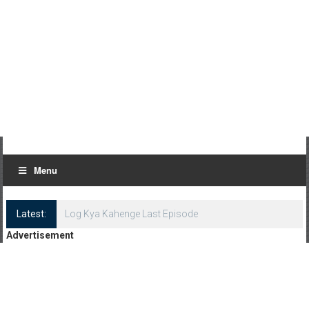
Menu
Latest:
Log Kya Kahenge Last Episode
Advertisement