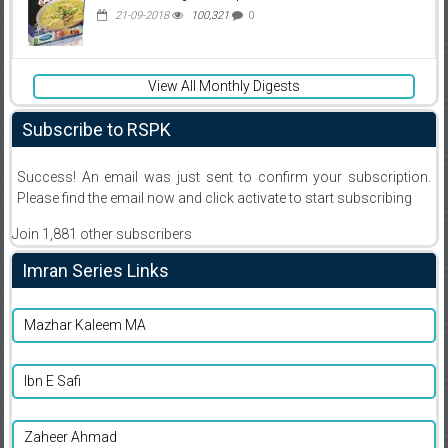
21-09-2018
100,321
0
View All Monthly Digests
Subscribe to RSPK
Success! An email was just sent to confirm your subscription.
Please find the email now and click activate to start subscribing
Join 1,881 other subscribers
Imran Series Links
Mazhar Kaleem MA
Ibn E Safi
Zaheer Ahmad