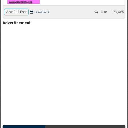
View Full Post
0
179,465
14-04-2014
Advertisement