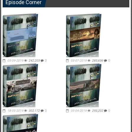
Episode Corner
05-09-2019
242,203
0
03-07-2019
285,636
0
18-05-2019
302,172
0
05-04-2019
293,202
0