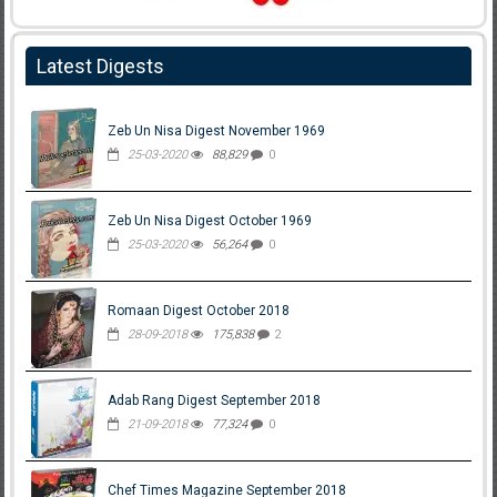
Latest Digests
Zeb Un Nisa Digest November 1969
25-03-2020
88,829
0
Zeb Un Nisa Digest October 1969
25-03-2020
56,264
0
Romaan Digest October 2018
28-09-2018
175,838
2
Adab Rang Digest September 2018
21-09-2018
77,324
0
Chef Times Magazine September 2018