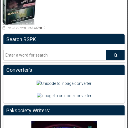
10-02-2019
362,167
0
Search RSPK
Converter’s
Paksociety Writers: