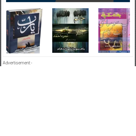
Advertisement:-