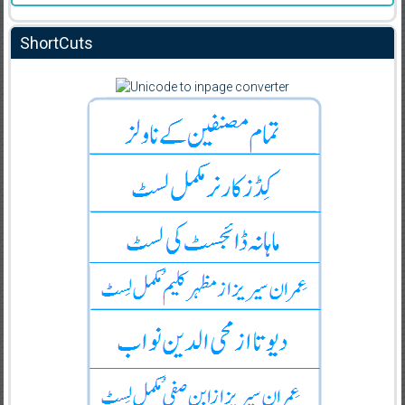
ShortCuts