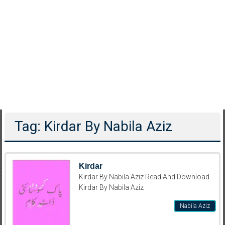
Tag: Kirdar By Nabila Aziz
Kirdar
Kirdar By Nabila Aziz Read And Download
Kirdar By Nabila Aziz
Nabila Aziz