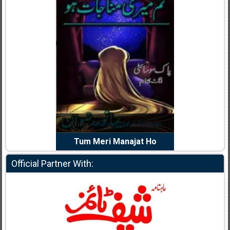
dia Abid
Writer:
Reema Noor Rizwan
Writer:
Mu
e Dil Diya
Tum Meri Manajat Ho
Shahee
Official Partner With: