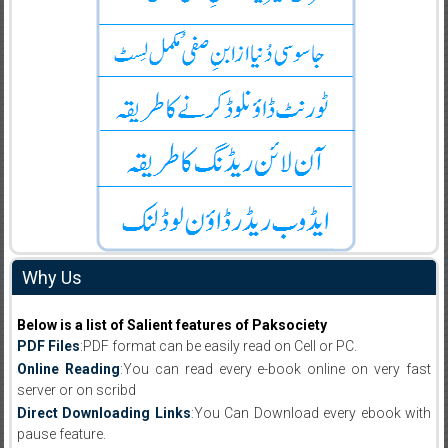
Why Us
Below is a list of Salient features of Paksociety
PDF Files
:PDF format can be easily read on Cell or PC.
Online Reading
:You can read every e-book online on very fast
server or on scribd
Direct Downloading Links
:You Can Download every ebook with
pause feature.