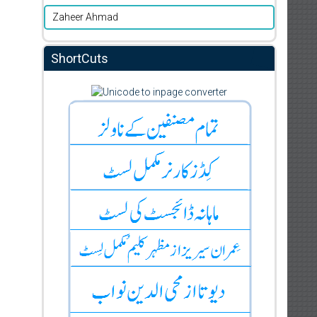
Zaheer Ahmad
ShortCuts