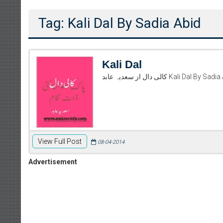
Tag: Kali Dal By Sadia Abid
Kali Dal
کالی دال از سعدیہ عابد 
View Full Post
08-04-2014
Advertisement