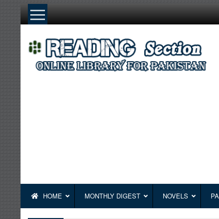
Skip
to
content
HOME
MONTHLY DIGEST
NOVELS
PA