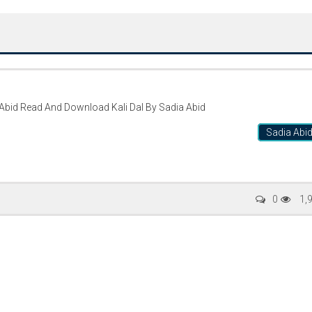
Kali Dal By Sadia Abid Read And Download Kali Dal By Sadia Abid
Sadia Abi
Writer:
Paksociety Special
Writer:
Sa
0
1,
Publish You Stories
Bujh Na Ja