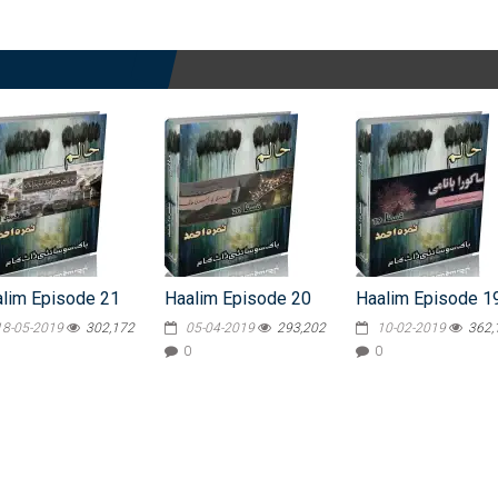
lim Episode 21
Haalim Episode 20
Haalim Episode 1
18-05-2019
302,172
05-04-2019
293,202
10-02-2019
362,
0
0