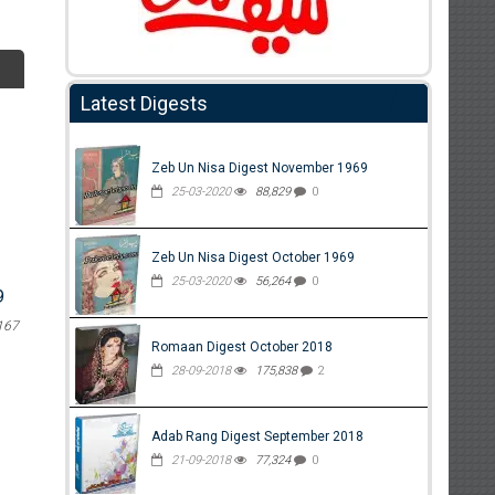
Latest Digests
Zeb Un Nisa Digest November 1969
25-03-2020
88,829
0
Zeb Un Nisa Digest October 1969
25-03-2020
56,264
0
9
167
Romaan Digest October 2018
28-09-2018
175,838
2
Adab Rang Digest September 2018
21-09-2018
77,324
0