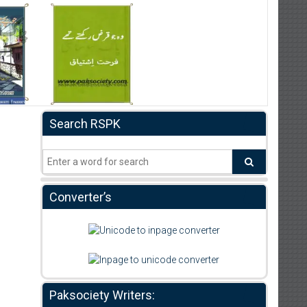
Search RSPK
Converter’s
Paksociety Writers: