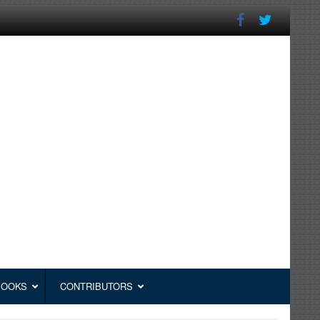
BOOKS
CONTRIBUTORS