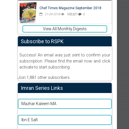
Chef Times Magazine September 2018
21-09-2018
100,321
0
View All Monthly Digests
Subscribe to RSPK
Success! An email was just sent to confirm your
subscription. Please find the email now and click
activate to start subscribing
Join 1,881 other subscribers
Imran Series Links
Mazhar Kaleem MA
Ibn E Safi