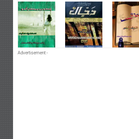
Advertisement:-