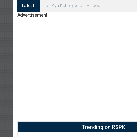
Latest:
Log Kya Kahenge Episode 8
Advertisement
Trending on RSPK