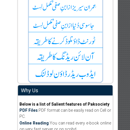
Why Us
Below is a list of Salient features of Paksociety
PDF Files
:PDF format can be easily read on Cell or
PC.
Online Reading
:You can read every e-book online
on very fast server or on scribd