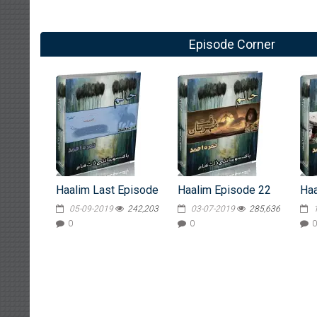
Episode Corner
Haalim Last Episode
Haalim Episode 22
Haa
05-09-2019
242,203
03-07-2019
285,636
0
0
0