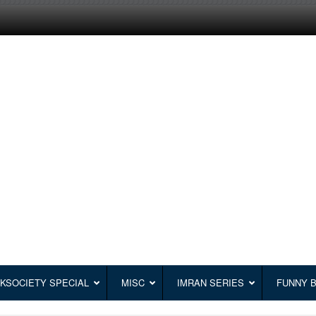
KSOCIETY SPECIAL
MISC
IMRAN SERIES
FUNNY 