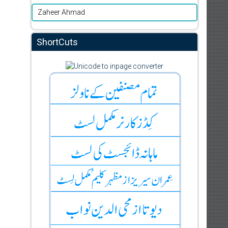
Zaheer Ahmad
ShortCuts