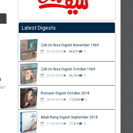
Latest Digests
Zeb Un Nisa Digest November 1969
25-03-2020
88,829
0
Zeb Un Nisa Digest October 1969
25-03-2020
56,264
0
9
167
Romaan Digest October 2018
28-09-2018
175,838
2
Adab Rang Digest September 2018
21-09-2018
77,324
0