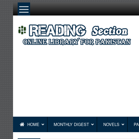
Skip
to
content
HOME
MONTHLY DIGEST
NOVELS
PA