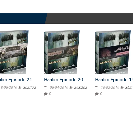
lim Episode 21
Haalim Episode 20
Haalim Episode 1
18-05-2019
302,172
05-04-2019
293,202
10-02-2019
362,
0
0