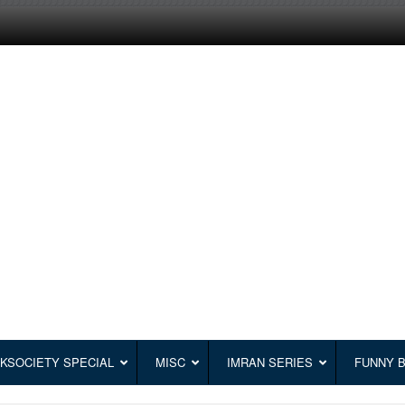
KSOCIETY SPECIAL
MISC
IMRAN SERIES
FUNNY 