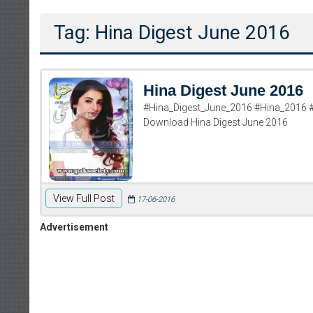
Tag: Hina Digest June 2016
Hina Digest June 2016
#Hina_Digest_June_2016 #Hina_2016 #
Download Hina Digest June 2016
View Full Post
17-06-2016
Advertisement