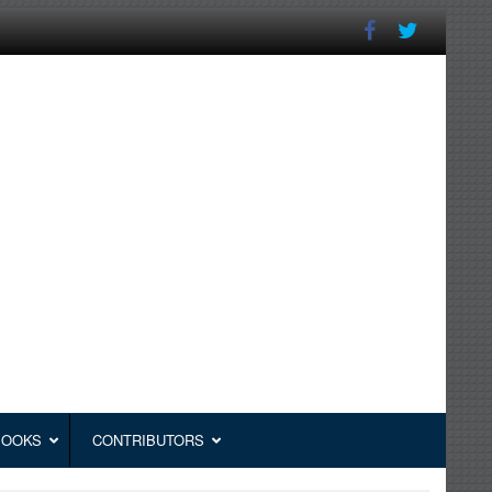
BOOKS
CONTRIBUTORS