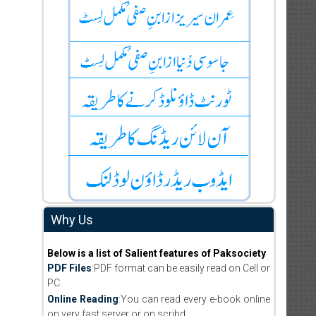
Why Us
Below is a list of Salient features of Paksociety
PDF Files
:PDF format can be easily read on Cell or
PC.
Online Reading
:You can read every e-book online
on very fast server or on scribd