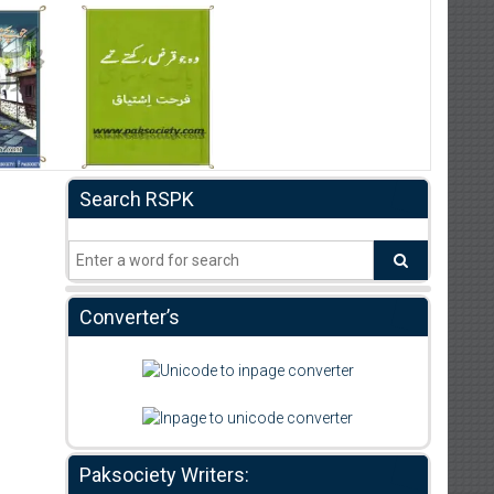
Search RSPK
Converter’s
Paksociety Writers: