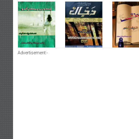
Advertisement:-