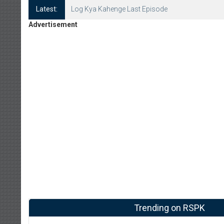
Latest:
Log Kya Kahenge Episode 8
Advertisement
Trending on RSPK