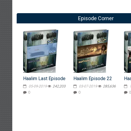
Episode Corner
Haalim Last Episode
Haalim Episode 22
Haa
05-09-2019
242,203
03-07-2019
285,636
0
0
0