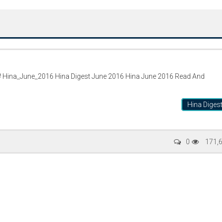
 Hina_June_2016 Hina Digest June 2016 Hina June 2016 Read And
Hina Diges
Writer:
Paksociety Special
Writer:
Sa
0
171,
Publish You Stories
Bujh Na Ja