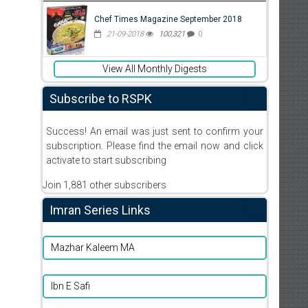
Chef Times Magazine September 2018
21-09-2018
100,321
0
View All Monthly Digests
Subscribe to RSPK
Success! An email was just sent to confirm your
subscription. Please find the email now and click
activate to start subscribing
Join 1,881 other subscribers
Imran Series Links
Mazhar Kaleem MA
Ibn E Safi