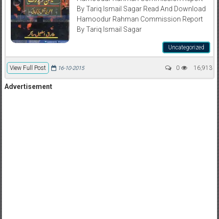
By Tariq Ismail Sagar Read And Download
Hamoodur Rahman Commission Report
By Tariq Ismail Sagar
Uncategorized
View Full Post
0
16,913
16-10-2015
Advertisement