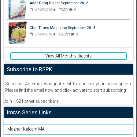
Adab Rang Digest September 2018
21-09-2018
77,324
0
Chef Times Magazine September 2018
21-09-2018
100,321
0
View All Monthly Digests
Subscribe to RSPK
Success! An email was just sent to confirm your subscription.
Please find the email now and click activate to start subscribing
Join 1,881 other subscribers
Imran Series Links
Mazhar Kaleem MA