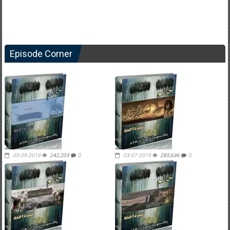
Episode Corner
05-09-2019
242,203
0
03-07-2019
285,636
0