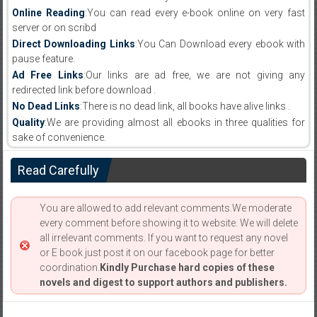
Online Reading
:You can read every e-book online on very fast
server or on scribd
Direct Downloading Links
:You Can Download every ebook with
pause feature.
Ad Free Links
:Our links are ad free, we are not giving any
redirected link before download .
No Dead Links
:There is no dead link, all books have alive links .
Quality
:We are providing almost all ebooks in three qualities for
sake of convenience.
Read Carefully
You are allowed to add relevant comments.We moderate
every comment before showing it to website. We will delete
all irrelevant comments. If you want to request any novel
or E book just post it on our facebook page for better
coordination.
Kindly Purchase hard copies of these
novels and digest to support authors and publishers.