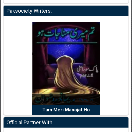
Paksociety Writers:
dia Abid
Writer:
Reema Noor Rizwan
Writer:
Mu
e Dil Diya
Tum Meri Manajat Ho
Shahee
Official Partner With: