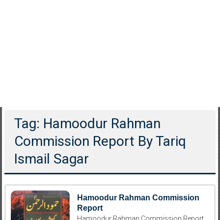
Tag: Hamoodur Rahman
Commission Report By Tariq
Ismail Sagar
Hamoodur Rahman Commission
Report
Hamoodur Rahman Commission Report