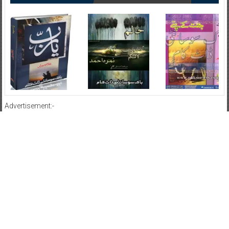
Advertisement:-