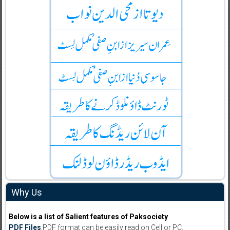
Why Us
Below is a list of Salient features of Paksociety
PDF Files
:PDF format can be easily read on Cell or PC.