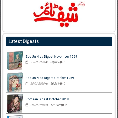
Latest Digests
Zeb Un Nisa Digest November 1969
25-03-2020
88,829
0
Zeb Un Nisa Digest October 1969
25-03-2020
56,264
0
Romaan Digest October 2018
28-09-2018
175,838
2