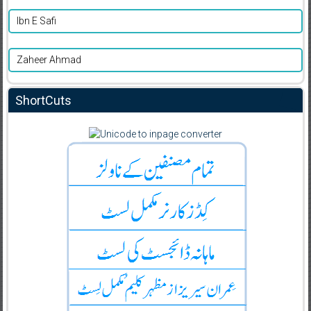
Ibn E Safi
Zaheer Ahmad
ShortCuts