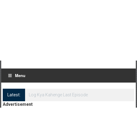
Menu
Latest:
Log Kya Kahenge Last Episode
Advertisement