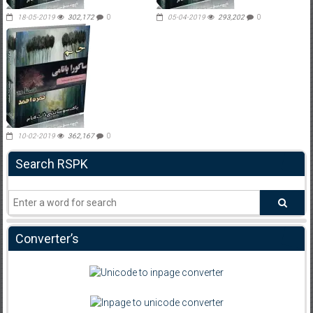
18-05-2019
302,172
0
05-04-2019
293,202
0
10-02-2019
362,167
0
Search RSPK
Converter’s