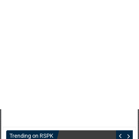
Trending on RSPK