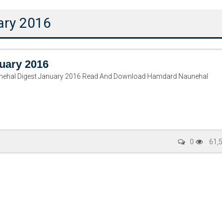
ary 2016
uary 2016
ehal Digest January 2016 Read And Download Hamdard Naunehal
Writer:
Paksociety Special
Writer:
Sa
0
61,
Publish You Stories
Bujh Na Ja