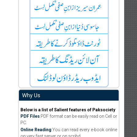
Why Us
Below is a list of Salient features of Paksociety
PDF Files
:PDF format can be easily read on Cell or
PC.
Online Reading
:You can read every e-book online
on very fast server or on scribd