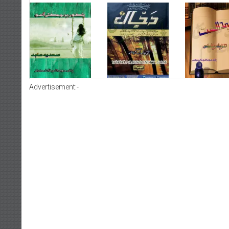
Advertisement:-