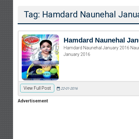
Tag: Hamdard Naunehal Janu
Hamdard Naunehal Jan
Hamdard Naunehal January 2016 Naun
January 2016
View Full Post
22-01-2016
Advertisement