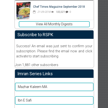
Chef Times Magazine September 2018
21-09-2018
100,321
0
View All Monthly Digests
Subscribe to RSPK
Success! An email was just sent to confirm your
subscription. Please find the email now and click
activate to start subscribing
Join 1,881 other subscribers
Imran Series Links
Mazhar Kaleem MA
Ibn E Safi