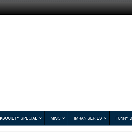
KSOCIETY SPECIAL
MISC
IMRAN SERIES
FUNNY 