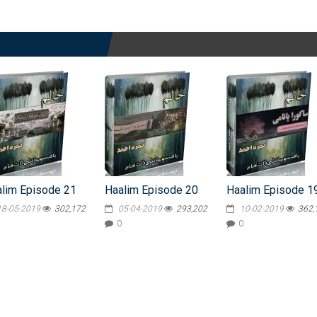
lim Episode 21
Haalim Episode 20
Haalim Episode 1
18-05-2019
302,172
05-04-2019
293,202
10-02-2019
362,
0
0