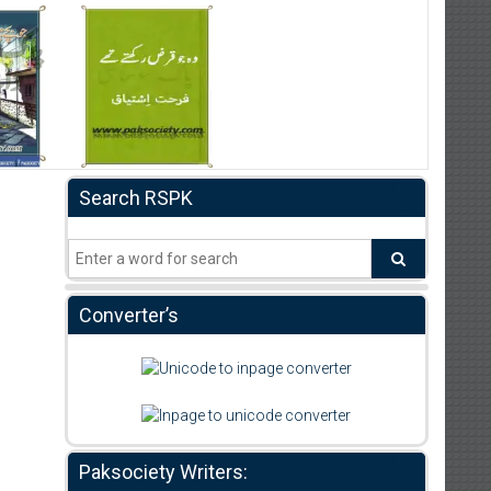
Search RSPK
Converter’s
Paksociety Writers: