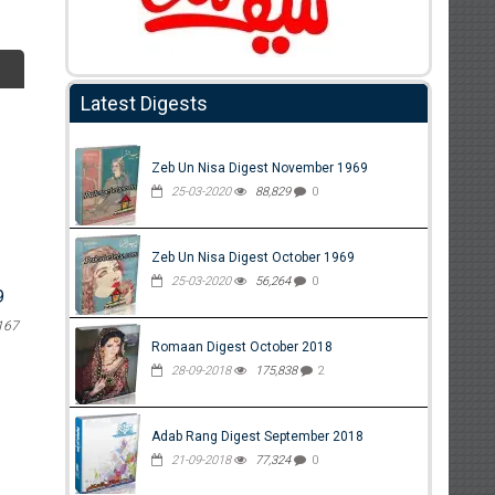
Latest Digests
Zeb Un Nisa Digest November 1969
25-03-2020
88,829
0
Zeb Un Nisa Digest October 1969
25-03-2020
56,264
0
9
167
Romaan Digest October 2018
28-09-2018
175,838
2
Adab Rang Digest September 2018
21-09-2018
77,324
0