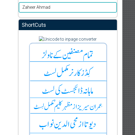
Zaheer Ahmad
ShortCuts