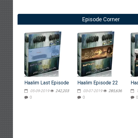
Episode Corner
Haalim Last Episode
Haalim Episode 22
Haa
05-09-2019
242,203
03-07-2019
285,636
0
0
0