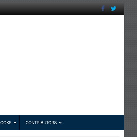
BOOKS
CONTRIBUTORS