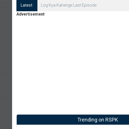
Latest:
Log Kya Kahenge Episode 8
Advertisement
Trending on RSPK