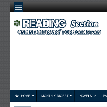
Skip
to
content
HOME
MONTHLY DIGEST
NOVELS
PA