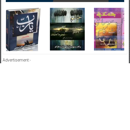
Advertisement:-