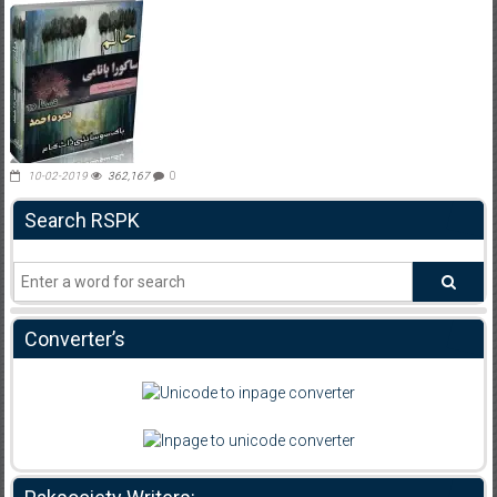
10-02-2019
362,167
0
Search RSPK
Converter’s