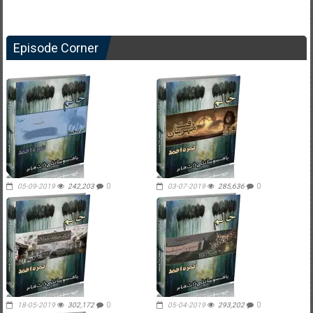
Episode Corner
05-09-2019
242,203
0
03-07-2019
285,636
0
18-05-2019
302,172
0
05-04-2019
293,202
0