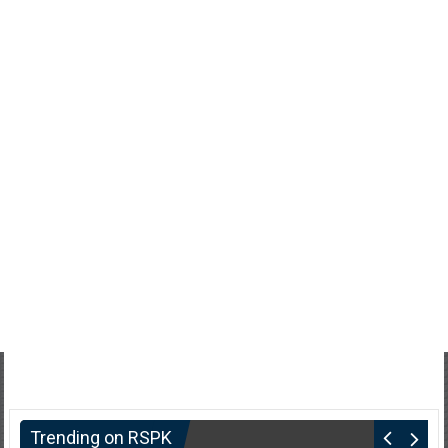
Trending on RSPK