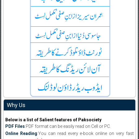
Why Us
Below is a list of Salient features of Paksociety
PDF Files
:PDF format can be easily read on Cell or PC.
Online Reading
:You can read every e-book online on very fast