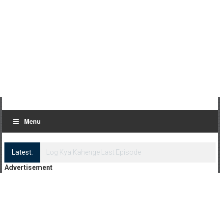
Menu
Latest:
Log Kya Kahenge Episode 8
Advertisement