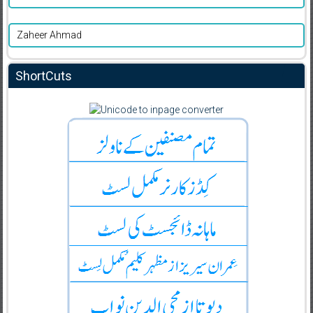
Zaheer Ahmad
ShortCuts