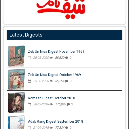
Latest Digests
Zeb Un Nisa Digest November 1969
25-03-2020
88,829
0
Zeb Un Nisa Digest October 1969
25-03-2020
56,264
0
Romaan Digest October 2018
28-09-2018
175,838
2
Adab Rang Digest September 2018
21-09-2018
77,324
0