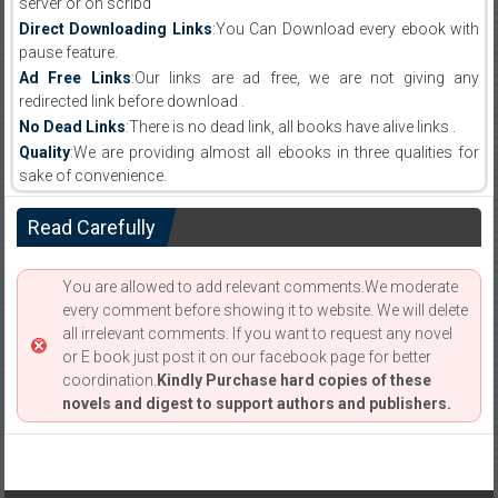
server or on scribd
Direct Downloading Links
:You Can Download every ebook with
pause feature.
Ad Free Links
:Our links are ad free, we are not giving any
redirected link before download .
No Dead Links
:There is no dead link, all books have alive links .
Quality
:We are providing almost all ebooks in three qualities for
sake of convenience.
Read Carefully
You are allowed to add relevant comments.We moderate
every comment before showing it to website. We will delete
all irrelevant comments. If you want to request any novel
or E book just post it on our facebook page for better
coordination.
Kindly Purchase hard copies of these
novels and digest to support authors and publishers.