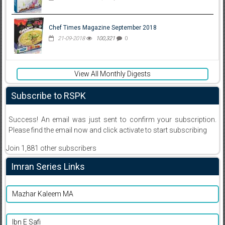
Chef Times Magazine September 2018
21-09-2018
100,321
0
View All Monthly Digests
Subscribe to RSPK
Success! An email was just sent to confirm your subscription.
Please find the email now and click activate to start subscribing
Join 1,881 other subscribers
Imran Series Links
Mazhar Kaleem MA
Ibn E Safi