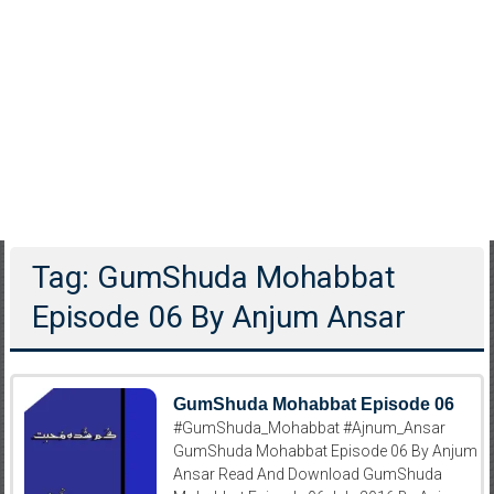
Tag: GumShuda Mohabbat
Episode 06 By Anjum Ansar
GumShuda Mohabbat Episode 06
#GumShuda_Mohabbat #Ajnum_Ansar
GumShuda Mohabbat Episode 06 By Anjum
Ansar Read And Download GumShuda