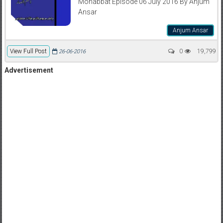
Mohabbat Episode 06 July 2016 By Anjum
Ansar
Anjum Ansar
View Full Post
0
19,799
26-06-2016
Advertisement