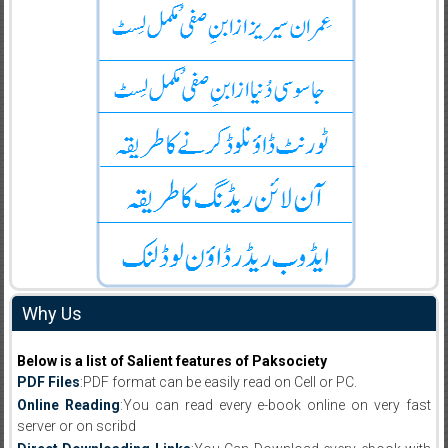
Why Us
Below is a list of Salient features of Paksociety
PDF Files
:PDF format can be easily read on Cell or PC.
Online Reading
:You can read every e-book online on very fast
server or on scribd