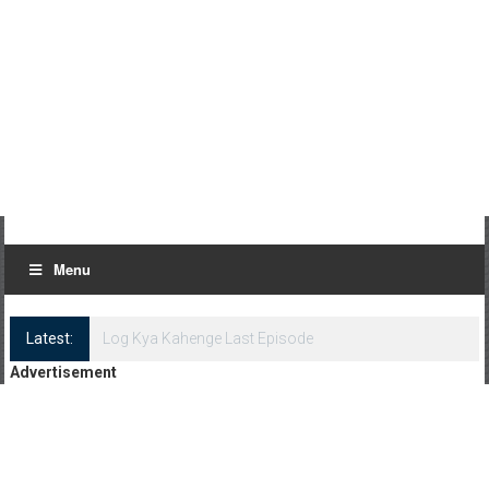
Menu
Latest:
Log Kya Kahenge Episode 8
Advertisement