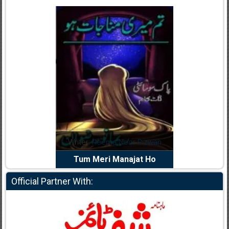
dia Abid
Writer:
Reema Noor Rizwan
Writer:
Mu
e Dil Diya
Tum Meri Manajat Ho
Shahee
Official Partner With: