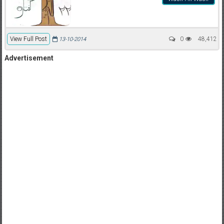
View Full Post
0
48,412
13-10-2014
Advertisement