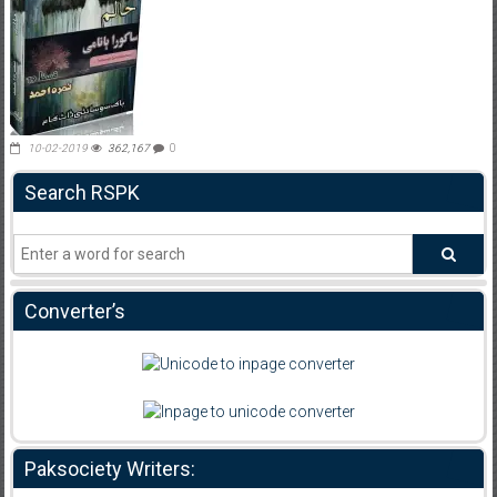
10-02-2019
362,167
0
Search RSPK
Converter’s
Paksociety Writers: