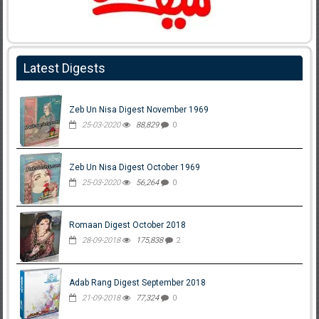
Latest Digests
Zeb Un Nisa Digest November 1969
25-03-2020
88,829
0
Zeb Un Nisa Digest October 1969
25-03-2020
56,264
0
Romaan Digest October 2018
28-09-2018
175,838
2
Adab Rang Digest September 2018
21-09-2018
77,324
0