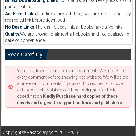
Direct Downloading Links
:You Can Download every ebook with
pause feature.
Ad Free Links
:Our links are ad free, we are not giving any
redirected link before download .
No Dead Links
:There is no dead link, all books have alive links .
Quality
:We are providing almost all ebooks in three qualities for
sake of convenience.
Read Carefully
You are allowed to add relevant comments.We moderate
every comment before showing it to website. We will delete
all irrelevant comments. If you want to request any novel
or E book just post it on our facebook page for better
coordination.
Kindly Purchase hard copies of these
novels and digest to support authors and publishers.
Copyright © Paksociety.com 2011-2018