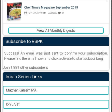
Chef Times Magazine September 2018
21-09-2018
100,321
0
View All Monthly Digests
Subscribe to RSPK
Success! An email was just sent to confirm your subscription.
Please find the email now and click activate to start subscribing
Join 1,881 other subscribers
Imran Series Links
Mazhar Kaleem MA
Ibn E Safi