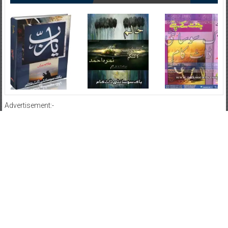
Advertisement:-