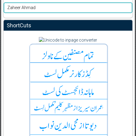
Zaheer Ahmad
ShortCuts