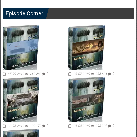
Episode Corner
05-09-2019
242,203
0
03-07-2019
285,636
0
18-05-2019
302,172
0
05-04-2019
293,202
0