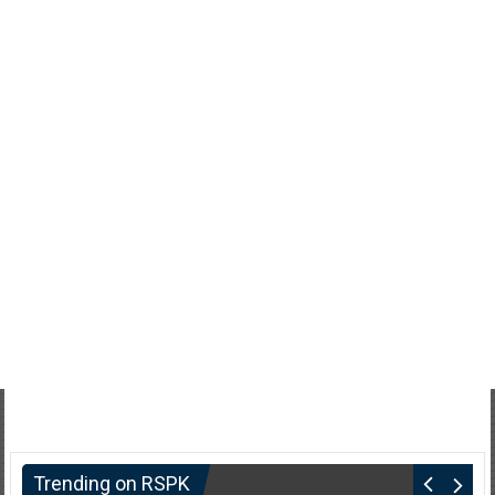
Trending on RSPK