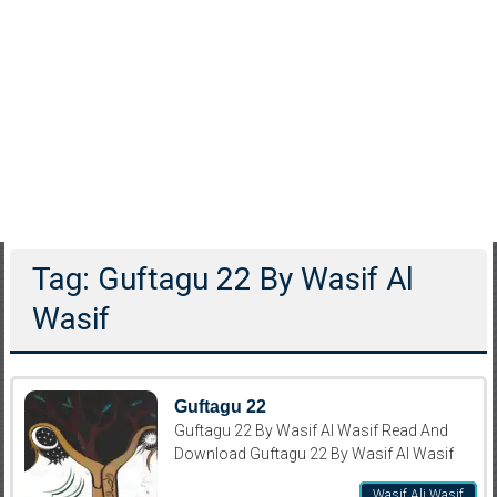
Tag: Guftagu 22 By Wasif Al
Wasif
Guftagu 22
Guftagu 22 By Wasif Al Wasif Read And
Download Guftagu 22 By Wasif Al Wasif
Wasif Ali Wasif