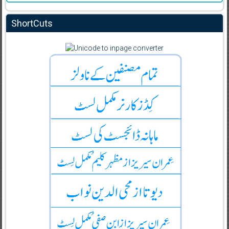
ShortCuts