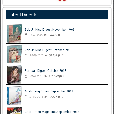
Latest Digests
Zeb Un Nisa Digest November 1969
25-03-2020
88,829
0
Zeb Un Nisa Digest October 1969
25-03-2020
56,264
0
Romaan Digest October 2018
28-09-2018
175,838
2
Adab Rang Digest September 2018
21-09-2018
77,324
0
Chef Times Magazine September 2018