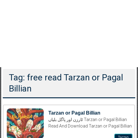
Tag: free read Tarzan or Pagal
Billian
Tarzan or Pagal Billian
ٹارزن اور پاگل بلیاں Tarzan or Pagal Billian
Read And Download Tarzan or Pagal Billian
Tarzan