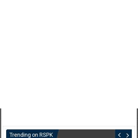
Trending on RSPK