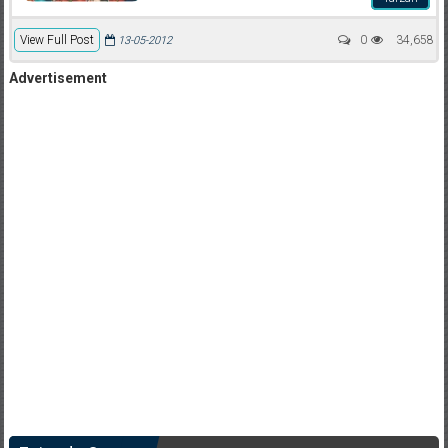
View Full Post
0
34,658
13-05-2012
Advertisement