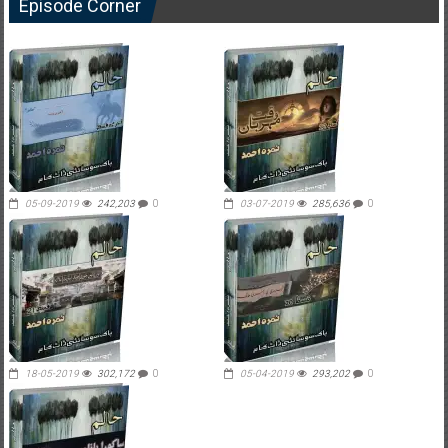
Episode Corner
05-09-2019
242,203
0
03-07-2019
285,636
0
18-05-2019
302,172
0
05-04-2019
293,202
0