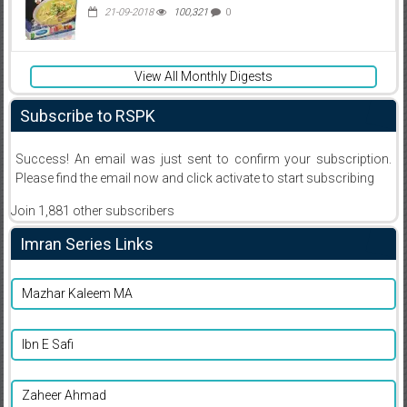
21-09-2018
100,321
0
View All Monthly Digests
Subscribe to RSPK
Success! An email was just sent to confirm your subscription.
Please find the email now and click activate to start subscribing
Join 1,881 other subscribers
Imran Series Links
Mazhar Kaleem MA
Ibn E Safi
Zaheer Ahmad