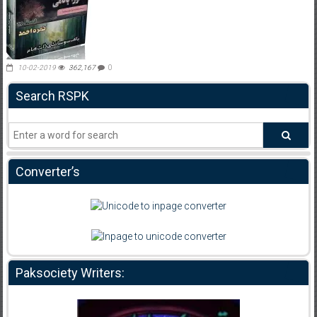
10-02-2019
362,167
0
Search RSPK
Converter’s
Paksociety Writers: