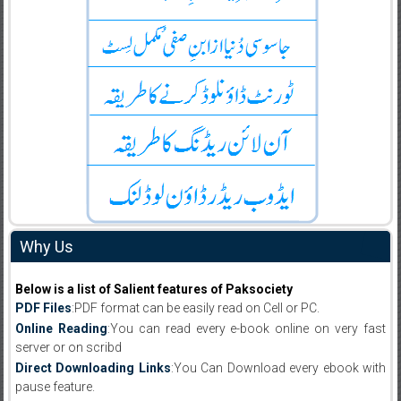
Why Us
Below is a list of Salient features of Paksociety
PDF Files
:PDF format can be easily read on Cell or PC.
Online Reading
:You can read every e-book online on very fast
server or on scribd
Direct Downloading Links
:You Can Download every ebook with
pause feature.