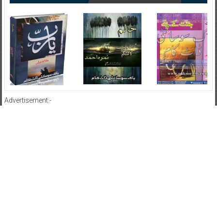
Advertisement:-