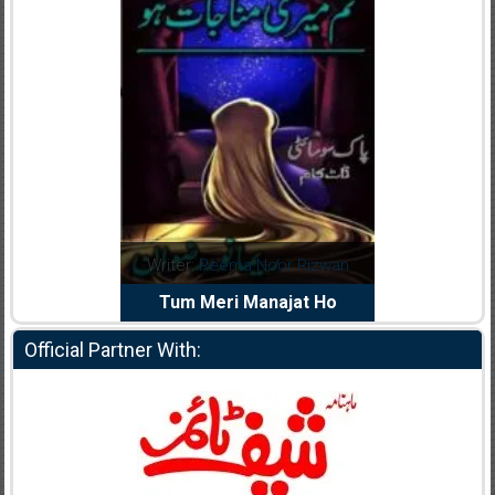
dia Abid
Writer:
Reema Noor Rizwan
Writer:
Mu
e Dil Diya
Tum Meri Manajat Ho
Shahee
Official Partner With: