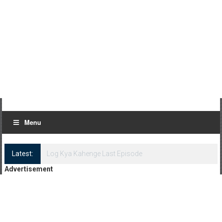
Menu
Latest:
Log Kya Kahenge Episode 8
Advertisement