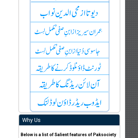
Why Us
Below is a list of Salient features of Paksociety