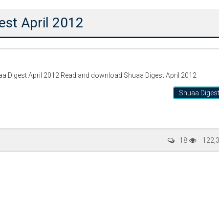
est April 2012
ئجیسٹ اپریل دو ہزار بارہ 2012 Shuaa Digest April 2012 Read and download Shuaa Digest April 2012
Shuaa Diges
Writer:
Paksociety Special
Writer:
Sa
18
122,
Publish You Stories
Bujh Na Ja