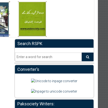
Search RSPK
Converter’s
Paksociety Writers: