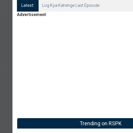
Latest:
Log Kya Kahenge Last Episode
Advertisement
Trending on RSPK