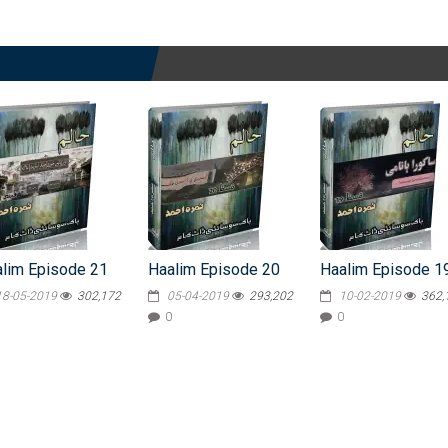
lim Episode 21
Haalim Episode 20
Haalim Episode 1
18-05-2019
302,172
05-04-2019
293,202
10-02-2019
362,
0
0