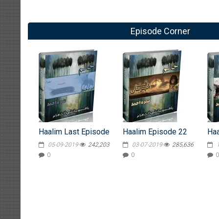
Episode Corner
Haalim Last Episode
Haalim Episode 22
Haa
05-09-2019
242,203
03-07-2019
285,636
0
0
0