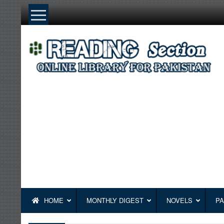
Skip
to
content
HOME
MONTHLY DIGEST
NOVELS
PA