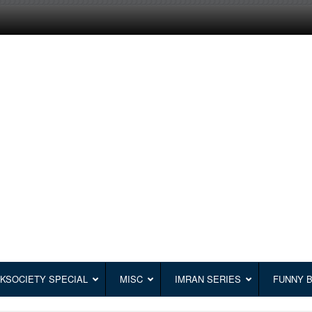
KSOCIETY SPECIAL
MISC
IMRAN SERIES
FUNNY 