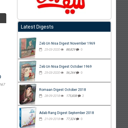
Latest Digests
Zeb Un Nisa Digest November 1969
25-03-2020
88,829
0
Zeb Un Nisa Digest October 1969
25-03-2020
56,264
0
9
167
Romaan Digest October 2018
28-09-2018
175,838
2
Adab Rang Digest September 2018
21-09-2018
77,324
0