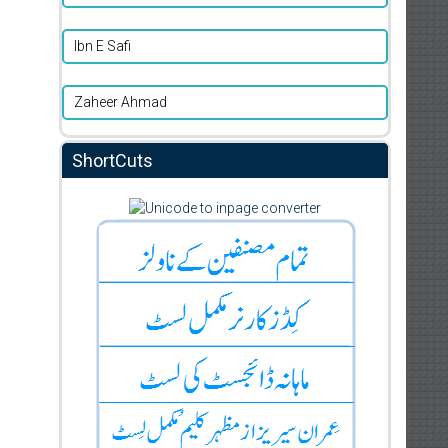
Ibn E Safi
Zaheer Ahmad
ShortCuts