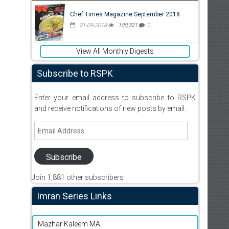
Chef Times Magazine September 2018
21-09-2018
100,321
0
View All Monthly Digests
Subscribe to RSPK
Enter your email address to subscribe to RSPK
and receive notifications of new posts by email.
Email
Address
Subscribe
Join 1,881 other subscribers
Imran Series Links
Mazhar Kaleem MA