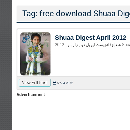
Tag: free download Shuaa Dig
Shuaa Digest April 2012
شعاع ڈا
View Full Post
03-04-2012
Advertisement