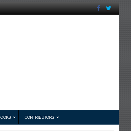
BOOKS
CONTRIBUTORS