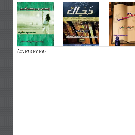
Advertisement:-