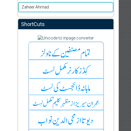
Zaheer Ahmad
ShortCuts