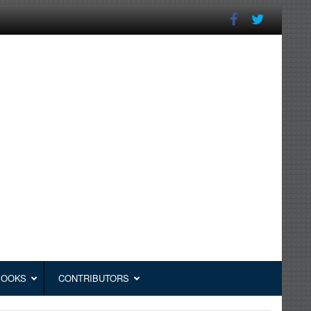
BOOKS
CONTRIBUTORS