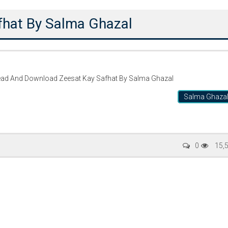
fhat By Salma Ghazal
ead And Download Zeesat Kay Safhat By Salma Ghazal
Salma Ghaza
Writer:
Paksociety Special
Writer:
Sa
0
15,
Publish You Stories
Bujh Na Ja