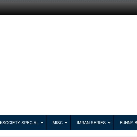
KSOCIETY SPECIAL
MISC
IMRAN SERIES
FUNNY 