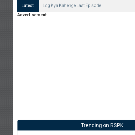
Latest:
Log Kya Kahenge Last Episode
Advertisement
Trending on RSPK