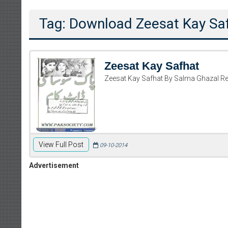
Tag: Download Zeesat Kay Sa
Zeesat Kay Safhat
Zeesat Kay Safhat By Salma Ghazal R
View Full Post
09-10-2014
Advertisement