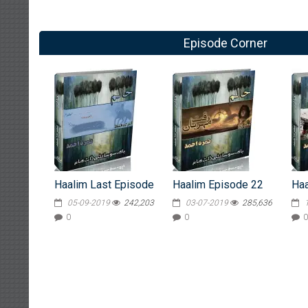
Episode Corner
Haalim Last Episode
Haalim Episode 22
Haa
05-09-2019
242,203
03-07-2019
285,636
0
0
0