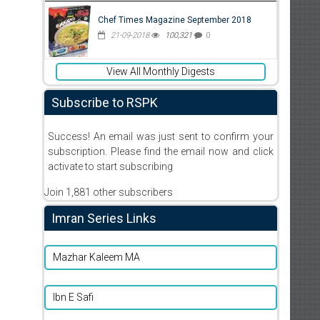
Chef Times Magazine September 2018
21-09-2018
100,321
0
View All Monthly Digests
Subscribe to RSPK
Success! An email was just sent to confirm your
subscription. Please find the email now and click
activate to start subscribing
Join 1,881 other subscribers
Imran Series Links
Mazhar Kaleem MA
Ibn E Safi