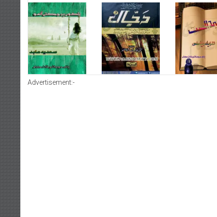
Advertisement:-