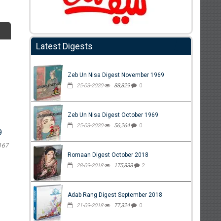
Latest Digests
Zeb Un Nisa Digest November 1969
25-03-2020
88,829
0
Zeb Un Nisa Digest October 1969
25-03-2020
56,264
0
9
167
Romaan Digest October 2018
28-09-2018
175,838
2
Adab Rang Digest September 2018
21-09-2018
77,324
0