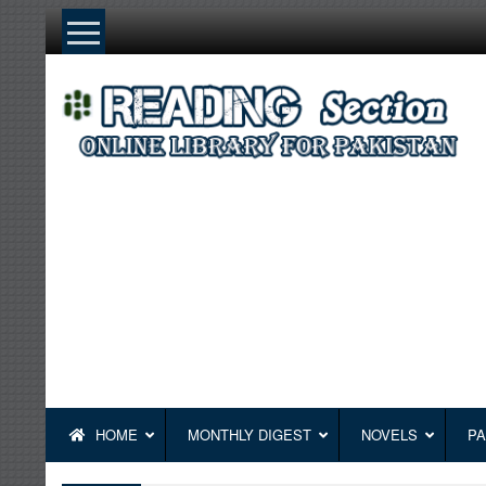
Skip
to
content
HOME
MONTHLY DIGEST
NOVELS
PA