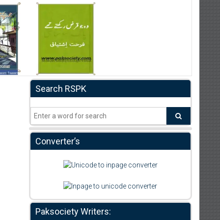
Search RSPK
Converter’s
Paksociety Writers: