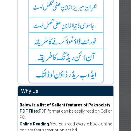
Why Us
Below is a list of Salient features of Paksociety
PDF Files
:PDF format can be easily read on Cell or
PC.
Online Reading
:You can read every e-book online
on very fast server or on scribd