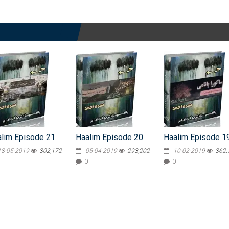
lim Episode 21
Haalim Episode 20
Haalim Episode 1
18-05-2019
302,172
05-04-2019
293,202
10-02-2019
362,
0
0