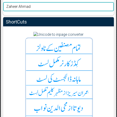
Zaheer Ahmad
ShortCuts