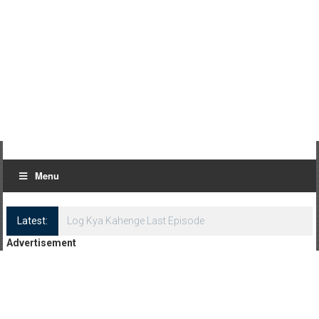
Menu
Latest:
Log Kya Kahenge Last Episode
Advertisement