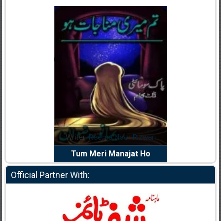
dia Abid
Writer:
Reema Noor Rizwan
Writer:
Mu
e Dil Diya
Tum Meri Manajat Ho
Shahee
Official Partner With: