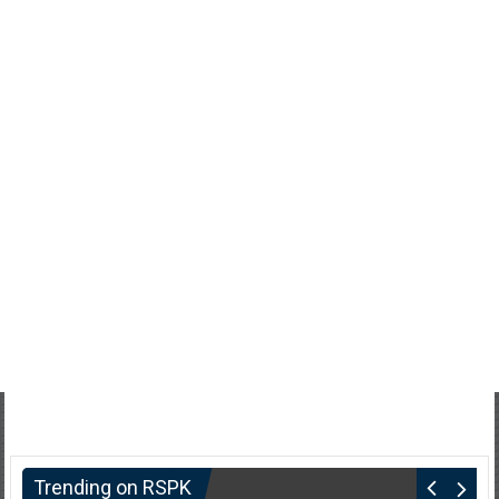
Trending on RSPK