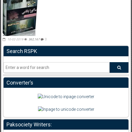
10-02-2019
362,167
0
Search RSPK
Converter’s
Paksociety Writers: