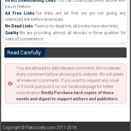
Direct Downloading Links
:You Can Download every ebook with
pause feature.
Ad Free Links
:Our links are ad free, we are not giving any
redirected link before download .
No Dead Links
:There is no dead link, all books have alive links .
Quality
:We are providing almost all ebooks in three qualities for
sake of convenience.
Read Carefully
You are allowed to add relevant comments.We moderate
every comment before showing it to website. We will delete
all irrelevant comments. If you want to request any novel
or E book just post it on our facebook page for better
coordination.
Kindly Purchase hard copies of these
novels and digest to support authors and publishers.
Copyright © Paksociety.com 2011-2018