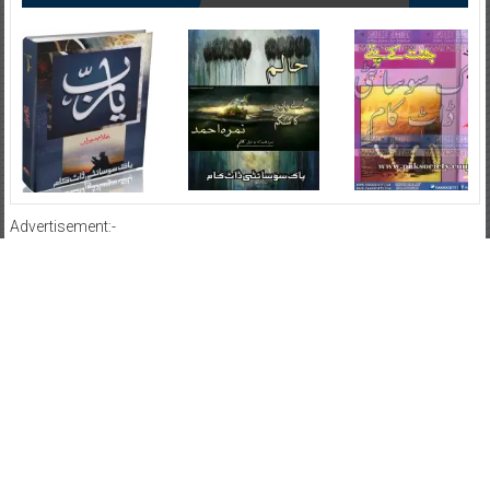
Advertisement:-