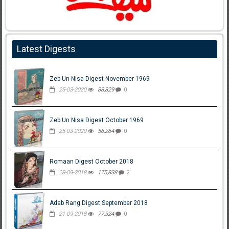
Latest Digests
Zeb Un Nisa Digest November 1969
25-03-2020
88,829
0
Zeb Un Nisa Digest October 1969
25-03-2020
56,264
0
Romaan Digest October 2018
28-09-2018
175,838
2
Adab Rang Digest September 2018
21-09-2018
77,324
0