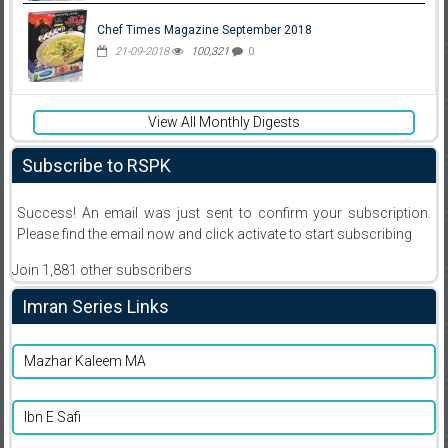
Chef Times Magazine September 2018
21-09-2018
100,321
0
View All Monthly Digests
Subscribe to RSPK
Success! An email was just sent to confirm your subscription.
Please find the email now and click activate to start subscribing
Join 1,881 other subscribers
Imran Series Links
Mazhar Kaleem MA
Ibn E Safi