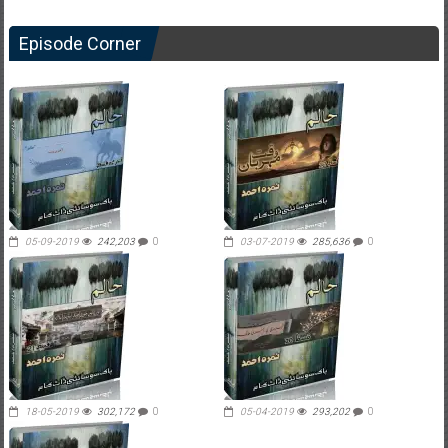
Episode Corner
05-09-2019
242,203
0
03-07-2019
285,636
0
18-05-2019
302,172
0
05-04-2019
293,202
0