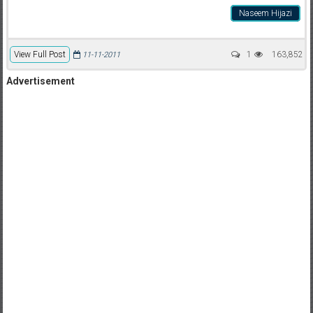
Naseem Hijazi
View Full Post
1
163,852
11-11-2011
Advertisement