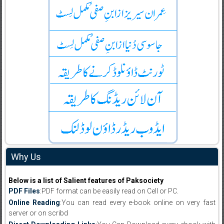
Why Us
Below is a list of Salient features of Paksociety
PDF Files
:PDF format can be easily read on Cell or PC.
Online Reading
:You can read every e-book online on very fast
server or on scribd