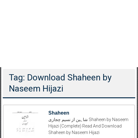
Tag: Download Shaheen by
Naseem Hijazi
Shaheen
شاہین از نسیم حِجازی Shaheen by Naseem
Hijazi (Complete) Read And Download
Shaheen by Naseem Hijazi