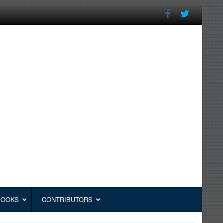
BOOKS
CONTRIBUTORS