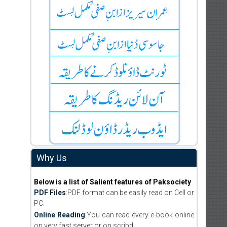
Why Us
Below is a list of Salient features of Paksociety
PDF Files
:PDF format can be easily read on Cell or
PC.
Online Reading
:You can read every e-book online
on very fast server or on scribd