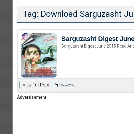
Tag: Download Sarguzasht J
Sarguzasht Digest Jun
Sarguzasht Digest June 2015 Read An
View Full Post
19-06-2015
Advertisement