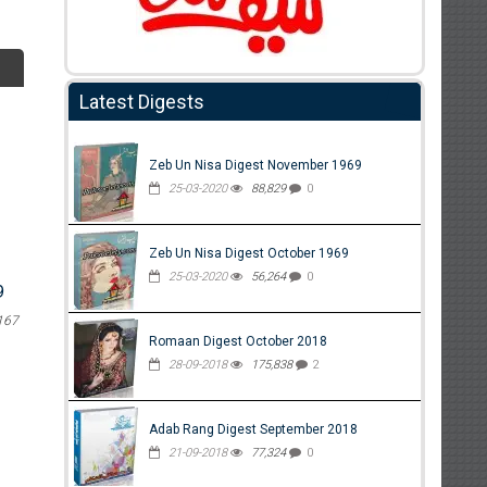
Latest Digests
Zeb Un Nisa Digest November 1969
25-03-2020
88,829
0
Zeb Un Nisa Digest October 1969
25-03-2020
56,264
0
9
167
Romaan Digest October 2018
28-09-2018
175,838
2
Adab Rang Digest September 2018
21-09-2018
77,324
0