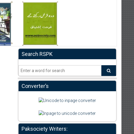
Search RSPK
Converter’s
Paksociety Writers: