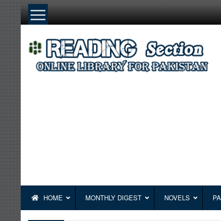
Skip
to
content
HOME
MONTHLY DIGEST
NOVELS
PA