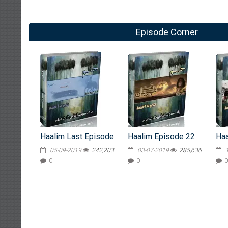
Episode Corner
Haalim Last Episode
Haalim Episode 22
Haa
05-09-2019
242,203
03-07-2019
285,636
0
0
0