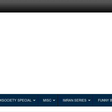
KSOCIETY SPECIAL
MISC
IMRAN SERIES
FUNNY 