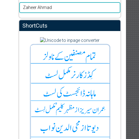
Zaheer Ahmad
ShortCuts