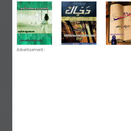
Advertisement:-