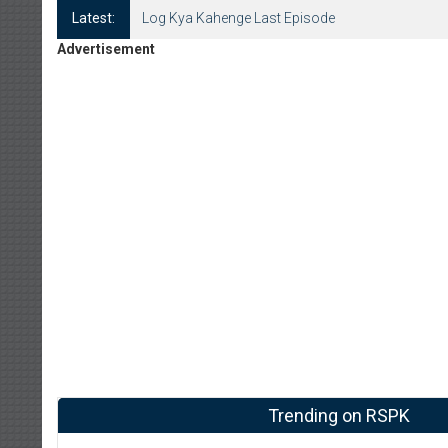
Latest:
Log Kya Kahenge Last Episode
Advertisement
Trending on RSPK