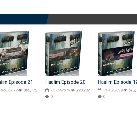
lim Episode 21
Haalim Episode 20
Haalim Episode 1
18-05-2019
302,172
05-04-2019
293,202
10-02-2019
362,
0
0