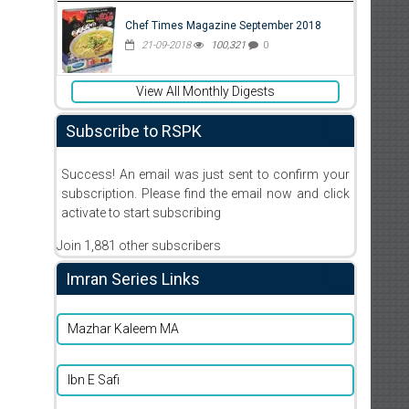
Chef Times Magazine September 2018
21-09-2018
100,321
0
View All Monthly Digests
Subscribe to RSPK
Success! An email was just sent to confirm your
subscription. Please find the email now and click
activate to start subscribing
Join 1,881 other subscribers
Imran Series Links
Mazhar Kaleem MA
Ibn E Safi